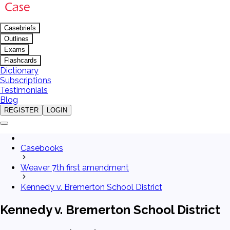
Casebriefs
Outlines
Exams
Flashcards
Dictionary
Subscriptions
Testimonials
Blog
REGISTER
LOGIN
Casebooks
Weaver 7th first amendment
Kennedy v. Bremerton School District
Kennedy v. Bremerton School District