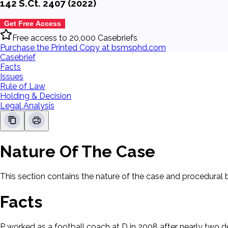
142 S.Ct. 2407 (2022)
Get Free Access
Free access to 20,000 Casebriefs
Purchase the Printed Copy at bsmsphd.com
Casebrief
Facts
Issues
Rule of Law
Holding & Decision
Legal Analysis
Nature Of The Case
This section contains the nature of the case and procedural
Facts
P worked as a football coach at D in 2008 after nearly two de