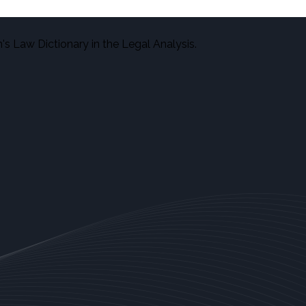
s Law Dictionary in the Legal Analysis.