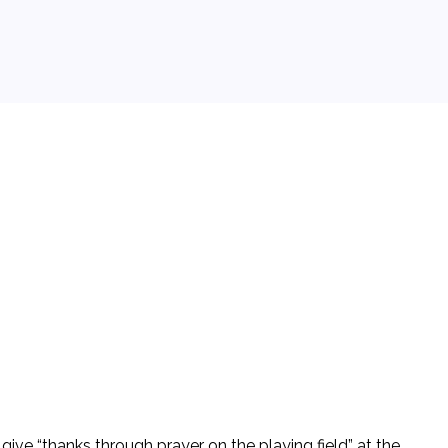
give “thanks through prayer on the playing field” at the