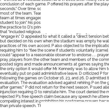
conclusion of each game. P offered his prayers after the pla
seconds.” Over time, some players asked whether they could pr
most of the team. Team members also invited opposing player
team at times engaged in pregame or postgame prayers in the
student to join” his postgame midfield prayers. D’s superint
the practice to D's principal. D sent P a letter. The letter i
that “included religious expression, including prayer,” and to
“engage in.” D appealed to what it called a “direct tension be
but decided on his own when the stadium was empty he walked
practices of his own accord. P also objected to the implicatio
requiring him to “flee the scene if students voluntarily [cam
could “appear to a reasonable observer to endorse . . . prayer
pray, players from the other team and members of the communit
posted signs and made announcements at games saying the sam
the only option it would offer Mr. Kennedy was to allow him t
eventually put on paid administrative leave. D criticized P fo
following the games on October 16, 23, and 26. D admitted t
evaluation. The evaluation advised against rehiring P on the gr
after games.’” P did not return for the next season. P sued a
injunction requiring D to reinstate him. The court denied the
rejected P's free speech claim because any speech he utter
compelling interest in prohibiting his postgame prayers beca
than private speech. The dissent stated that Lemon was dead