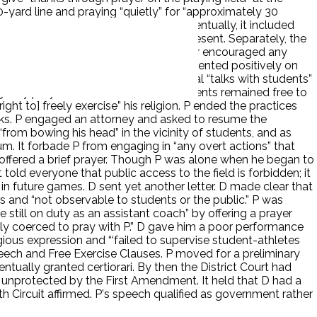
-yard line and praying “quietly” for “approximately 30
ntry. You can do what you want.’” Eventually, it included
 with his prayer when others were present. Separately, the
” that predated P. P “never pressured or encouraged any
r an employee from another school commented positively on
D instructed P to avoid any motivational “talks with students”
ing” any prayers of students, which students remained free to
ht to] freely exercise” his religion. P ended the practices
nks. P engaged an attorney and asked to resume the
“from bowing his head” in the vicinity of students, and as
um. It forbade P from engaging in “any overt actions” that
 P offered a brief prayer. Though P was alone when he began to
old everyone that public access to the field is forbidden; it
 future games. D sent yet another letter. D made clear that
s and “not observable to students or the public.” P was
 still on duty as an assistant coach” by offering a prayer
ly coerced to pray with P.” D gave him a poor performance
ligious expression and “‘failed to supervise student-athletes
Speech and Free Exercise Clauses. P moved for a preliminary
tually granted certiorari. By then the District Court had
 unprotected by the First Amendment. It held that D had a
h Circuit affirmed. P's speech qualified as government rather