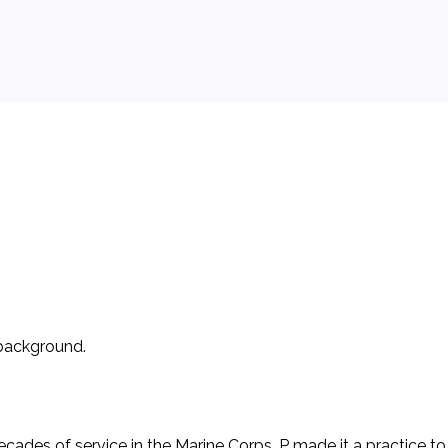
 background.
cades of service in the Marine Corps. P made it a practice to 