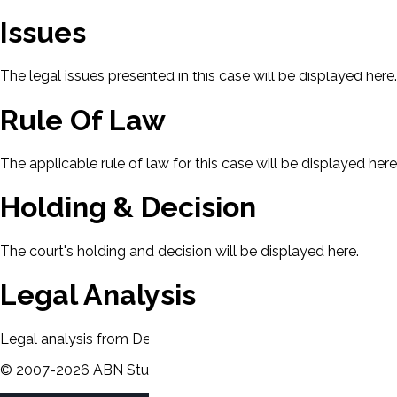
Issues
The legal issues presented in this case will be displayed here.
Rule Of Law
The applicable rule of law for this case will be displayed here
Holding & Decision
The court's holding and decision will be displayed here.
Legal Analysis
Legal analysis from Dean's Law Dictionary will be displayed 
©
2007-
2026
ABN Study Partner