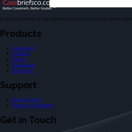
A good number of the casebriefs include excerpts from Dean'
Products
Casebriefs
Outlines
Exams
Flashcards
Dictionary
Support
Privacy Policy
Terms & Conditions
Get in Touch