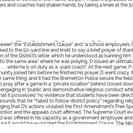
yers and coaches had shaken hands, by taking a knee at the 50
ay alongside him. P responded by saying, “‘This is a free cou
s to join. P began incorporating short motivational speeches
 locker room. It seems this practice was a “school tradition
endent first learned of the practice in September 2015, afte
dentified the pregame and post-game practices as problematic. 
 avoid “suggesting, encouraging (or discouraging], or supervis
tween” the “Establishment Clause” and “a school employee’s [rig
 to the 50-yard line and knelt to say a brief prayer of tha
n of the District’s letter, which he understood as banning him 
e] to the same area” where he was praying. D issued an ultimat
 . . . while he is on duty as a -paid coach.” At the next game,
y joined him before he finished his prayer. D went crazy. It t
e thing; and it had the Bremerton Police secure the field in
o pray after a game in a “private location” behind closed door
r engaging in “public and demonstrative religious conduct while
hat it possessed “no evidence that students have been direct
ounds that he “‘failed to follow district policy’” regarding re
lleging that D’s actions violated the First Amendment’s Free 
 motion and the appeals court affirmed. The Supreme Court even
ed was offered in his capacity as a government employee and
use it would have violated the Establishment Clause. The Nint
 law and the courts need to recognize this fact.