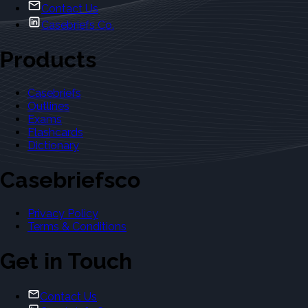
Contact Us
Casebriefs Co.
Products
Casebriefs
Outlines
Exams
Flashcards
Dictionary
Casebriefsco
Privacy Policy
Terms & Conditions
Get in Touch
Contact Us