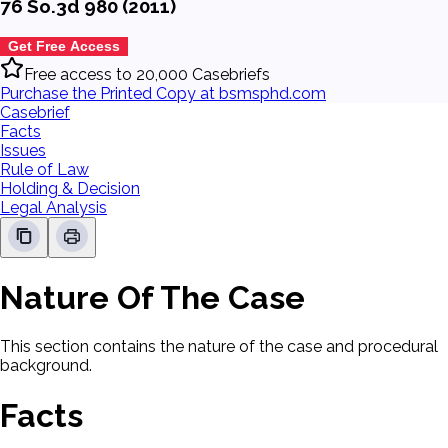
76 So.3d 980 (2011)
Get Free Access
Free access to 20,000 Casebriefs
Purchase the Printed Copy at bsmsphd.com
Casebrief
Facts
Issues
Rule of Law
Holding & Decision
Legal Analysis
Nature Of The Case
This section contains the nature of the case and procedural
background.
Facts