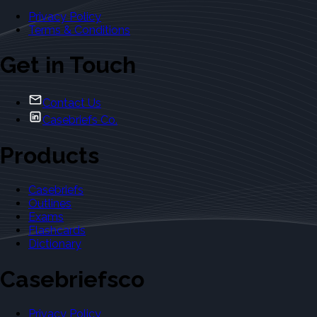
Privacy Policy
Terms & Conditions
Get in Touch
Contact Us
Casebriefs Co.
Products
Casebriefs
Outlines
Exams
Flashcards
Dictionary
Casebriefsco
Privacy Policy