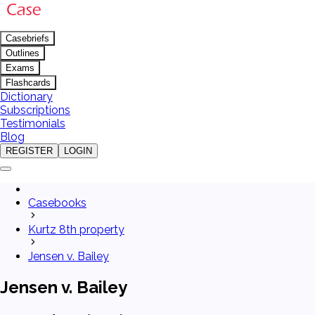
Casebriefs
Outlines
Exams
Flashcards
Dictionary
Subscriptions
Testimonials
Blog
REGISTER
LOGIN
Casebooks
Kurtz 8th property
Jensen v. Bailey
Jensen v. Bailey