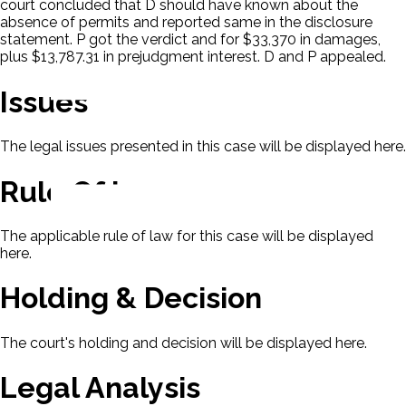
court concluded that D should have known about the
absence of permits and reported same in the disclosure
statement. P got the verdict and for $33,370 in damages,
plus $13,787.31 in prejudgment interest. D and P appealed.
Issues
The legal issues presented in this case will be displayed here.
Rule Of Law
The applicable rule of law for this case will be displayed
here.
Holding & Decision
The court's holding and decision will be displayed here.
Legal Analysis