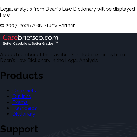
Legal analysis from Dean's Law Dictionary will be displayed
here.
©
2007-
2026
ABN Study Partner
A good number of the casebriefs include excerpts from
Dean's Law Dictionary in the Legal Analysis.
Products
Casebriefs
Outlines
Exams
Flashcards
Dictionary
Support