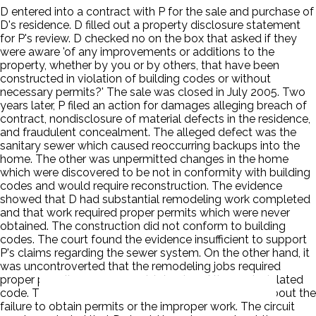
D entered into a contract with P for the sale and purchase of
D's residence. D filled out a property disclosure statement
for P's review. D checked no on the box that asked if they
were aware 'of any improvements or additions to the
property, whether by you or by others, that have been
constructed in violation of building codes or without
necessary permits?' The sale was closed in July 2005. Two
years later, P filed an action for damages alleging breach of
contract, nondisclosure of material defects in the residence,
and fraudulent concealment. The alleged defect was the
sanitary sewer which caused reoccurring backups into the
home. The other was unpermitted changes in the home
which were discovered to be not in conformity with building
codes and would require reconstruction. The evidence
showed that D had substantial remodeling work completed
and that work required proper permits which were never
obtained. The construction did not conform to building
codes. The court found the evidence insufficient to support
P's claims regarding the sewer system. On the other hand, it
was uncontroverted that the remodeling jobs required
proper permits, none were obtained, and the work violated
code. There was no evidence that D actually knew about the
failure to obtain permits or the improper work. The circuit