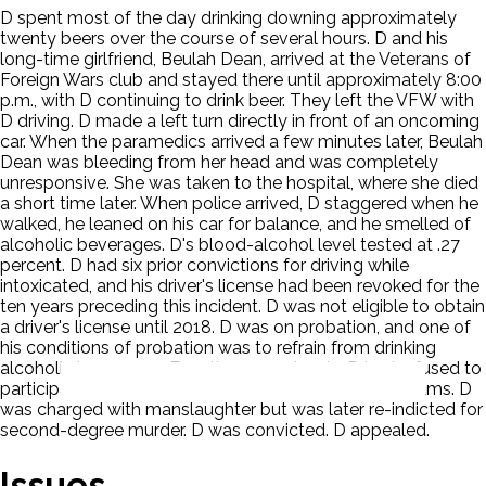
D spent most of the day drinking downing approximately
twenty beers over the course of several hours. D and his
long-time girlfriend, Beulah Dean, arrived at the Veterans of
Foreign Wars club and stayed there until approximately 8:00
p.m., with D continuing to drink beer. They left the VFW with
D driving. D made a left turn directly in front of an oncoming
car. When the paramedics arrived a few minutes later, Beulah
Dean was bleeding from her head and was completely
unresponsive. She was taken to the hospital, where she died
a short time later. When police arrived, D staggered when he
walked, he leaned on his car for balance, and he smelled of
alcoholic beverages. D's blood-alcohol level tested at .27
percent. D had six prior convictions for driving while
intoxicated, and his driver's license had been revoked for the
ten years preceding this incident. D was not eligible to obtain
a driver's license until 2018. D was on probation, and one of
his conditions of probation was to refrain from drinking
alcoholic beverages. Four times previously, D had refused to
participate in court-ordered alcohol treatment programs. D
was charged with manslaughter but was later re-indicted for
second-degree murder. D was convicted. D appealed.
Issues