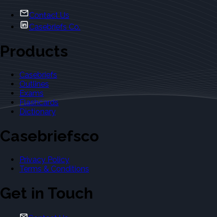
Contact Us
Casebriefs Co.
Products
Casebriefs
Outlines
Exams
Flashcards
Dictionary
Casebriefsco
Privacy Policy
Terms & Conditions
Get in Touch