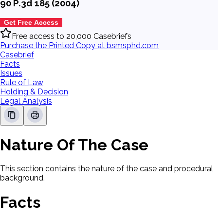
90 P.3d 185 (2004)
Get Free Access
Free access to 20,000 Casebriefs
Purchase the Printed Copy at bsmsphd.com
Casebrief
Facts
Issues
Rule of Law
Holding & Decision
Legal Analysis
Nature Of The Case
This section contains the nature of the case and procedural
background.
Facts