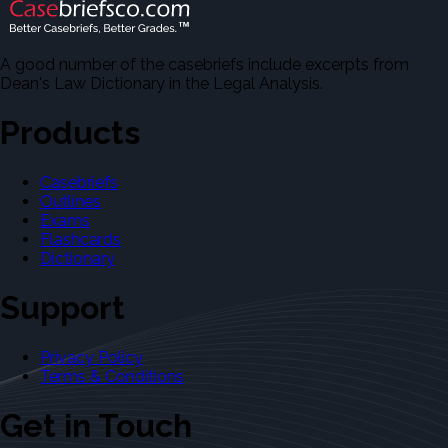
A good number of the casebriefs include excerpts from
Dean's Law Dictionary in the Legal Analysis.
Products
Casebriefs
Outlines
Exams
Flashcards
Dictionary
Support
Privacy Policy
Terms & Conditions
Get in Touch