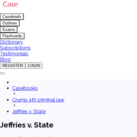
Casebriefs
Outlines
Exams
Flashcards
Dictionary
Subscriptions
Testimonials
Blog
REGISTER
LOGIN
Casebooks
Crump 4th criminal law
Jeffries v. State
Jeffries v. State