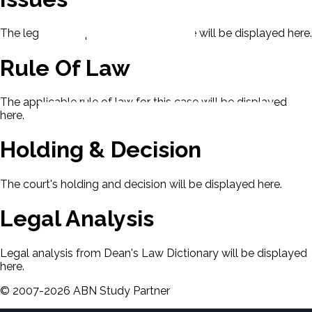
The legal issues presented in this case will be displayed here.
Rule Of Law
The applicable rule of law for this case will be displayed
here.
Holding & Decision
The court's holding and decision will be displayed here.
Legal Analysis
Legal analysis from Dean's Law Dictionary will be displayed
here.
©
2007-
2026
ABN Study Partner