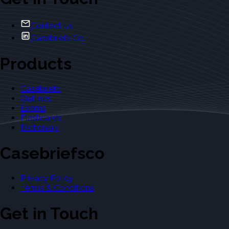
Contact Us
Casebriefs Co.
Products
Casebriefs
Outlines
Exams
Flashcards
Dictionary
Casebriefsco
Privacy Policy
Terms & Conditions
Get in Touch