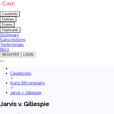
Casebriefs
Outlines
Exams
Flashcards
Dictionary
Subscriptions
Testimonials
Blog
REGISTER
LOGIN
Casebooks
Kurtz 8th property
Jarvis v. Gillespie
Jarvis v. Gillespie