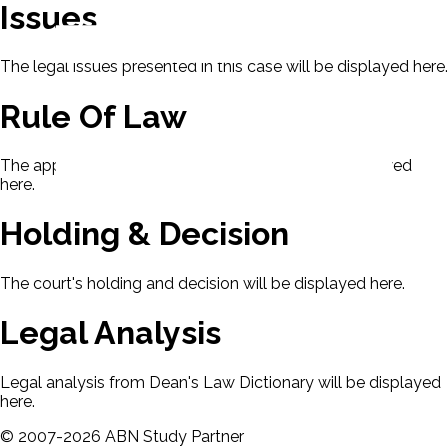
Issues
The legal issues presented in this case will be displayed here.
Rule Of Law
The applicable rule of law for this case will be displayed
here.
Holding & Decision
The court's holding and decision will be displayed here.
Legal Analysis
Legal analysis from Dean's Law Dictionary will be displayed
here.
©
2007-
2026
ABN Study Partner