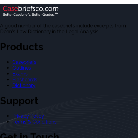
A good number of the casebriefs include excerpts from
Dean's Law Dictionary in the Legal Analysis.
Products
Casebriefs
Outlines
Exams
Flashcards
Dictionary
Support
Privacy Policy
Terms & Conditions
Get in Touch