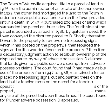
The Town of Waterville acquired title to a parcel of land in
1935 from the administrator of an estate of the then owner.
In 1932, the owner had mortgaged the land to the Town in
order to receive public assistance which the Town provided
until his death. In 1947, P purchased 200 acres of land which
surrounded the parcel on three sides. The fourth side of the
parcel is bounded by a road. In 1986, by quitclaim deed, the
town conveyed the disputed parcel to D. Shortly thereafter,
D went to the property to remove no trespassing signs
which P has posted on the property. P then replaced the
signs and built a wooden fence on the property. P then filed
a declaratory judgment action to establish ownership of the
disputed parcel by way of adverse possession. D claimed
that lands given to a public use were exempt from adverse
possession claims. The court found that P had made visible
use of the property from 1947 to 1986, maintained a fence,
placed no trespassing signs, cut and planted trees on the
land, built a loading ramp on the parcel for a logging
operation and that P was the only person to make use of the
property and that neither the town nor the public had made
any use of the parcel between those times. The court found
for P under adverse possession. D appealed.