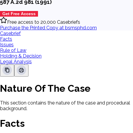
587 A.2d 981 (1991)
Get Free Access
Free access to 20,000 Casebriefs
Purchase the Printed Copy at bsmsphd.com
Casebrief
Facts
Issues
Rule of Law
Holding & Decision
Legal Analysis
Nature Of The Case
This section contains the nature of the case and procedural
background.
Facts