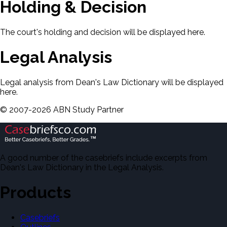
Holding & Decision
The court's holding and decision will be displayed here.
Legal Analysis
Legal analysis from Dean's Law Dictionary will be displayed
here.
©
2007-
2026
ABN Study Partner
A good number of the casebriefs include excerpts from
Dean's Law Dictionary in the Legal Analysis.
Products
Casebriefs