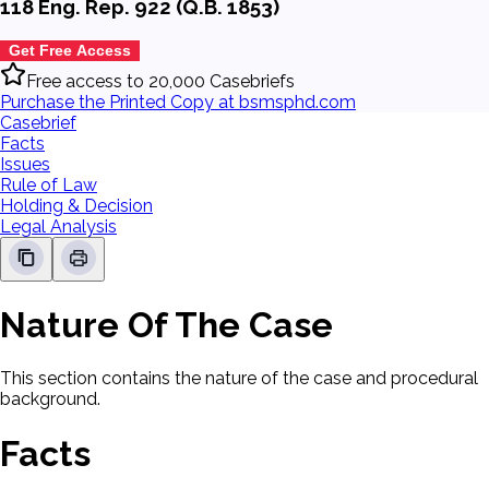
118 Eng. Rep. 922 (Q.B. 1853)
Get Free Access
Free access to 20,000 Casebriefs
Purchase the Printed Copy at bsmsphd.com
Casebrief
Facts
Issues
Rule of Law
Holding & Decision
Legal Analysis
Nature Of The Case
This section contains the nature of the case and procedural
background.
Facts