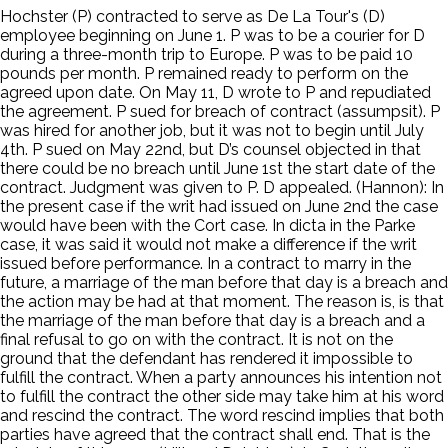
Hochster (P) contracted to serve as De La Tour's (D)
employee beginning on June 1. P was to be a courier for D
during a three-month trip to Europe. P was to be paid 10
pounds per month. P remained ready to perform on the
agreed upon date. On May 11, D wrote to P and repudiated
the agreement. P sued for breach of contract (assumpsit). P
was hired for another job, but it was not to begin until July
4th. P sued on May 22nd, but D’s counsel objected in that
there could be no breach until June 1st the start date of the
contract. Judgment was given to P. D appealed. (Hannon): In
the present case if the writ had issued on June 2nd the case
would have been with the Cort case. In dicta in the Parke
case, it was said it would not make a difference if the writ
issued before performance. In a contract to marry in the
future, a marriage of the man before that day is a breach and
the action may be had at that moment. The reason is, is that
the marriage of the man before that day is a breach and a
final refusal to go on with the contract. It is not on the
ground that the defendant has rendered it impossible to
fulfill the contract. When a party announces his intention not
to fulfill the contract the other side may take him at his word
and rescind the contract. The word rescind implies that both
parties have agreed that the contract shall end. That is the