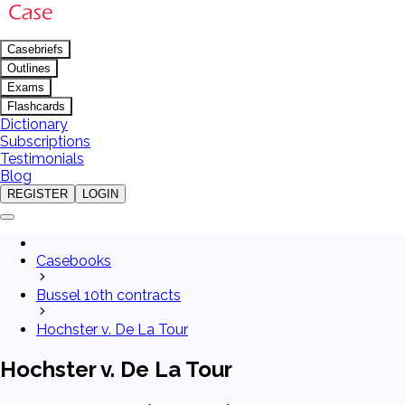
Casebriefs
Outlines
Exams
Flashcards
Dictionary
Subscriptions
Testimonials
Blog
REGISTER
LOGIN
Casebooks
Bussel 10th contracts
Hochster v. De La Tour
Hochster v. De La Tour