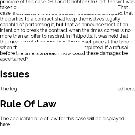
principle of this case. (Hill and Deighton): In Cort, the writ was
taken out after the time for completing the contract. That
case is consistent with D’s position because it is implied that
the parties to a contract shall keep themselves legally
capable of performing it, but that an announcement of an
intention to break the contract when the times comes is no
more than an offer to rescind. In Phillpotts, it was held that
the measure of damages was the market price at the time
when the contract ought not to be completed. If a refusal
before the time is a breach, how could these damages be
ascertained?
Issues
The legal issues presented in this case will be displayed here.
Rule Of Law
The applicable rule of law for this case will be displayed
here.