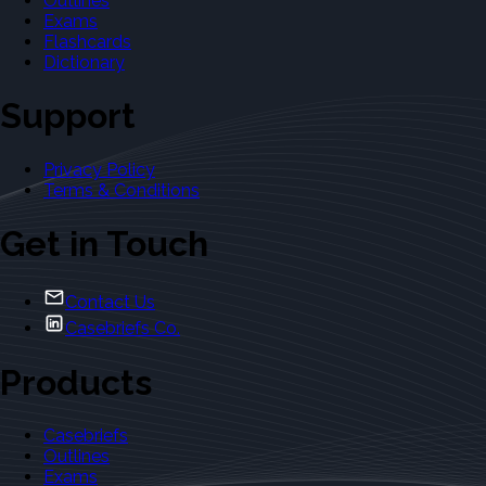
Outlines
Exams
Flashcards
Dictionary
Support
Privacy Policy
Terms & Conditions
Get in Touch
Contact Us
Casebriefs Co.
Products
Casebriefs
Outlines
Exams