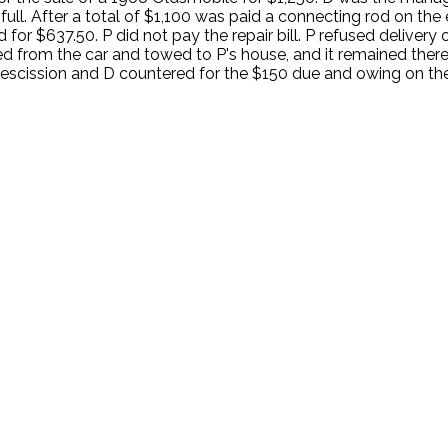
ll. After a total of $1,100 was paid a connecting rod on the e
for $637.50. P did not pay the repair bill. P refused delivery
d from the car and towed to P's house, and it remained there.
rescission and D countered for the $150 due and owing on the 
.