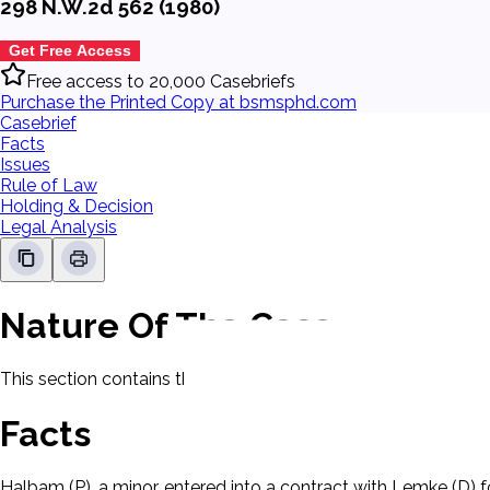
298 N.W.2d 562 (1980)
Get Free Access
Free access to 20,000 Casebriefs
Purchase the Printed Copy at bsmsphd.com
Casebrief
Facts
Issues
Rule of Law
Holding & Decision
Legal Analysis
Nature Of The Case
This section contains the nature of the case and procedural
Facts
Halbam (P), a minor, entered into a contract with Lemke (D)