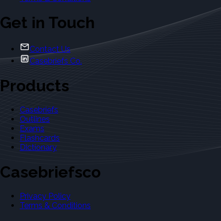
Get in Touch
Contact Us
Casebriefs Co.
Products
Casebriefs
Outlines
Exams
Flashcards
Dictionary
Casebriefsco
Privacy Policy
Terms & Conditions