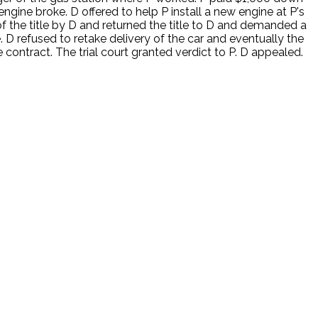
ngine broke. D offered to help P install a new engine at P's
 of the title by D and returned the title to D and demanded a
 D refused to retake delivery of the car and eventually the
contract. The trial court granted verdict to P. D appealed.