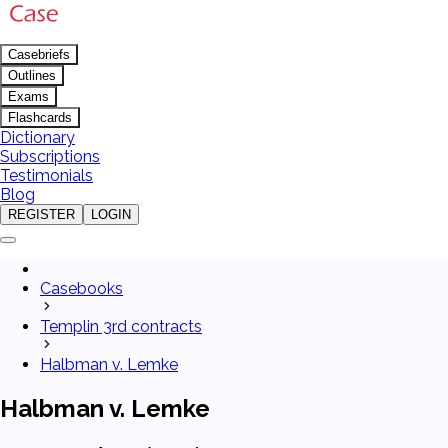
Casebriefs
Outlines
Exams
Flashcards
Dictionary
Subscriptions
Testimonials
Blog
REGISTER
LOGIN
Casebooks
Templin 3rd contracts
Halbman v. Lemke
Halbman v. Lemke