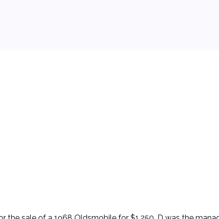
 background.
 for the sale of a 1968 Oldsmobile for $1,250. D was the man