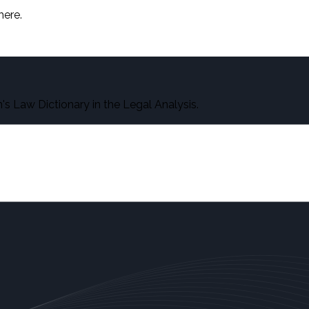
here.
s Law Dictionary in the Legal Analysis.