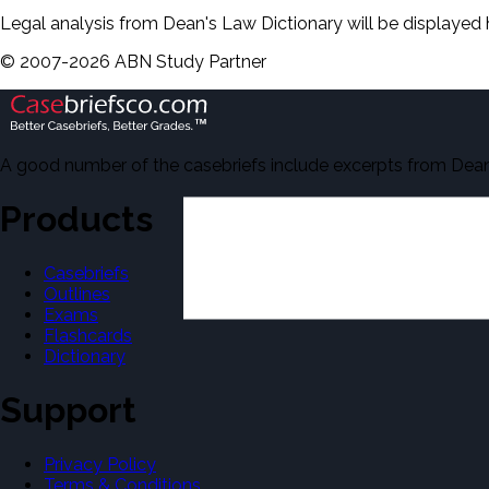
Legal analysis from Dean's Law Dictionary will be displayed 
©
2007-
2026
ABN Study Partner
A good number of the casebriefs include excerpts from Dean'
Products
Casebriefs
Outlines
Exams
Flashcards
Dictionary
Support
Privacy Policy
Terms & Conditions