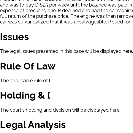
and was to pay D $25 per week until the balance was paid in fu
expense of procuring one. P declined and had the car repaired 
full return of the purchase price. The engine was then remove
car was so vandalized that it was unsalvageable. P sued for 
Issues
The legal issues presented in this case will be displayed here.
Rule Of Law
The applicable rule of law for this case will be displayed here
Holding & Decision
The court's holding and decision will be displayed here.
Legal Analysis