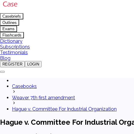
Casebriefs
Outlines
Exams
Flashcards
Dictionary
Subscriptions
Testimonials
Blog
REGISTER
LOGIN
Casebooks
Weaver 7th first amendment
Hague v. Committee For Industrial Organization
Hague v. Committee For Industrial Org