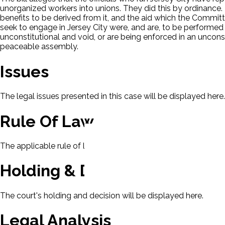
unorganized workers into unions. They did this by ordinance. 
benefits to be derived from it, and the aid which the Committe
seek to engage in Jersey City were, and are, to be performed 
unconstitutional and void, or are being enforced in an uncons
peaceable assembly.
Issues
The legal issues presented in this case will be displayed here.
Rule Of Law
The applicable rule of law for this case will be displayed here
Holding & Decision
The court's holding and decision will be displayed here.
Legal Analysis