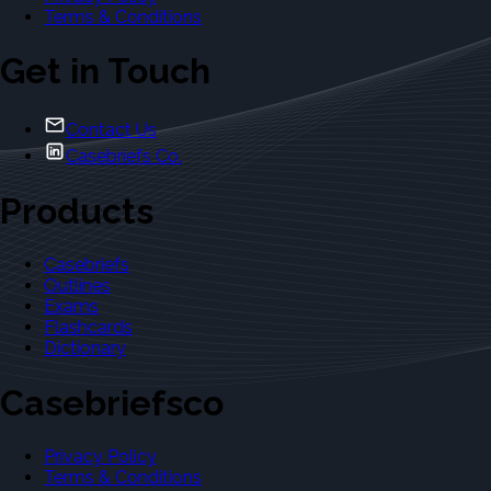
Terms & Conditions
Get in Touch
Contact Us
Casebriefs Co.
Products
Casebriefs
Outlines
Exams
Flashcards
Dictionary
Casebriefsco
Privacy Policy
Terms & Conditions