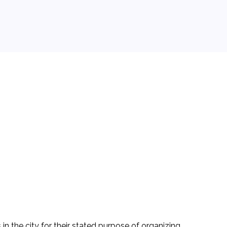
in the city for their stated purpose of organizing