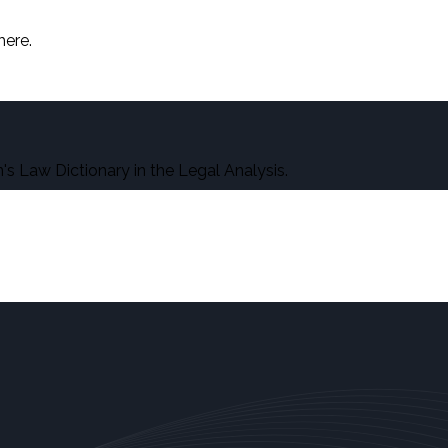
here.
s Law Dictionary in the Legal Analysis.