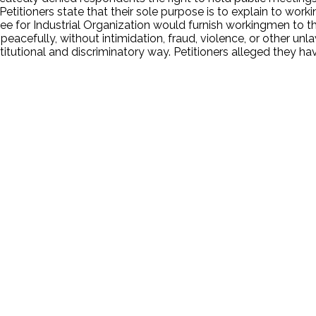
Petitioners state that their sole purpose is to explain to wor
e for Industrial Organization would furnish workingmen to that 
peacefully, without intimidation, fraud, violence, or other un
titutional and discriminatory way. Petitioners alleged they h
.