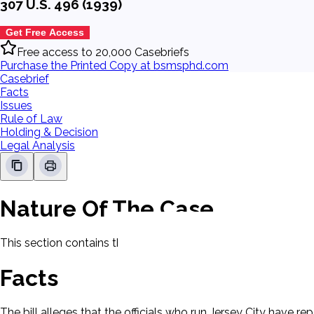
307 U.S. 496 (1939)
Get Free Access
Free access to 20,000 Casebriefs
Purchase the Printed Copy at bsmsphd.com
Casebrief
Facts
Issues
Rule of Law
Holding & Decision
Legal Analysis
Nature Of The Case
This section contains the nature of the case and procedural
Facts
The bill alleges that the officials who run Jersey City have r