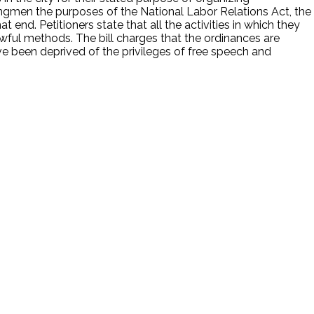
kingmen the purposes of the National Labor Relations Act, the
end. Petitioners state that all the activities in which they
lawful methods. The bill charges that the ordinances are
ave been deprived of the privileges of free speech and