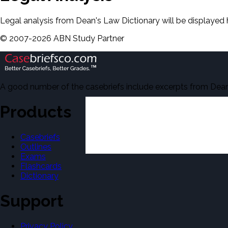
Legal analysis from Dean's Law Dictionary will be displayed 
©
2007-
2026
ABN Study Partner
A good number of the casebriefs include excerpts from Dean'
Products
Casebriefs
Outlines
Exams
Flashcards
Dictionary
Support
Privacy Policy