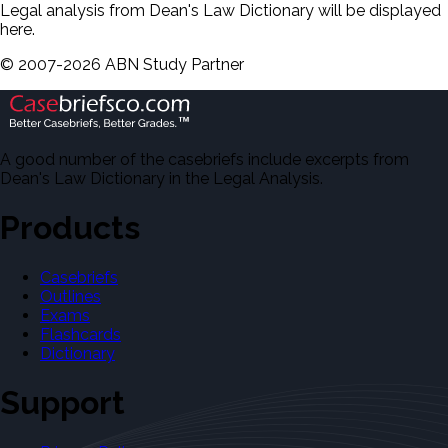
Legal analysis from Dean's Law Dictionary will be displayed
here.
©
2007-
2026
ABN Study Partner
A good number of the casebriefs include excerpts from
Dean's Law Dictionary in the Legal Analysis.
Products
Casebriefs
Outlines
Exams
Flashcards
Dictionary
Support