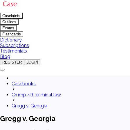
Casebriefs
Outlines
Exams
Flashcards
Dictionary
Subscriptions
Testimonials
Blog
REGISTER
LOGIN
Casebooks
Crump 4th criminal law
Gregg v. Georgia
Gregg v. Georgia