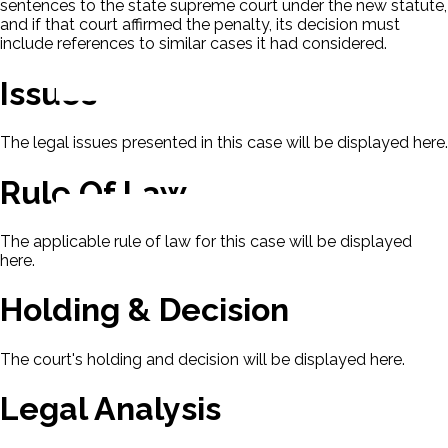
sentences to the state supreme court under the new statute,
and if that court affirmed the penalty, its decision must
include references to similar cases it had considered.
Issues
The legal issues presented in this case will be displayed here.
Rule Of Law
The applicable rule of law for this case will be displayed
here.
Holding & Decision
The court's holding and decision will be displayed here.
Legal Analysis