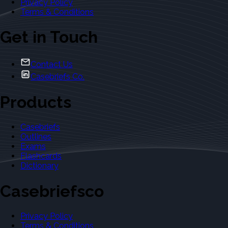
Privacy Policy
Terms & Conditions
Get in Touch
Contact Us
Casebriefs Co.
Products
Casebriefs
Outlines
Exams
Flashcards
Dictionary
Casebriefsco
Privacy Policy
Terms & Conditions