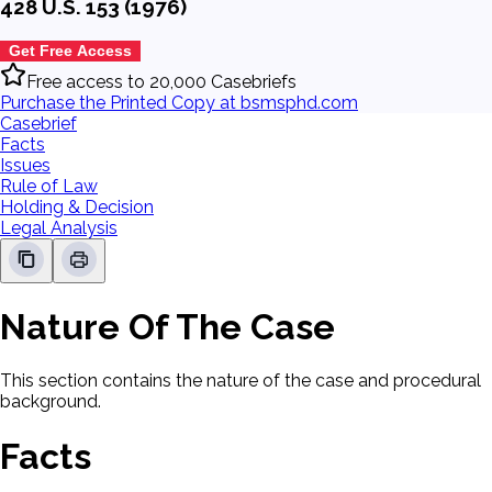
428 U.S. 153 (1976)
Get Free Access
Free access to 20,000 Casebriefs
Purchase the Printed Copy at bsmsphd.com
Casebrief
Facts
Issues
Rule of Law
Holding & Decision
Legal Analysis
Nature Of The Case
This section contains the nature of the case and procedural
background.
Facts