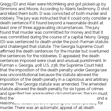
Gregg (D) and Allen were hitchhiking and got picked up by
Simmons and Moore. According to Allen’s testimony, D shot
and killed them both. D was convicted of both murder and
robbery. The jury was instructed that it could only consider a
death sentence if it found beyond a reasonable doubt at
least one of three aggravating circumstances. The jury
found that murder was committed for money and that it
was committed during the course of a capital felony. Gregg
(D) was sentenced to death under the post-Furman statute
and challenged that statute. The Georgia Supreme Court
affirmed the death sentences for the murder but overturned
the sentences for the robberies. D appealed; the death
sentences imposed were cruel and unusual punishment. In
Furman v. Georgia, 408 U.S. 238, the Supreme Court held
that the imposition of the death penalty under Georgia law
was unconstitutional because the statute allowed the
imposition of the death penalty in a capricious and arbitrary
manner. The Georgia statute was amended. The amended
statute allowed the death penalty for six types of crimes
and specified ten aggravating circumstances; the jury must
find the existence of one of those circumstances beyond a
reasonable doubt before imposing the death penalty for
murder. There was an automatic appeal of all death