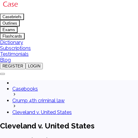
Casebriefs
Outlines
Exams
Flashcards
Dictionary
Subscriptions
Testimonials
Blog
REGISTER
LOGIN
Casebooks
Crump 4th criminal law
Cleveland v. United States
Cleveland v. United States