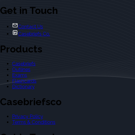
Get in Touch
Contact Us
Casebriefs Co.
Products
Casebriefs
Outlines
Exams
Flashcards
Dictionary
Casebriefsco
Privacy Policy
Terms & Conditions