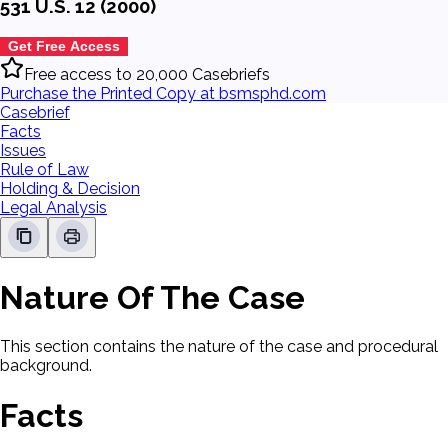
531 U.S. 12 (2000)
Get Free Access
Free access to 20,000 Casebriefs
Purchase the Printed Copy at bsmsphd.com
Casebrief
Facts
Issues
Rule of Law
Holding & Decision
Legal Analysis
Nature Of The Case
This section contains the nature of the case and procedural
background.
Facts