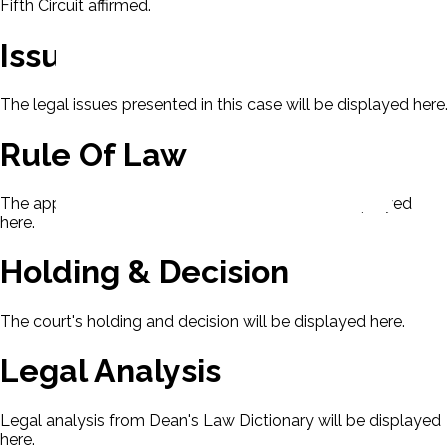
Fifth Circuit affirmed.
Issues
The legal issues presented in this case will be displayed here.
Rule Of Law
The applicable rule of law for this case will be displayed
here.
Holding & Decision
The court's holding and decision will be displayed here.
Legal Analysis
Legal analysis from Dean's Law Dictionary will be displayed
here.