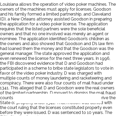
Louisiana allows the operation of video poker machines. The
owners of the machines must apply for licenses. Goodson
and his family formed a limited partnership, and Cleveland
(D), a New Orleans attorney assisted Goodson in preparing
the application for a video poker license. The application
requires that the listed partners were the sole beneficial
owners and that no one involved was merely an agent or
nominee. The application identified Goodson’s children as
the owners and also showed that Goodson and D’s law firm
had loaned them the money and that the Goodson was the
general manager. The state approved the application and
even renewed the license for the next three years. In 1996,
the FBI discovered evidence that D and Goodson had
participated in a scheme to bribe state legislators to vote in
favor of the video poker industry. D was charged with
multiple counts of money laundering and racketeering and
conspiracy. There were also four counts of mail fraud under
1341. This alleged that D and Goodson were the real owners
of the limited partnership. D moved to dismiss the mail fraud
counts on grounds that the alleged fraud did not deprive the
State of property under 1341. That motion was denied with
the court ruling that the licenses constituted property even
before they were issued. D was sentenced to 10 years. The