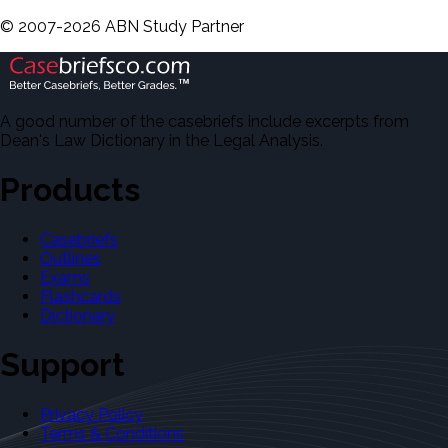
©
2007-
2026
ABN Study Partner
A good number of the casebriefs include excerpts from
Dean's Law Dictionary in the Legal Analysis.
Products
Casebriefs
Outlines
Exams
Flashcards
Dictionary
Support
Privacy Policy
Terms & Conditions