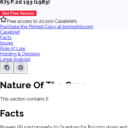
675 P.2d 193 (1983)
Get Free Access
Free access to 20,000 Casebriefs
Purchase the Printed Copy at bsmsphd.com
Casebrief
Facts
Issues
Rule of Law
Holding & Decision
Legal Analysis
Nature Of The Case
This section contains the nature of the case and procedural
Facts
Bowers (P) sold property to Quantum for $10,000 down and th