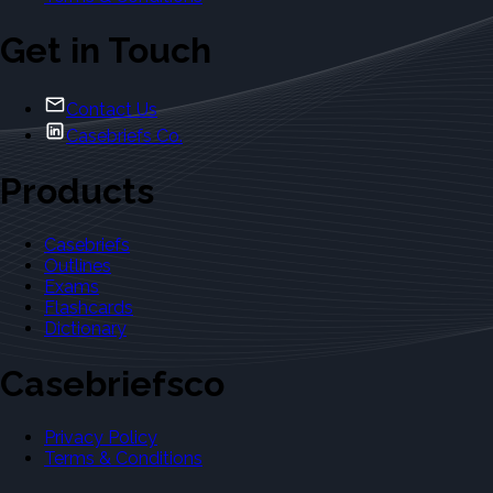
Get in Touch
Contact Us
Casebriefs Co.
Products
Casebriefs
Outlines
Exams
Flashcards
Dictionary
Casebriefsco
Privacy Policy
Terms & Conditions