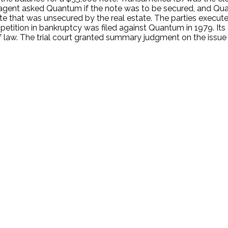
agent asked Quantum if the note was to be secured, and Qu
ote that was unsecured by the real estate. The parties execu
petition in bankruptcy was filed against Quantum in 1979. Its
law. The trial court granted summary judgment on the issue of
.