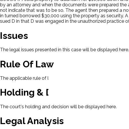
by an attorney and when the documents were prepared the 
not indicate that was to be so. The agent then prepared a n
in turned borrowed $30,000 using the property as security. A 
sued D in that D was engaged in the unauthorized practice of 
Issues
The legal issues presented in this case will be displayed here.
Rule Of Law
The applicable rule of law for this case will be displayed here
Holding & Decision
The court's holding and decision will be displayed here.
Legal Analysis