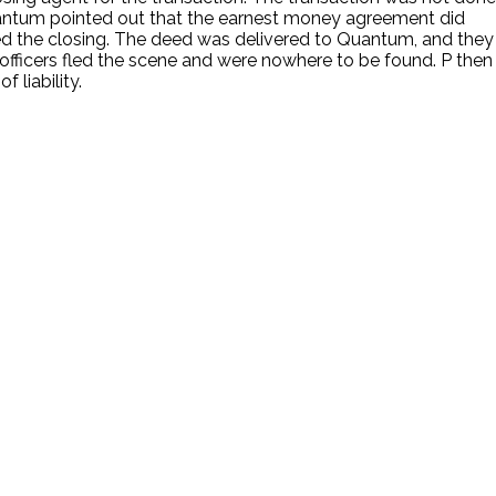
antum pointed out that the earnest money agreement did
ted the closing. The deed was delivered to Quantum, and they
 officers fled the scene and were nowhere to be found. P then
 liability.