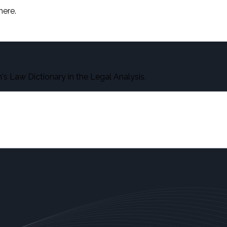
here.
s Law Dictionary in the Legal Analysis.