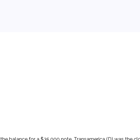
 background.
e balance for a $35,000 note. Transamerica (D) was the clos