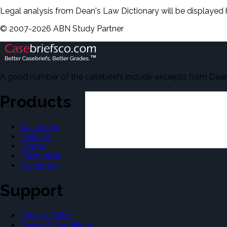
Legal analysis from Dean's Law Dictionary will be displayed 
©
2007-
2026
ABN Study Partner
A good number of the casebriefs include excerpts from Dean'
Products
Casebriefs
Outlines
Exams
Flashcards
Dictionary
Support
Privacy Policy
Terms & Conditions