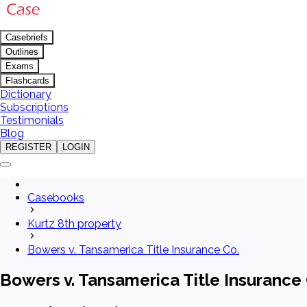
Casebriefs
Outlines
Exams
Flashcards
Dictionary
Subscriptions
Testimonials
Blog
REGISTER
LOGIN
Casebooks
Kurtz 8th property
Bowers v. Tansamerica Title Insurance Co.
Bowers v. Tansamerica Title Insurance 