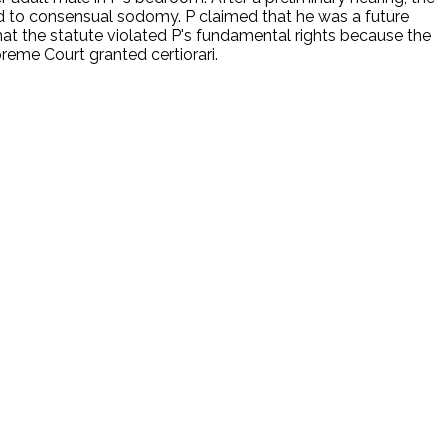
ied to consensual sodomy. P claimed that he was a future
 that the statute violated P's fundamental rights because the
reme Court granted certiorari.