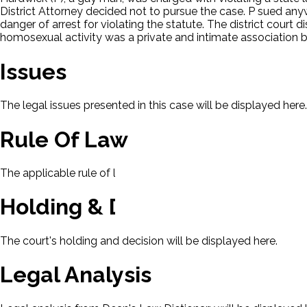
District Attorney decided not to pursue the case. P sued any
danger of arrest for violating the statute. The district court
homosexual activity was a private and intimate association b
Issues
The legal issues presented in this case will be displayed here.
Rule Of Law
The applicable rule of law for this case will be displayed here
Holding & Decision
The court's holding and decision will be displayed here.
Legal Analysis