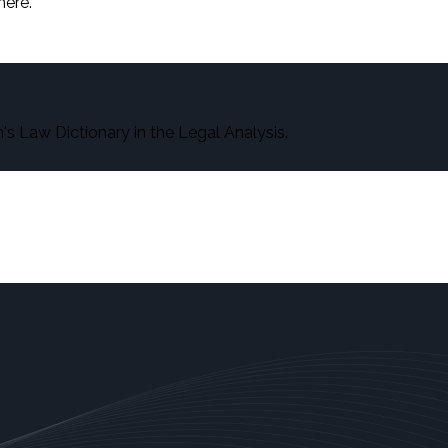
here.
s Law Dictionary in the Legal Analysis.