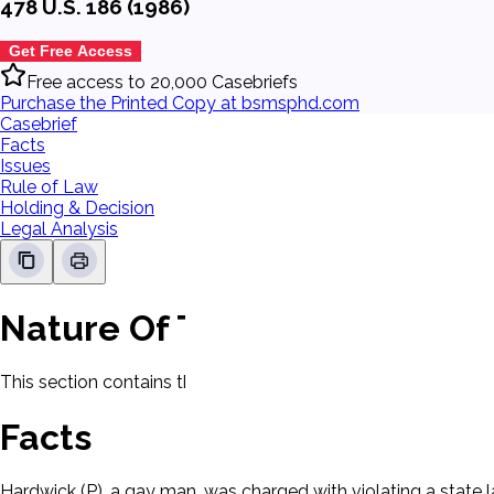
478 U.S. 186 (1986)
Get Free Access
Free access to 20,000 Casebriefs
Purchase the Printed Copy at bsmsphd.com
Casebrief
Facts
Issues
Rule of Law
Holding & Decision
Legal Analysis
Nature Of The Case
This section contains the nature of the case and procedural
Facts
Hardwick (P), a gay man, was charged with violating a state