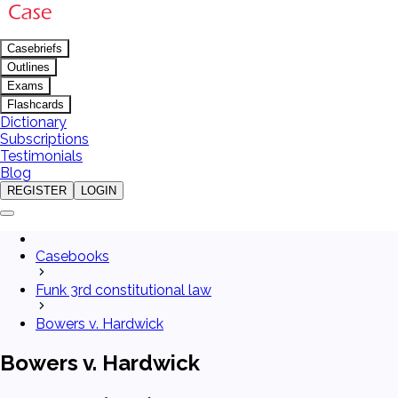
Casebriefs
Outlines
Exams
Flashcards
Dictionary
Subscriptions
Testimonials
Blog
REGISTER
LOGIN
Casebooks
Funk 3rd constitutional law
Bowers v. Hardwick
Bowers v. Hardwick