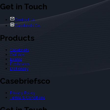
Get in Touch
Contact Us
Casebriefs Co.
Products
Casebriefs
Outlines
Exams
Flashcards
Dictionary
Casebriefsco
Privacy Policy
Terms & Conditions
Get in Touch