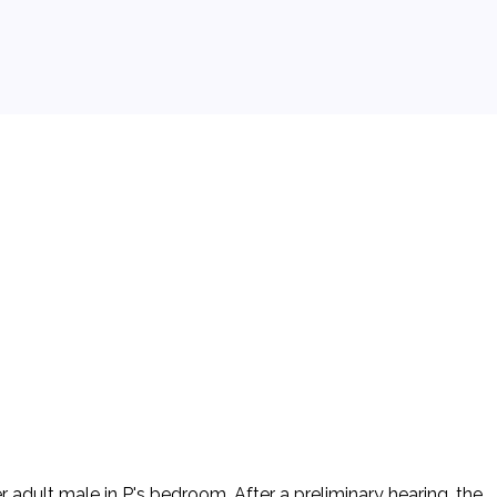
adult male in P's bedroom. After a preliminary hearing, the