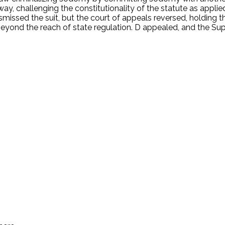
way, challenging the constitutionality of the statute as appl
 dismissed the suit, but the court of appeals reversed, holding
eyond the reach of state regulation. D appealed, and the Sup
.