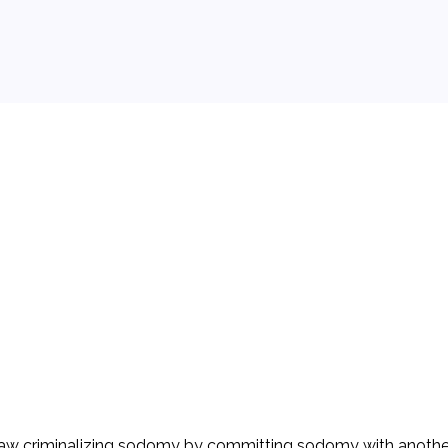
 background.
 law criminalizing sodomy by committing sodomy with another 