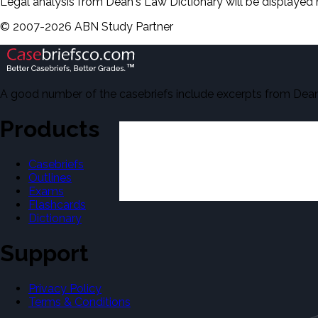
Legal analysis from Dean's Law Dictionary will be displayed 
©
2007-
2026
ABN Study Partner
A good number of the casebriefs include excerpts from Dean'
Products
Casebriefs
Outlines
Exams
Flashcards
Dictionary
Support
Privacy Policy
Terms & Conditions