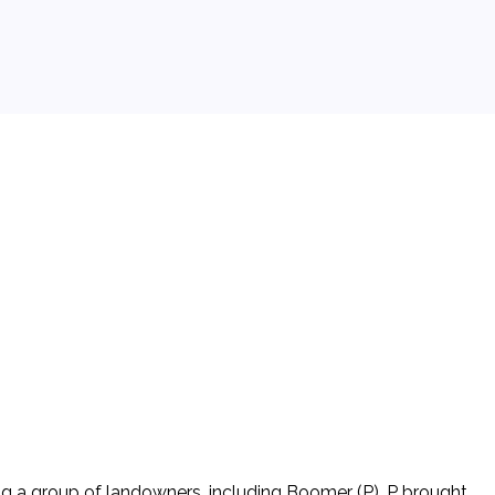
ing a group of landowners, including Boomer (P). P brought