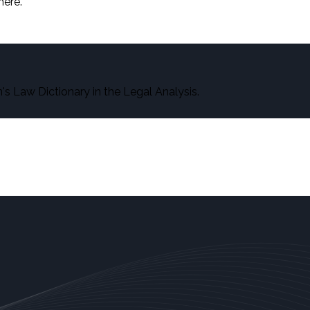
here.
s Law Dictionary in the Legal Analysis.