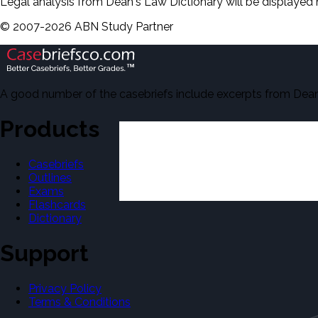
Legal analysis from Dean's Law Dictionary will be displayed 
©
2007-
2026
ABN Study Partner
A good number of the casebriefs include excerpts from Dean'
Products
Casebriefs
Outlines
Exams
Flashcards
Dictionary
Support
Privacy Policy
Terms & Conditions