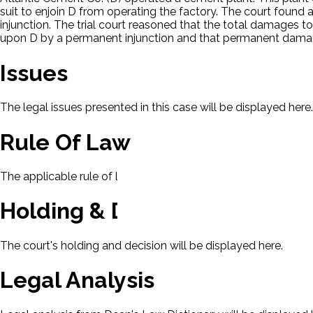
suit to enjoin D from operating the factory. The court fou
injunction. The trial court reasoned that the total damages 
upon D by a permanent injunction and that permanent dam
Issues
The legal issues presented in this case will be displayed here.
Rule Of Law
The applicable rule of law for this case will be displayed here
Holding & Decision
The court's holding and decision will be displayed here.
Legal Analysis