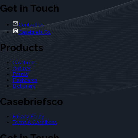
Get in Touch
Contact Us
Casebriefs Co.
Products
Casebriefs
Outlines
Exams
Flashcards
Dictionary
Casebriefsco
Privacy Policy
Terms & Conditions
Get in Touch