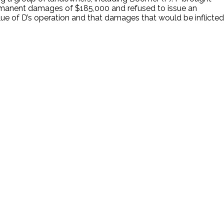
ermanent damages of $185,000 and refused to issue an
ue of D’s operation and that damages that would be inflicted