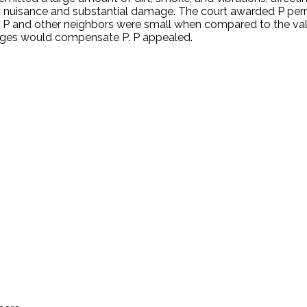
nd a nuisance and substantial damage. The court awarded P p
to P and other neighbors were small when compared to the val
ages would compensate P. P appealed.
.