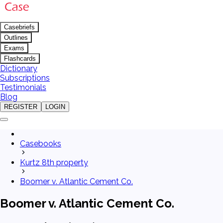
Casebriefs
Outlines
Exams
Flashcards
Dictionary
Subscriptions
Testimonials
Blog
REGISTER
LOGIN
Casebooks
Kurtz 8th property
Boomer v. Atlantic Cement Co.
Boomer v. Atlantic Cement Co.