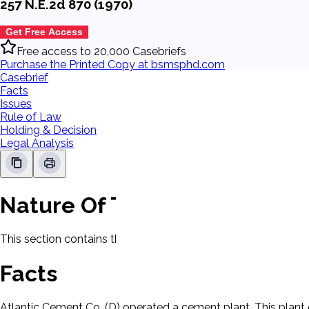
257 N.E.2d 870 (1970)
Get Free Access
Free access to 20,000 Casebriefs
Purchase the Printed Copy at bsmsphd.com
Casebrief
Facts
Issues
Rule of Law
Holding & Decision
Legal Analysis
Nature Of The Case
This section contains the nature of the case and procedural
Facts
Atlantic Cement Co. (D) operated a cement plant. This plant 