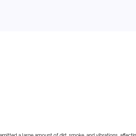
 background.
emitted a large amount of dirt, smoke, and vibrations, affect