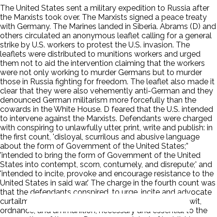
The United States sent a military expedition to Russia after
the Marxists took over. The Marxists signed a peace treaty
with Germany. The Marines landed in Siberia. Abrams (D) and
others circulated an anonymous leaflet calling for a general
strike by U.S. workers to protest the U.S. invasion. The
leaflets were distributed to munitions workers and urged
them not to aid the intervention claiming that the workers
were not only working to murder Germans but to murder
those in Russia fighting for freedom. The leaflet also made it
clear that they were also vehemently anti-German and they
denounced German militarism more forcefully than the
cowards in the White House. D feared that the U.S. intended
to intervene against the Marxists. Defendants were charged
with conspiring to unlawfully utter, print, write and publish: in
the first count, 'disloyal, scurrilous and abusive language
about the form of Government of the United States;”
'intended to bring the form of Government of the United
States into contempt, scorn, contumely, and disrepute;' and
'intended to incite, provoke and encourage resistance to the
United States in said war.' The charge in the fourth count was
that the defendants conspired, to urge, incite and advocate
curtailment of production of things and products, to-wit,
ordnance, and ammunition, necessary and essential to the