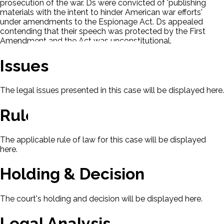
prosecution of the war. Ds were convicted of 'publishing
materials with the intent to hinder American war efforts'
under amendments to the Espionage Act. Ds appealed
contending that their speech was protected by the First
Amendment and the Act was unconstitutional.
Issues
The legal issues presented in this case will be displayed here.
Rule Of Law
The applicable rule of law for this case will be displayed
here.
Holding & Decision
The court's holding and decision will be displayed here.
Legal Analysis