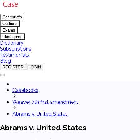
Casebriefs
Outlines
Exams
Flashcards
Dictionary
Subscriptions
Testimonials
Blog
REGISTER
LOGIN
Casebooks
Weaver 7th first amendment
Abrams v. United States
Abrams v. United States