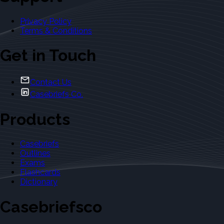
Privacy Policy
Terms & Conditions
Get in Touch
Contact Us
Casebriefs Co.
Products
Casebriefs
Outlines
Exams
Flashcards
Dictionary
Casebriefsco