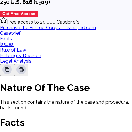
250 U.S. 616 (1919)
Get Free Access
Free access to 20,000 Casebriefs
Purchase the Printed Copy at bsmsphd.com
Casebrief
Facts
Issues
Rule of Law
Holding & Decision
Legal Analysis
Nature Of The Case
This section contains the nature of the case and procedural
background.
Facts