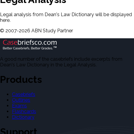
Legal analysis from Dean's Law Dictionary will be displayed
here.
©
2007-
2026
ABN Study Partner
A good number of the casebriefs include excerpts from
Dean's Law Dictionary in the Legal Analysis.
Products
Casebriefs
Outlines
Exams
Flashcards
Dictionary
Support