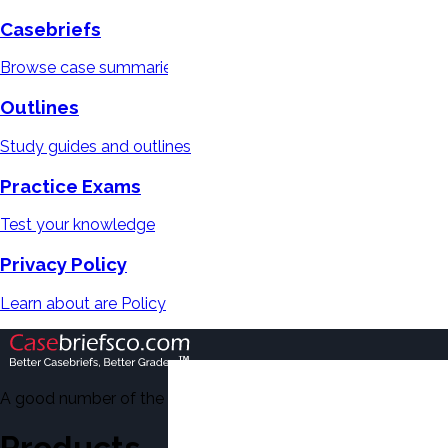
Casebriefs
Browse case summaries
Outlines
Study guides and outlines
Practice Exams
Test your knowledge
Privacy Policy
Learn about are Policy
A good number of the casebriefs include excerpts from Dean'
Products