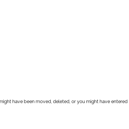
ge might have been moved, deleted, or you might have entere