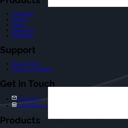
Casebriefs
Outlines
Exams
Flashcards
Dictionary
Support
Privacy Policy
Terms & Conditions
Get in Touch
Contact Us
Casebriefs Co.
Products