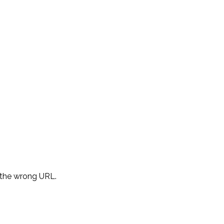
d the wrong URL.