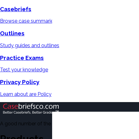
Casebriefs
Browse case summaries
Outlines
Study guides and outlines
Practice Exams
Test your knowledge
Privacy Policy
Learn about are Policy
A good number of the casebriefs include excerpts from Dean'
Products