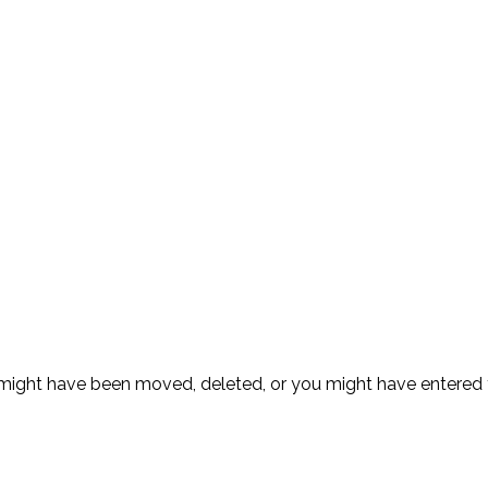
ge might have been moved, deleted, or you might have entere