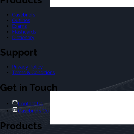
Casebriefs
Outlines
Exams
Flashcards
Dictionary
Support
Privacy Policy
Terms & Conditions
Get in Touch
Contact Us
Casebriefs Co.
Products