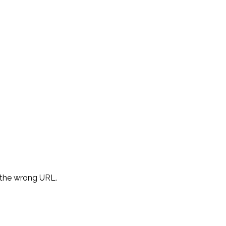
d the wrong URL.