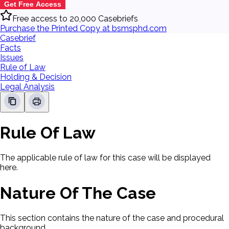
Get Free Access
Free access to 20,000 Casebriefs
Purchase the Printed Copy at bsmsphd.com
Casebrief
Facts
Issues
Rule of Law
Holding & Decision
Legal Analysis
Rule Of Law
The applicable rule of law for this case will be displayed
here.
Nature Of The Case
This section contains the nature of the case and procedural
background.