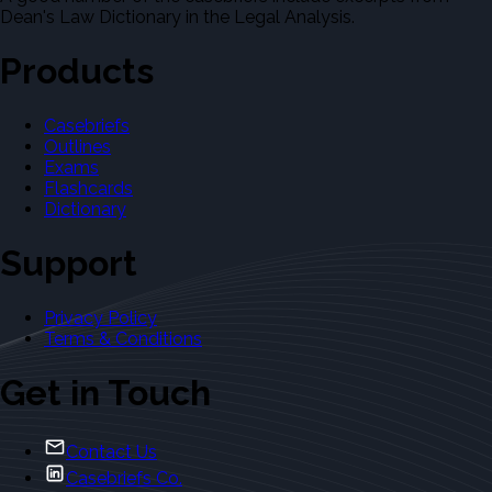
Dean's Law Dictionary in the Legal Analysis.
Products
Casebriefs
Outlines
Exams
Flashcards
Dictionary
Support
Privacy Policy
Terms & Conditions
Get in Touch
Contact Us
Casebriefs Co.