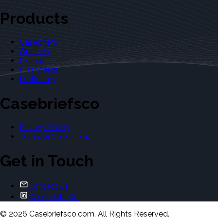
Products
Casebriefs
Outlines
Exams
Flashcards
Dictionary
Casebriefsco
Privacy Policy
Terms & Conditions
Get in Touch
Contact Us
Casebriefs Co.
©
2026
Casebriefsco.com. All Rights Reserved.