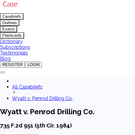
Casebriefs
Outlines
Exams
Flashcards
Dictionary
Subscriptions
Testimonials
Blog
REGISTER
LOGIN
All Casebriefs
Wyatt v. Penrod Drilling Co.
Wyatt v. Penrod Drilling Co.
735 F.2d 951 (5th Cir. 1984)