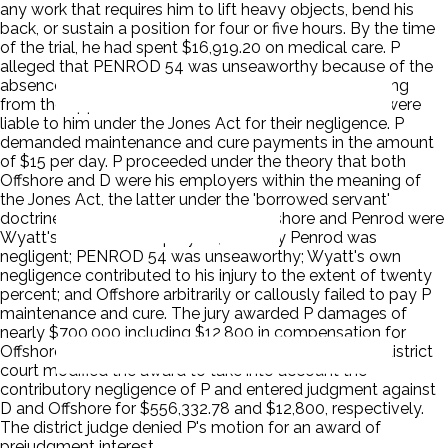
any work that requires him to lift heavy objects, bend his
back, or sustain a position for four or five hours. By the time
of the trial, he had spent $16,919.20 on medical care. P
alleged that PENROD 54 was unseaworthy because of the
absence of ladders or other safe means for descending
from the upper bunks and that Penrod and Offshore were
liable to him under the Jones Act for their negligence. P
demanded maintenance and cure payments in the amount
of $15 per day. P proceeded under the theory that both
Offshore and D were his employers within the meaning of
the Jones Act, the latter under the 'borrowed servant'
doctrine. The jury found that both Offshore and Penrod were
Wyatt's Jones Act employers, but only Penrod was
negligent; PENROD 54 was unseaworthy; Wyatt's own
negligence contributed to his injury to the extent of twenty
percent; and Offshore arbitrarily or callously failed to pay P
maintenance and cure. The jury awarded P damages of
nearly $700,000 including $12,800 in compensation for
Offshore's failure to pay maintenance and cure. The district
court modified the award to take into account the
contributory negligence of P and entered judgment against
D and Offshore for $556,332.78 and $12,800, respectively.
The district judge denied P's motion for an award of
prejudgment interest.