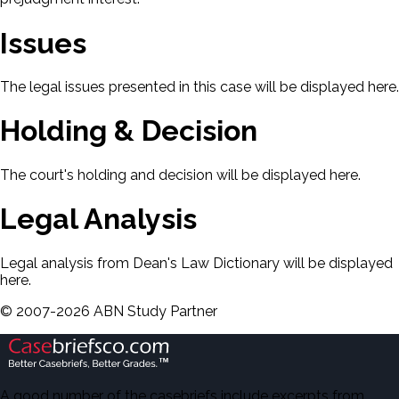
Issues
The legal issues presented in this case will be displayed here.
Holding & Decision
The court's holding and decision will be displayed here.
Legal Analysis
Legal analysis from Dean's Law Dictionary will be displayed
here.
©
2007-
2026
ABN Study Partner
A good number of the casebriefs include excerpts from