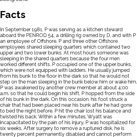
Facts
In September 1981, P was serving as a kitchen steward
aboard the PENROD 54, a drilling rig owned by D, and with P
an employee of Offshore. P and three other Offshore
employees shared sleeping quarters which contained two
upper and two lower bunks. At most hours someone was
sleeping in the shared quarters because the four men
worked different shifts. P occupied one of the upper bunks,
which were not equipped with ladders. He usually jumped
from his bunk to the floor in the dark so that he would not
step on the man sleeping in the bunk below him or wake him.
P was awakened by another crew member at about 4:00
a.m. so that he could begin his shift. P hopped from the side
of his bunk in the dark. On this occasion, his foot struck a
chair that had been placed near his bunk after he had gone
to bed the night before. P hit the chair lost his balance and
twisted his back. Within a few minutes, Wyatt was
incapacitated by the pain of his injury. P was hospitalized for
six weeks. After surgery to remove a ruptured disk, he is
twenty percent permanently disabled and cannot perform