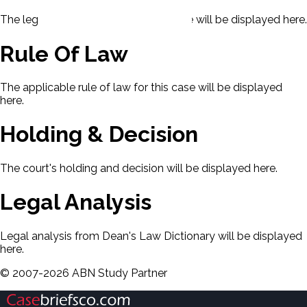
The legal issues presented in this case will be displayed here.
Rule Of Law
The applicable rule of law for this case will be displayed
here.
Holding & Decision
The court's holding and decision will be displayed here.
Legal Analysis
Legal analysis from Dean's Law Dictionary will be displayed
here.
©
2007-
2026
ABN Study Partner