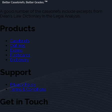
A good number of the casebriefs include excerpts from
Dean's Law Dictionary in the Legal Analysis.
Products
Casebriefs
Outlines
Exams
Flashcards
Dictionary
Support
Privacy Policy
Terms & Conditions
Get in Touch