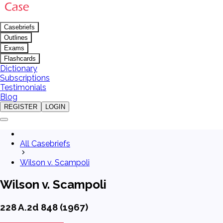
Casebriefs
Outlines
Exams
Flashcards
Dictionary
Subscriptions
Testimonials
Blog
REGISTER
LOGIN
All Casebriefs
Wilson v. Scampoli
Wilson v. Scampoli
228 A.2d 848 (1967)