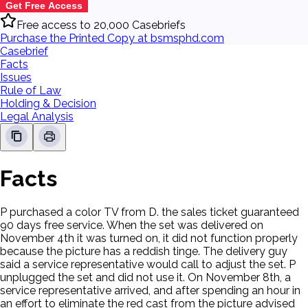
Get Free Access
Free access to 20,000 Casebriefs
Purchase the Printed Copy at bsmsphd.com
Casebrief
Facts
Issues
Rule of Law
Holding & Decision
Legal Analysis
Facts
P purchased a color TV from D. the sales ticket guaranteed
90 days free service. When the set was delivered on
November 4th it was turned on, it did not function properly
because the picture has a reddish tinge. The delivery guy
said a service representative would call to adjust the set. P
unplugged the set and did not use it. On November 8th, a
service representative arrived, and after spending an hour in
an effort to eliminate the red cast from the picture advised