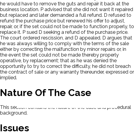
he would have to remove the guts and repair it back at the
business location. P advised that she did not want it repaired
but replaced and later demanded a full refund. D refused to
refund the purchase price but renewed his offer to adjust,
repair, or, if the set could not be made to function properly, to
replace it. P sued D seeking a refund of the purchase price.
The court ordered rescission, and D appealed. D argues that
he was always willing to comply with the terms of the sale
either by correcting the malfunction by minor repairs or, in
the event the set could not be made thereby properly
operative, by replacement; that as he was denied the
opportunity to try to correct the difficulty, he did not breach
the contract of sale or any warranty thereunder, expressed or
implied.
Nature Of The Case
This section contains the nature of the case and procedural
background.
Issues