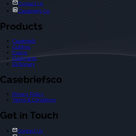
Contact Us
Casebriefs Co.
Products
Casebriefs
Outlines
Exams
Flashcards
Dictionary
Casebriefsco
Privacy Policy
Terms & Conditions
Get in Touch
Contact Us