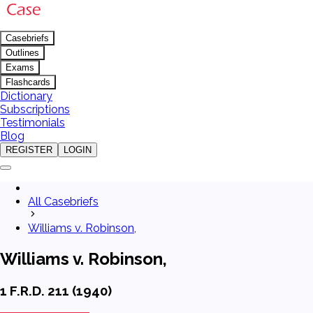
Casebriefs
Outlines
Exams
Flashcards
Dictionary
Subscriptions
Testimonials
Blog
REGISTER
LOGIN
All Casebriefs
Williams v. Robinson,
Williams v. Robinson,
1 F.R.D. 211 (1940)