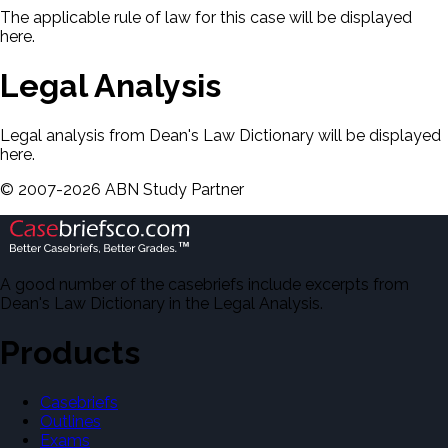
The applicable rule of law for this case will be displayed
here.
Legal Analysis
Legal analysis from Dean's Law Dictionary will be displayed
here.
©
2007-
2026
ABN Study Partner
A good number of the casebriefs include excerpts from
Dean's Law Dictionary in the Legal Analysis.
Products
Casebriefs
Outlines
Exams