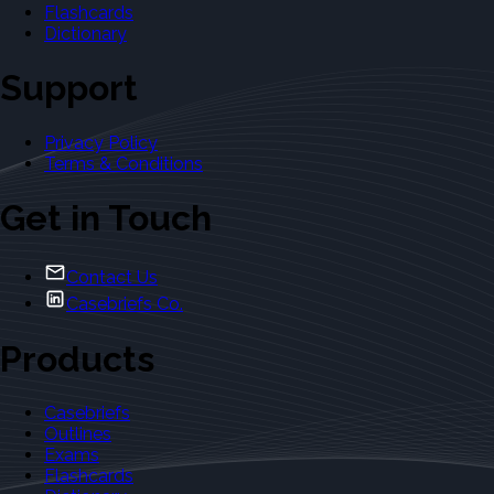
Flashcards
Dictionary
Support
Privacy Policy
Terms & Conditions
Get in Touch
Contact Us
Casebriefs Co.
Products
Casebriefs
Outlines
Exams
Flashcards