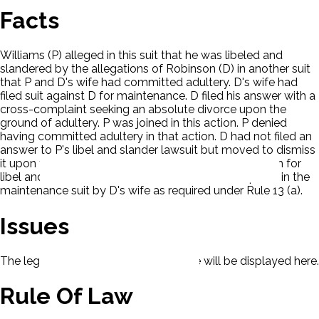
Facts
Williams (P) alleged in this suit that he was libeled and
slandered by the allegations of Robinson (D) in another suit
that P and D's wife had committed adultery. D's wife had
filed suit against D for maintenance. D filed his answer with a
cross-complaint seeking an absolute divorce upon the
ground of adultery. P was joined in this action. P denied
having committed adultery in that action. D had not filed an
answer to P's libel and slander lawsuit but moved to dismiss
it upon the ground that P had failed to assert his claim for
libel and slander in his answer to the cross-complaint in the
maintenance suit by D's wife as required under Rule 13 (a).
Issues
The legal issues presented in this case will be displayed here.
Rule Of Law