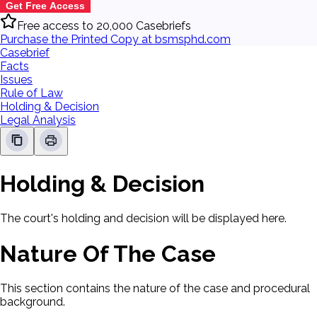
Get Free Access
Free access to 20,000 Casebriefs
Purchase the Printed Copy at bsmsphd.com
Casebrief
Facts
Issues
Rule of Law
Holding & Decision
Legal Analysis
Holding & Decision
The court's holding and decision will be displayed here.
Nature Of The Case
This section contains the nature of the case and procedural
background.