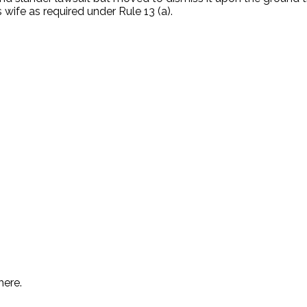
wife as required under Rule 13 (a).
.
here.