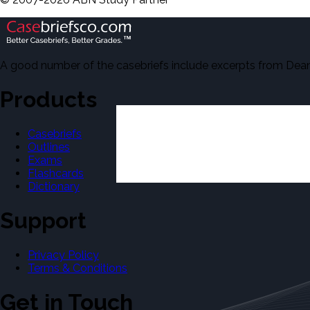
A good number of the casebriefs include excerpts from Dean'
Products
Casebriefs
Outlines
Exams
Flashcards
Dictionary
Support
Privacy Policy
Terms & Conditions
Get in Touch