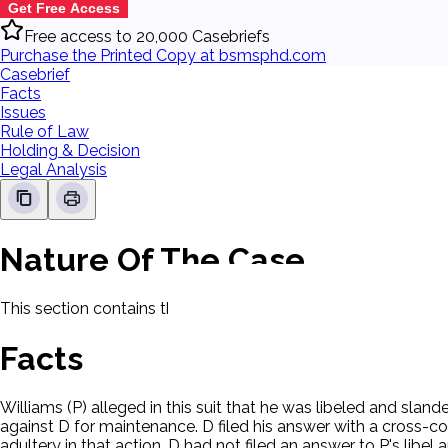
Get Free Access
Free access to 20,000 Casebriefs
Purchase the Printed Copy at bsmsphd.com
Casebrief
Facts
Issues
Rule of Law
Holding & Decision
Legal Analysis
Nature Of The Case
This section contains the nature of the case and procedural
Facts
Williams (P) alleged in this suit that he was libeled and slan
against D for maintenance. D filed his answer with a cross-c
adultery in that action. D had not filed an answer to P's libel