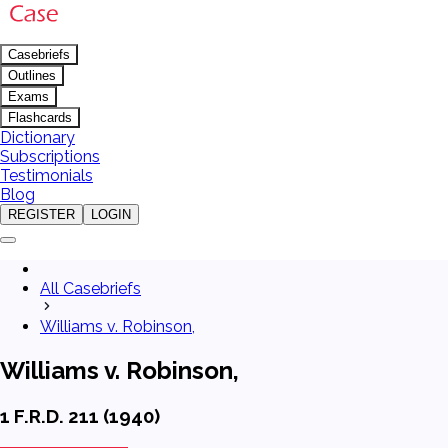
Casebriefs
Outlines
Exams
Flashcards
Dictionary
Subscriptions
Testimonials
Blog
REGISTER
LOGIN
All Casebriefs
Williams v. Robinson,
Williams v. Robinson,
1 F.R.D. 211 (1940)