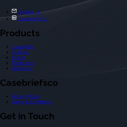
Contact Us
Casebriefs Co.
Products
Casebriefs
Outlines
Exams
Flashcards
Dictionary
Casebriefsco
Privacy Policy
Terms & Conditions
Get in Touch