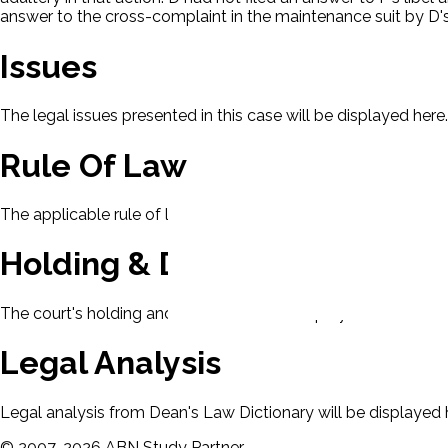
answer to the cross-complaint in the maintenance suit by D's 
Issues
The legal issues presented in this case will be displayed here.
Rule Of Law
The applicable rule of law for this case will be displayed here
Holding & Decision
The court's holding and decision will be displayed here.
Legal Analysis
Legal analysis from Dean's Law Dictionary will be displayed 
©
2007-
2026
ABN Study Partner