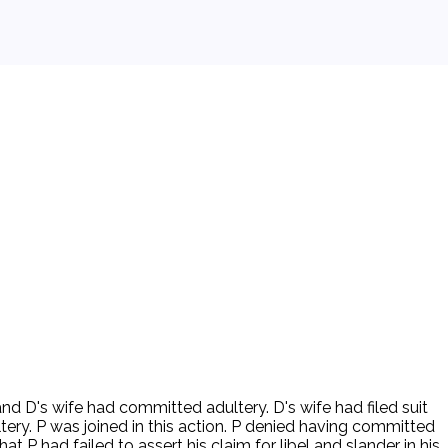
 and D's wife had committed adultery. D's wife had filed suit
ery. P was joined in this action. P denied having committed
t P had failed to assert his claim for libel and slander in his