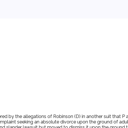
 background.
dered by the allegations of Robinson (D) in another suit that P
omplaint seeking an absolute divorce upon the ground of adult
 and slander lawsuit but moved to dismiss it upon the ground tha