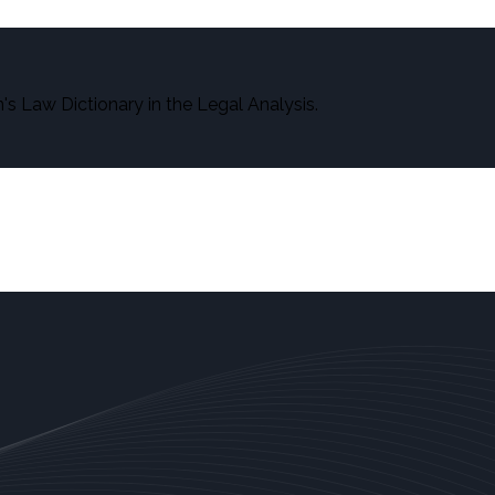
s Law Dictionary in the Legal Analysis.