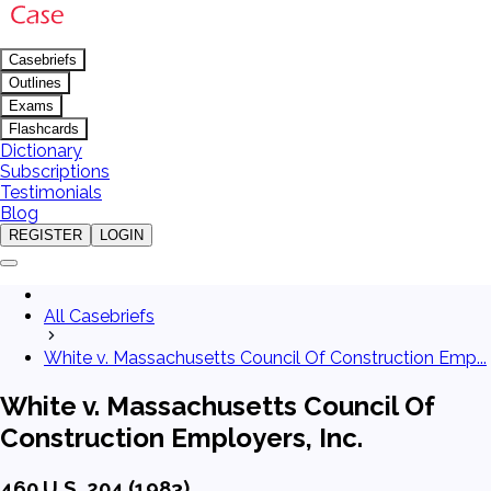
Casebriefs
Outlines
Exams
Flashcards
Dictionary
Subscriptions
Testimonials
Blog
REGISTER
LOGIN
All Casebriefs
White v. Massachusetts Council Of Construction Emp...
White v. Massachusetts Council Of
Construction Employers, Inc.
460 U.S. 204 (1983)