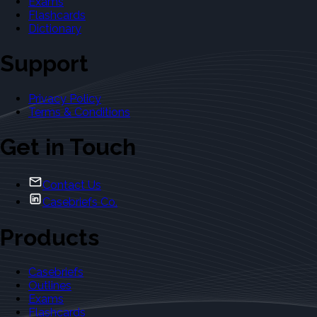
Exams
Flashcards
Dictionary
Support
Privacy Policy
Terms & Conditions
Get in Touch
Contact Us
Casebriefs Co.
Products
Casebriefs
Outlines
Exams
Flashcards