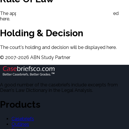
The applicable rule of law for this case will be displayed
here.
Holding & Decision
The court's holding and decision will be displayed here.
©
2007-
2026
ABN Study Partner
A good number of the casebriefs include excerpts from
Dean's Law Dictionary in the Legal Analysis.
Products
Casebriefs
Outlines