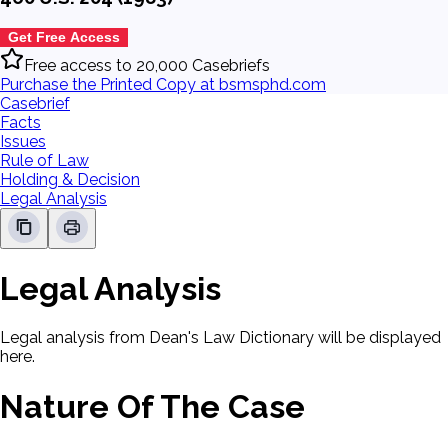
Get Free Access
Free access to 20,000 Casebriefs
Purchase the Printed Copy at bsmsphd.com
Casebrief
Facts
Issues
Rule of Law
Holding & Decision
Legal Analysis
Legal Analysis
Legal analysis from Dean's Law Dictionary will be displayed
here.
Nature Of The Case