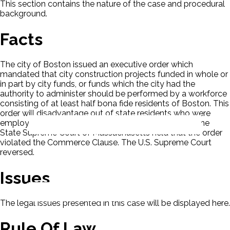
This section contains the nature of the case and procedural
background.
Facts
The city of Boston issued an executive order which
mandated that city construction projects funded in whole or
in part by city funds, or funds which the city had the
authority to administer should be performed by a workforce
consisting of at least half bona fide residents of Boston. This
order will disadvantage out of state residents who were
employed through out-of-state construction firms. The
State Supreme Court of Massachusetts held that the order
violated the Commerce Clause. The U.S. Supreme Court
reversed.
Issues
The legal issues presented in this case will be displayed here.
Rule Of Law