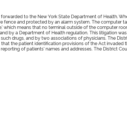
be forwarded to the New York State Department of Health. When 
e fence and protected by an alarm system. The computer tape
ne,' which means that no terminal outside of the computer roo
te and by a Department of Health regulation. This litigation 
such drugs, and by two associations of physicians. The Distric
that the patient identification provisions of the Act invaded 
 reporting of patients' names and addresses. The District Cou