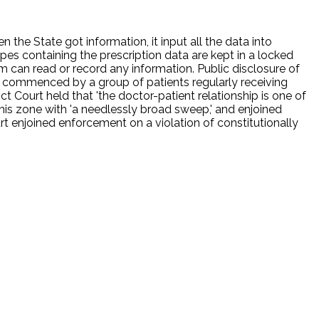
the State got information, it input all the data into
s containing the prescription data are kept in a locked
m can read or record any information. Public disclosure of
was commenced by a group of patients regularly receiving
t Court held that 'the doctor-patient relationship is one of
this zone with 'a needlessly broad sweep,' and enjoined
rt enjoined enforcement on a violation of constitutionally