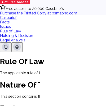
Get Free Access
Free access to 20,000 Casebriefs
Purchase the Printed Copy at bsmsphd.com
Casebrief
Facts
Issues
Rule of Law
Holding & Decision
Legal Analysis
Rule Of Law
The applicable rule of law for this case will be displayed here
Nature Of The Case
This section contains the nature of the case and procedural