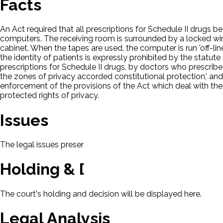
Facts
An Act required that all prescriptions for Schedule II drugs 
computers. The receiving room is surrounded by a locked wir
cabinet. When the tapes are used, the computer is run 'off-li
the identity of patients is expressly prohibited by the statu
prescriptions for Schedule II drugs, by doctors who prescribe 
the zones of privacy accorded constitutional protection,' and 
enforcement of the provisions of the Act which deal with the
protected rights of privacy.
Issues
The legal issues presented in this case will be displayed here.
Holding & Decision
The court's holding and decision will be displayed here.
Legal Analysis