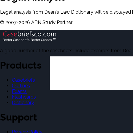
Legal analysis from Dean's Law Dictionary will be displayed 
©
2007-
2026
ABN Study Partner
A good number of the casebriefs include excerpts from Dean'
Products
Casebriefs
Outlines
Exams
Flashcards
Dictionary
Support
Privacy Policy