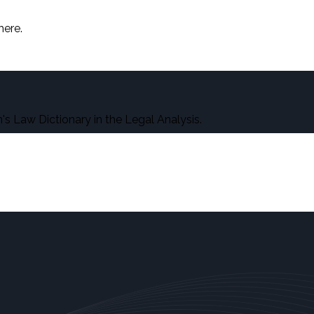
here.
s Law Dictionary in the Legal Analysis.