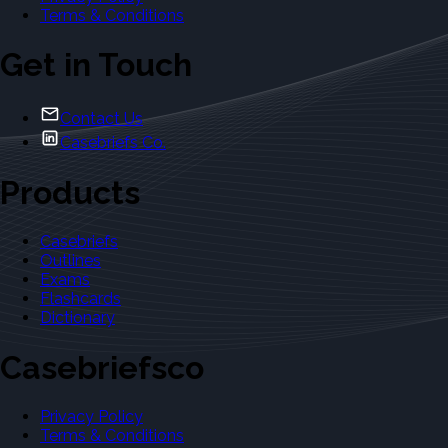
Terms & Conditions
Get in Touch
Contact Us
Casebriefs Co.
Products
Casebriefs
Outlines
Exams
Flashcards
Dictionary
Casebriefsco
Privacy Policy
Terms & Conditions