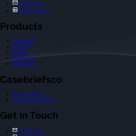
Contact Us
Casebriefs Co.
Products
Casebriefs
Outlines
Exams
Flashcards
Dictionary
Casebriefsco
Privacy Policy
Terms & Conditions
Get in Touch
Contact Us