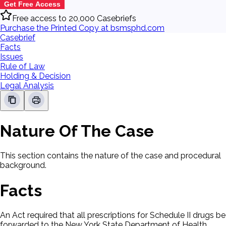
Get Free Access
Free access to 20,000 Casebriefs
Purchase the Printed Copy at bsmsphd.com
Casebrief
Facts
Issues
Rule of Law
Holding & Decision
Legal Analysis
Nature Of The Case
This section contains the nature of the case and procedural
background.
Facts
An Act required that all prescriptions for Schedule II drugs be
forwarded to the New York State Department of Health.