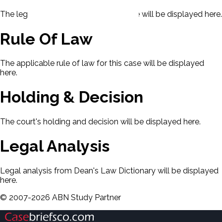
The legal issues presented in this case will be displayed here.
Rule Of Law
The applicable rule of law for this case will be displayed
here.
Holding & Decision
The court's holding and decision will be displayed here.
Legal Analysis
Legal analysis from Dean's Law Dictionary will be displayed
here.
©
2007-
2026
ABN Study Partner