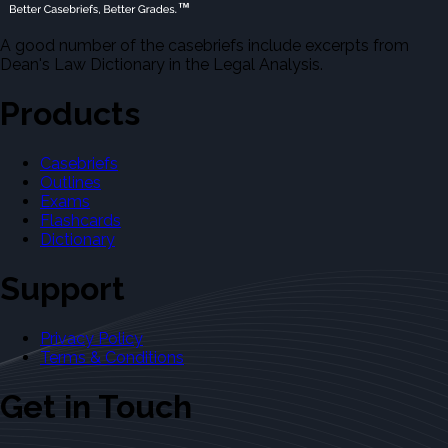
A good number of the casebriefs include excerpts from
Dean's Law Dictionary in the Legal Analysis.
Products
Casebriefs
Outlines
Exams
Flashcards
Dictionary
Support
Privacy Policy
Terms & Conditions
Get in Touch