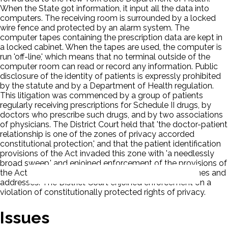
When the State got information, it input all the data into
computers. The receiving room is surrounded by a locked
wire fence and protected by an alarm system. The
computer tapes containing the prescription data are kept in
a locked cabinet. When the tapes are used, the computer is
run 'off-line,' which means that no terminal outside of the
computer room can read or record any information. Public
disclosure of the identity of patients is expressly prohibited
by the statute and by a Department of Health regulation.
This litigation was commenced by a group of patients
regularly receiving prescriptions for Schedule II drugs, by
doctors who prescribe such drugs, and by two associations
of physicians. The District Court held that 'the doctor-patient
relationship is one of the zones of privacy accorded
constitutional protection,' and that the patient identification
provisions of the Act invaded this zone with 'a needlessly
broad sweep,' and enjoined enforcement of the provisions of
the Act which deal with the reporting of patients' names and
addresses. The District Court enjoined enforcement on a
violation of constitutionally protected rights of privacy.
Issues