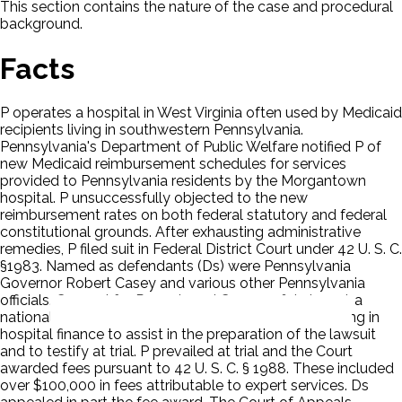
This section contains the nature of the case and procedural
background.
Facts
P operates a hospital in West Virginia often used by Medicaid
recipients living in southwestern Pennsylvania.
Pennsylvania's Department of Public Welfare notified P of
new Medicaid reimbursement schedules for services
provided to Pennsylvania residents by the Morgantown
hospital. P unsuccessfully objected to the new
reimbursement rates on both federal statutory and federal
constitutional grounds. After exhausting administrative
remedies, P filed suit in Federal District Court under 42 U. S. C.
§1983. Named as defendants (Ds) were Pennsylvania
Governor Robert Casey and various other Pennsylvania
officials. Counsel for P employed Coopers & Lybrand, a
national accounting firm, and three doctors specializing in
hospital finance to assist in the preparation of the lawsuit
and to testify at trial. P prevailed at trial and the Court
awarded fees pursuant to 42 U. S. C. § 1988. These included
over $100,000 in fees attributable to expert services. Ds