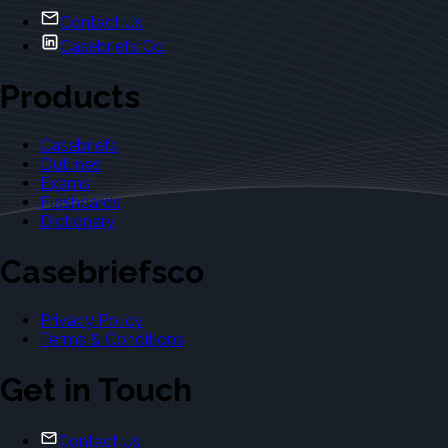
Contact Us
Casebriefs Co.
Products
Casebriefs
Outlines
Exams
Flashcards
Dictionary
Casebriefsco
Privacy Policy
Terms & Conditions
Get in Touch
Contact Us