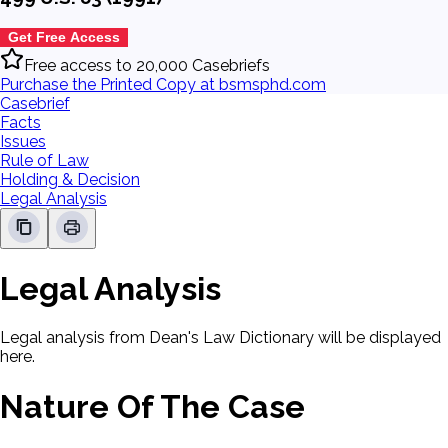
Get Free Access
Free access to 20,000 Casebriefs
Purchase the Printed Copy at bsmsphd.com
Casebrief
Facts
Issues
Rule of Law
Holding & Decision
Legal Analysis
Legal Analysis
Legal analysis from Dean's Law Dictionary will be displayed
here.
Nature Of The Case