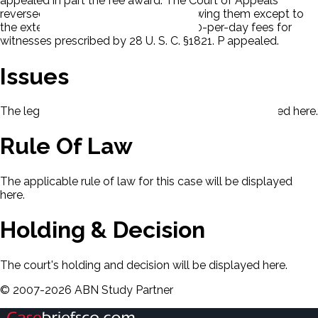
appealed in part the fee award. The Court of Appeals
reversed as to the expert fees, disallowing them except to
the extent that they fell within the $ 30-per-day fees for
witnesses prescribed by 28 U. S. C. §1821. P appealed.
Issues
The legal issues presented in this case will be displayed here.
Rule Of Law
The applicable rule of law for this case will be displayed
here.
Holding & Decision
The court's holding and decision will be displayed here.
©
2007-
2026
ABN Study Partner