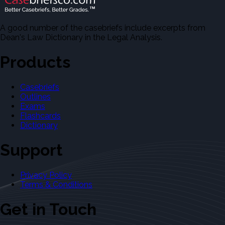
A good number of the casebriefs include excerpts from
Dean's Law Dictionary in the Legal Analysis.
Products
Casebriefs
Outlines
Exams
Flashcards
Dictionary
Support
Privacy Policy
Terms & Conditions
Get in Touch