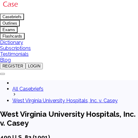
Casebriefs
Outlines
Exams
Flashcards
Dictionary
Subscriptions
Testimonials
Blog
REGISTER
LOGIN
All Casebriefs
West Virginia University Hospitals, Inc. v. Casey
West Virginia University Hospitals, Inc.
v. Casey
499 U.S. 83 (1991)