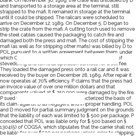
blank. On November 30, 1989, the crate was unloaded by D
and transported to a storage area at the terminal, still
strapped to the mafi. It remained in storage at the terminal
until it could be shipped. The railcars were scheduled to
arrive on December 12, 1989. On December 5, D began to
strip the crate from the mafi. A cutting torch used to remove
the steel cables caused the packaging to catch fire and
damaged both the press and mafi. The cost of stripping the
mafi (as well as for stripping other mafis) was billed by D to
POL pursuant to a written agreement between them, under
which Ceres agreed to provide POL with a full range of
stevedoring and terminal operation services for a set fee.
They loaded the damaged press onto a rail car and it was
received by the buyer on December 28, 1989. After repair it
now operates at 70% efficiency. P claims that the press had
an invoice value of over one million dollars and that
components valued at $ 350,000 were damaged by the fire.
P sued the vessel, POL, and D. P characterized the basis of
its claim against D as negligent and improper handling. POL
and D moved for partial summary judgment on the grounds
that the liability of each was limited to $ 500 per package. P
conceded that POL was liable only for $ 500 based on §
1304(5) of COGSA, which stipulates that the carrier shall not
be liable for over $500 per package unless, prior to shipping,