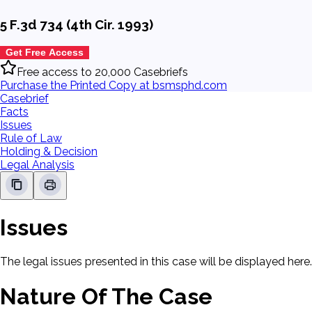
5 F.3d 734 (4th Cir. 1993)
Get Free Access
Free access to 20,000 Casebriefs
Purchase the Printed Copy at bsmsphd.com
Casebrief
Facts
Issues
Rule of Law
Holding & Decision
Legal Analysis
Issues
The legal issues presented in this case will be displayed here.
Nature Of The Case