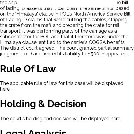
the shipper declares a higher value for the goods in the bill
of lading. D asserts that it can claim the same limits, based
on the 'Himalaya' clause in POL's North America Service Bill
of Lading. D claims that while cutting the cables, stripping
the crate from the mafi, and preparing the crate for rail
transport, it was performing parts of the carriage as a
subcontractor for POL and that it therefore was, under the
Himalaya clause, entitled to the carrier's COGSA benefits.
The district court agreed. The court granted partial summary
judgment to D and limited its liability to $500. P appealed.
Rule Of Law
The applicable rule of law for this case will be displayed
here.
Holding & Decision
The court's holding and decision will be displayed here.
Legal Analysis