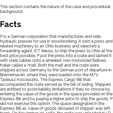
This section contains the nature of the case and procedural
background.
Facts
P is a German corporation that manufactures and sells
hydraulic presses for use in woodworking. It sold a press and
related machinery to an Ohio business and selected a
forwarding agent, ICT Neuss, to ship the press to Ohio at the
best price possible. P put the press into a crate and lashed it
with steel cables onto a wheeled, non-motorized flatbed
trailer called a 'mafi.' Both the mafi and the crate were
shipped across Germany to the German port of departure in
Bremerhaven, where they were loaded onto the M/V
Tadeusz Kosciuszko. The Express Cargo Bill that
accompanied the crate served as the bill of lading. Shippers
are entitled to avoid liability limitations if they so choose by
entering the value of the goods in the space provided on the
Express Bill and by paying a higher price to ship the goods. P
did not exercise this option. The space designated in the
Express Bill as 'value of goods declared of shipper' was left