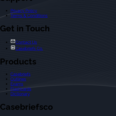
Privacy Policy
Terms & Conditions
Get in Touch
Contact Us
Casebriefs Co.
Products
Casebriefs
Outlines
Exams
Flashcards
Dictionary
Casebriefsco