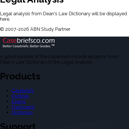
Legal analysis from Dean's Law Dictionary will be displayed
here.
©
2007-
2026
ABN Study Partner
A good number of the casebriefs include excerpts from
Dean's Law Dictionary in the Legal Analysis.
Products
Casebriefs
Outlines
Exams
Flashcards
Dictionary
Support