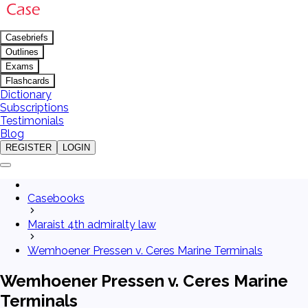
Casebriefs
Outlines
Exams
Flashcards
Dictionary
Subscriptions
Testimonials
Blog
REGISTER
LOGIN
Casebooks
Maraist 4th admiralty law
Wemhoener Pressen v. Ceres Marine Terminals
Wemhoener Pressen v. Ceres Marine
Terminals