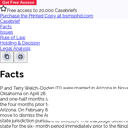
Get Free Access
Free access to 20,000 Casebriefs
Purchase the Printed Copy at bsmsphd.com
Casebrief
Facts
Issues
Rule of Law
Holding & Decision
Legal Analysis
Facts
P and Terry Welch-Doden (D) were married in Arizona in Nov
Oklahoma on April 28, 1999. The timetable of the child's reside
and one-half months (April 1999 - December 1999); Arizona
the four months prior to the filing of the petition (September 
Arizona. On February 8, 2001, two days after being served wit
move to dismiss the Arizona petition for lack of jurisdiction
state jurisdiction pursuant to UCCJEA. The trial judge deter
state for the six- month period immediately prior to the fili