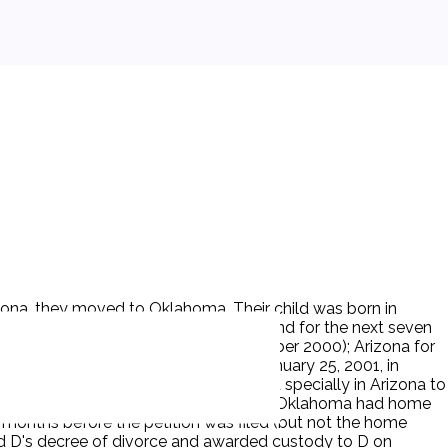
ona, they moved to Oklahoma. Their child was born in
 Oklahoma from birth on April 28, 1999 and for the next seven
or six months (March 2000 - September 2000); Arizona for
filed for dissolution and custody on January 25, 2001, in
ce and custody in Oklahoma. D appeared specially in Arizona to
ma trial judge, the trial judge ruled that Oklahoma had home
 months before the petition was filed (but not the home
nted D's decree of divorce and awarded custody to D on