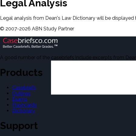
Legal Analysis
Legal analysis from Dean's Law Dictionary will be displayed 
©
2007-
2026
ABN Study Partner
A good number of the casebriefs include excerpts from Dean'
Products
Casebriefs
Outlines
Exams
Flashcards
Dictionary
Support