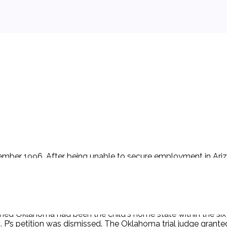
ember 1996. After being unable to secure employment in Ariz
nce since birth until the filing of the petition is as follows:
 for three months (December 1999 - March 2000); Oklahoma f
2000 - January 25, 2001). At all times, the child was with P. P 
h notice of the Arizona petition, D filed a petition for divor
. After hearing from both sides and conferring with the Oklaho
mined Oklahoma had been the child's home state within the six
ng). P’s petition was dismissed. The Oklahoma trial judge gra