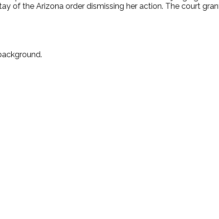
tay of the Arizona order dismissing her action. The court gran
 background.
.