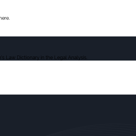
here.
s Law Dictionary in the Legal Analysis.