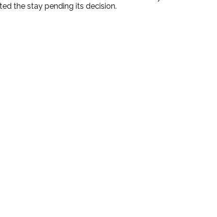
ted the stay pending its decision.