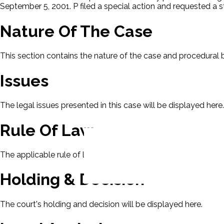
September 5, 2001. P filed a special action and requested a s
Nature Of The Case
This section contains the nature of the case and procedural
Issues
The legal issues presented in this case will be displayed here.
Rule Of Law
The applicable rule of law for this case will be displayed here
Holding & Decision
The court's holding and decision will be displayed here.