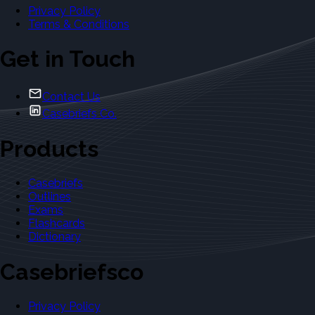
Privacy Policy
Terms & Conditions
Get in Touch
Contact Us
Casebriefs Co.
Products
Casebriefs
Outlines
Exams
Flashcards
Dictionary
Casebriefsco
Privacy Policy