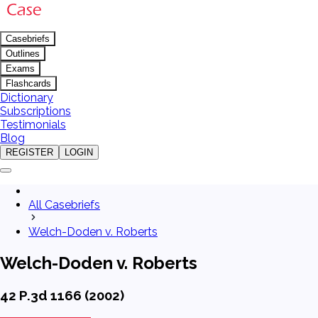
Casebriefs
Outlines
Exams
Flashcards
Dictionary
Subscriptions
Testimonials
Blog
REGISTER
LOGIN
All Casebriefs
Welch-Doden v. Roberts
Welch-Doden v. Roberts
42 P.3d 1166 (2002)