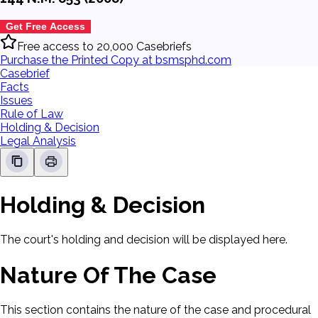
Get Free Access
Free access to 20,000 Casebriefs
Purchase the Printed Copy at bsmsphd.com
Casebrief
Facts
Issues
Rule of Law
Holding & Decision
Legal Analysis
Holding & Decision
The court's holding and decision will be displayed here.
Nature Of The Case
This section contains the nature of the case and procedural