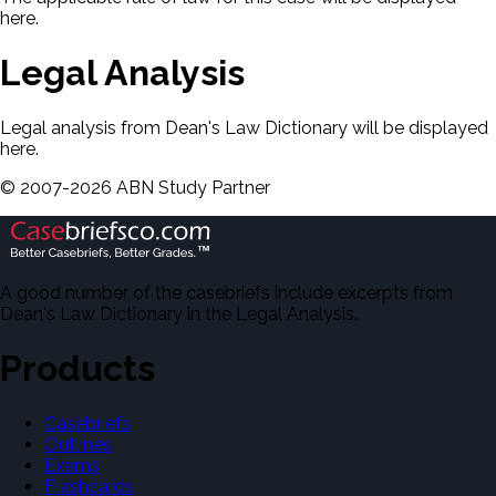
here.
Legal Analysis
Legal analysis from Dean's Law Dictionary will be displayed
here.
©
2007-
2026
ABN Study Partner
A good number of the casebriefs include excerpts from
Dean's Law Dictionary in the Legal Analysis.
Products
Casebriefs
Outlines
Exams
Flashcards