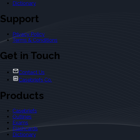
Dictionary
Support
Privacy Policy
Terms & Conditions
Get in Touch
Contact Us
Casebriefs Co.
Products
Casebriefs
Outlines
Exams
Flashcards
Dictionary