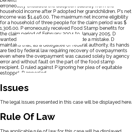
benefits purposes, and adoption subsidy cannot. D
erroneously excluded the adoption subsidy from the
household income after P adopted her grandchildren. P's net
income was $1,446.00. The maximum net income eligibility
for a household of three people for the claim period was $
1,306.00. P erroneously received Food Stamp benefits for
the claim period of February 2004 to January 2005. D
wanted the money back. D, not P, made a mistake. D
maintains that, as a delegatee of federal authority, its hands
are tied by federal law requiring recovery of overpayments
even where the overpayment was caused solely by agency
error and without fault on the part of the food stamp
recipient. D ruled against P ignoring her plea of equitable
estoppel. P appealed.
Issues
The legal issues presented in this case will be displayed here.
Rule Of Law
The applicable rule of law for this case will be displayed