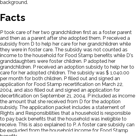
background.
Facts
P took care of her two grandchildren first as a foster parent
and then as a parent after she adopted them. P received a
subsidy from D to help her care for her grandchildren while
they were in foster care. The subsidy was not counted as
income to the household for Food Stamp benefits while D's
granddaughters were foster children. P adopted her
grandchildren. P received an adoption subsidy to help her to
care for her adopted children. The subsidy was $ 1,040.00
per month for both children. P filled out and signed an
application for Food Stamp recertification on March 22,
2004, and also filled out and signed an application for
decertification on September 21, 2004. P included as income
the amount that she received from D for the adoption
subsidy. The application packet includes a statement of
Rights and Responsibilities that a household is responsible
to pay back benefits that the household was ineligible to
receive. This is also explained to P. A foster care subsidy can
be excluded from the household income for Food Stamp