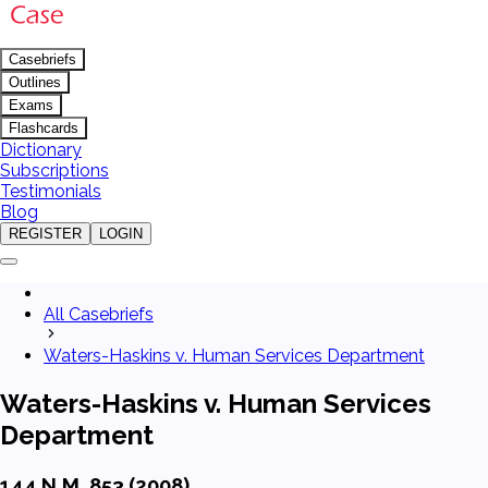
Casebriefs
Outlines
Exams
Flashcards
Dictionary
Subscriptions
Testimonials
Blog
REGISTER
LOGIN
All Casebriefs
Waters-Haskins v. Human Services Department
Waters-Haskins v. Human Services
Department
144 N.M. 853 (2008)