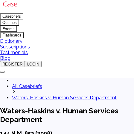
Casebriefs
Outlines
Exams
Flashcards
Dictionary
Subscriptions
Testimonials
Blog
REGISTER
LOGIN
All Casebriefs
Waters-Haskins v. Human Services Department
Waters-Haskins v. Human Services
Department
144 N.M. 853 (2008)