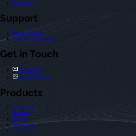
Dictionary
Support
Privacy Policy
Terms & Conditions
Get in Touch
Contact Us
Casebriefs Co.
Products
Casebriefs
Outlines
Exams
Flashcards
Dictionary