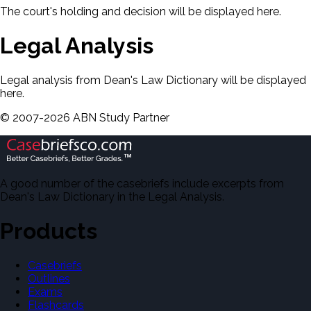
The court's holding and decision will be displayed here.
Legal Analysis
Legal analysis from Dean's Law Dictionary will be displayed
here.
©
2007-
2026
ABN Study Partner
A good number of the casebriefs include excerpts from
Dean's Law Dictionary in the Legal Analysis.
Products
Casebriefs
Outlines
Exams
Flashcards