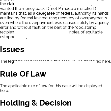
the claim period of February 2004 to January 2005. D
wanted the money back. D, not P, made a mistake. D
maintains that, as a delegatee of federal authority, its hands
are tied by federal law requiring recovery of overpayments
even where the overpayment was caused solely by agency
error and without fault on the part of the food stamp
recipient. D ruled against P ignoring her plea of equitable
estoppel. P appealed.
Issues
The legal issues presented in this case will be displayed here.
Rule Of Law
The applicable rule of law for this case will be displayed
here.
Holding & Decision