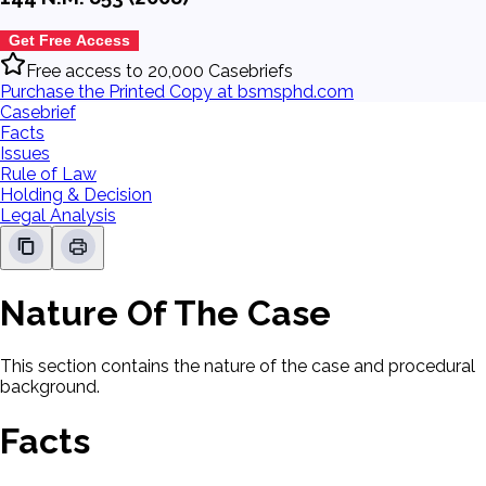
Get Free Access
Free access to 20,000 Casebriefs
Purchase the Printed Copy at bsmsphd.com
Casebrief
Facts
Issues
Rule of Law
Holding & Decision
Legal Analysis
Nature Of The Case
This section contains the nature of the case and procedural
background.
Facts