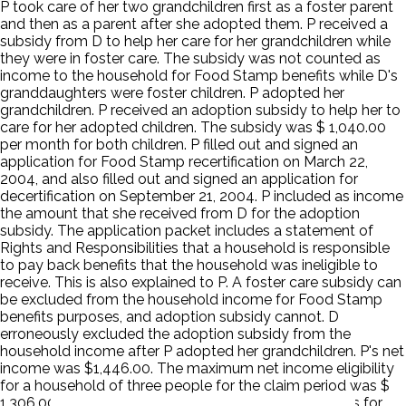
P took care of her two grandchildren first as a foster parent
and then as a parent after she adopted them. P received a
subsidy from D to help her care for her grandchildren while
they were in foster care. The subsidy was not counted as
income to the household for Food Stamp benefits while D's
granddaughters were foster children. P adopted her
grandchildren. P received an adoption subsidy to help her to
care for her adopted children. The subsidy was $ 1,040.00
per month for both children. P filled out and signed an
application for Food Stamp recertification on March 22,
2004, and also filled out and signed an application for
decertification on September 21, 2004. P included as income
the amount that she received from D for the adoption
subsidy. The application packet includes a statement of
Rights and Responsibilities that a household is responsible
to pay back benefits that the household was ineligible to
receive. This is also explained to P. A foster care subsidy can
be excluded from the household income for Food Stamp
benefits purposes, and adoption subsidy cannot. D
erroneously excluded the adoption subsidy from the
household income after P adopted her grandchildren. P's net
income was $1,446.00. The maximum net income eligibility
for a household of three people for the claim period was $
1,306.00. P erroneously received Food Stamp benefits for