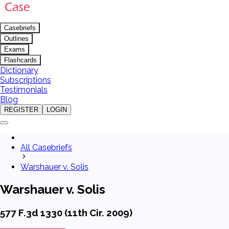
Casebriefs
Outlines
Exams
Flashcards
Dictionary
Subscriptions
Testimonials
Blog
REGISTER
LOGIN
All Casebriefs
Warshauer v. Solis
Warshauer v. Solis
577 F.3d 1330 (11th Cir. 2009)