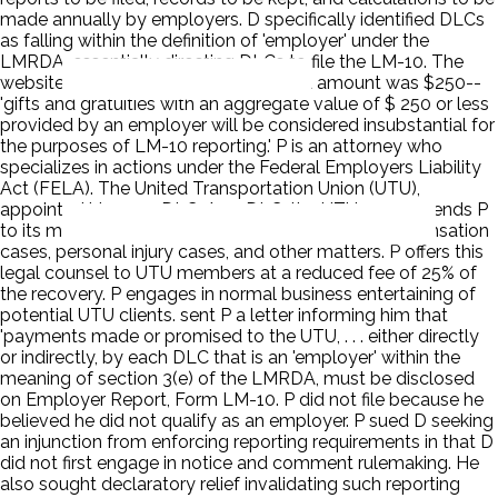
made annually by employers. D specifically identified DLCs
as falling within the definition of 'employer' under the
LMRDA, essentially directing DLCs to file the LM-10. The
website also announced that the fixed amount was $250--
'gifts and gratuities with an aggregate value of $ 250 or less
provided by an employer will be considered insubstantial for
the purposes of LM-10 reporting.' P is an attorney who
specializes in actions under the Federal Employers Liability
Act (FELA). The United Transportation Union (UTU),
appointed him as a DLC. As a DLC, the UTU recommends P
to its members for representation in workers' compensation
cases, personal injury cases, and other matters. P offers this
legal counsel to UTU members at a reduced fee of 25% of
the recovery. P engages in normal business entertaining of
potential UTU clients. sent P a letter informing him that
'payments made or promised to the UTU, . . . either directly
or indirectly, by each DLC that is an 'employer' within the
meaning of section 3(e) of the LMRDA, must be disclosed
on Employer Report, Form LM-10. P did not file because he
believed he did not qualify as an employer. P sued D seeking
an injunction from enforcing reporting requirements in that D
did not first engage in notice and comment rulemaking. He
also sought declaratory relief invalidating such reporting