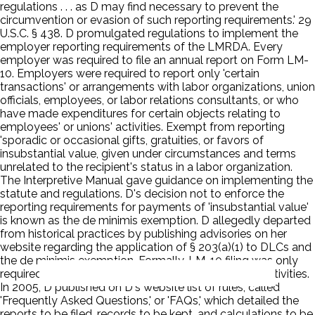
regulations . . . as D may find necessary to prevent the
circumvention or evasion of such reporting requirements.' 29
U.S.C. § 438. D promulgated regulations to implement the
employer reporting requirements of the LMRDA. Every
employer was required to file an annual report on Form LM-
10. Employers were required to report only 'certain
transactions' or arrangements with labor organizations, union
officials, employees, or labor relations consultants, or who
have made expenditures for certain objects relating to
employees' or unions' activities. Exempt from reporting
'sporadic or occasional gifts, gratuities, or favors of
insubstantial value, given under circumstances and terms
unrelated to the recipient's status in a labor organization.
The Interpretive Manual gave guidance on implementing the
statute and regulations. D's decision not to enforce the
reporting requirements for payments of 'insubstantial value'
is known as the de minimis exemption. D allegedly departed
from historical practices by publishing advisories on her
website regarding the application of § 203(a)(1) to DLCs and
the de minimis exemption. Formally, LM-10 filing was only
required for employers who engaged in persuader activities.
In 2005, D published on D's website list of rules, called
'Frequently Asked Questions,' or 'FAQs,' which detailed the
reports to be filed, records to be kept, and calculations to be