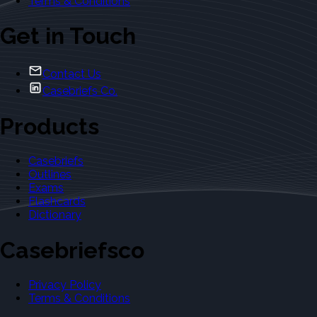
Terms & Conditions
Get in Touch
Contact Us
Casebriefs Co.
Products
Casebriefs
Outlines
Exams
Flashcards
Dictionary
Casebriefsco
Privacy Policy
Terms & Conditions