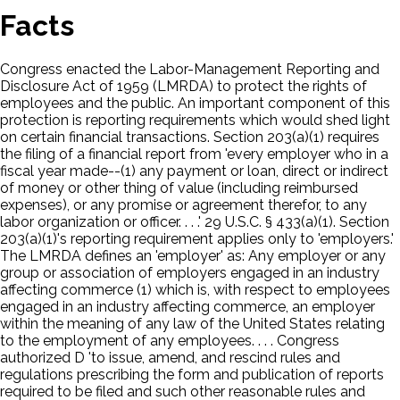
Facts
Congress enacted the Labor-Management Reporting and
Disclosure Act of 1959 (LMRDA) to protect the rights of
employees and the public. An important component of this
protection is reporting requirements which would shed light
on certain financial transactions. Section 203(a)(1) requires
the filing of a financial report from 'every employer who in a
fiscal year made--(1) any payment or loan, direct or indirect
of money or other thing of value (including reimbursed
expenses), or any promise or agreement therefor, to any
labor organization or officer. . . .' 29 U.S.C. § 433(a)(1). Section
203(a)(1)'s reporting requirement applies only to 'employers.'
The LMRDA defines an 'employer' as: Any employer or any
group or association of employers engaged in an industry
affecting commerce (1) which is, with respect to employees
engaged in an industry affecting commerce, an employer
within the meaning of any law of the United States relating
to the employment of any employees. . . . Congress
authorized D 'to issue, amend, and rescind rules and
regulations prescribing the form and publication of reports
required to be filed and such other reasonable rules and