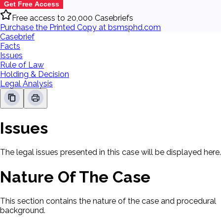
Get Free Access
Free access to 20,000 Casebriefs
Purchase the Printed Copy at bsmsphd.com
Casebrief
Facts
Issues
Rule of Law
Holding & Decision
Legal Analysis
Issues
The legal issues presented in this case will be displayed here.
Nature Of The Case
This section contains the nature of the case and procedural
background.