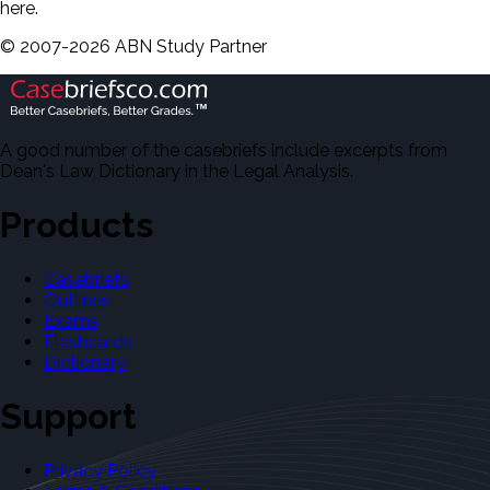
here.
©
2007-
2026
ABN Study Partner
A good number of the casebriefs include excerpts from
Dean's Law Dictionary in the Legal Analysis.
Products
Casebriefs
Outlines
Exams
Flashcards
Dictionary
Support
Privacy Policy