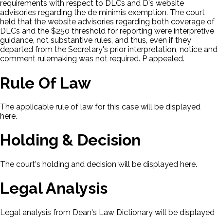
requirements with respect to DLCs and D's website
advisories regarding the de minimis exemption. The court
held that the website advisories regarding both coverage of
DLCs and the $250 threshold for reporting were interpretive
guidance, not substantive rules, and thus, even if they
departed from the Secretary's prior interpretation, notice and
comment rulemaking was not required. P appealed.
Rule Of Law
The applicable rule of law for this case will be displayed
here.
Holding & Decision
The court's holding and decision will be displayed here.
Legal Analysis
Legal analysis from Dean's Law Dictionary will be displayed