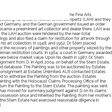
ment. In 1935, the Reich Chamber for the Fine Arts
onstituting hundreds of works, to the Lempertz (LAH) and they
 fled Germany, and the German government issued an order
 became a preeminent art collector and dealer there. LAH was
 the LAH auction were hindered by the near-total
gs and also filed a claim for restitution for artwork through
is art collection. In 1948, and 1952, Dr. Stern placed
for the recovery of paintings and other property seized by the
erman restitution courts. In 1964, a court in Germany awarded
t were below market value. Upon his death in 1987, Dr. Stern
signment from D. In April 2004, on behalf of the Stern Estate,
lated database. The Painting was to be auctioned by Estates
n consignment at Estates Unlimited. ALR contacted Estates
d to withdraw the Painting from the auction. Estates
ainting with the Holocaust Claims Processing Office of the
urn the Painting to the Stern Estate. The painting was sent
 P has moved for summary judgment against D on its claims
possession since and inherited the Painting, from her mother's
d the Stern Estate had exercised reasonable diligence in
.