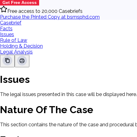
Get Free Access
Free access to 20,000 Casebriefs
Purchase the Printed Copy at bsmsphd.com
Casebrief
Facts
Issues
Rule of Law
Holding & Decision
Legal Analysis
Issues
The legal issues presented in this case will be displayed here.
Nature Of The Case
This section contains the nature of the case and procedural