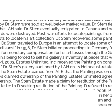
ws, was subject to official persecution by the German govern
ern consigned most of his inventory and private collection, c
by Dr. Stern were sold at well below market value. Dr. Stern
f the LAH sale. Dr. Stern eventually emigrated to Canada and
s were destroyed. Post-war efforts to locate paintings from
to locate his art collection. Dr. Stern recovered some paintin
Dr. Stern traveled to Europe in an attempt to locate some of h
ltkunst.' In 1958, Dr. Stern initiated proceedings in Germany 
s for monetary compensation for his art losses through the G
m his being forced to sell his gallery's inventory at prices tha
pril 2003, Estates Unlimited, Inc. received the Painting on con
y of Dr. Stern's gallery auctioned by LAH on its Holocaust-re
. The Stern Estate learned from ALR that the Painting was o
's claimed ownership of the Painting. Estates Unlimited agree
rship. The Stern Estate made a claim for restitution of the P
er to D seeking restitution of the Painting. D refused to ret
the range of 50,000 to 70,000 Euros. P sued on May 8, 2006.
inting through the LAH auction. D has had the Painting in her 
he court rejected D’s laches defense. It held that Dr. Stern an
en prejudiced by any delay in the filing of the suit. D appealed