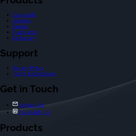
Casebriefs
Outlines
Exams
Flashcards
Dictionary
Support
Privacy Policy
Terms & Conditions
Get in Touch
Contact Us
Casebriefs Co.
Products