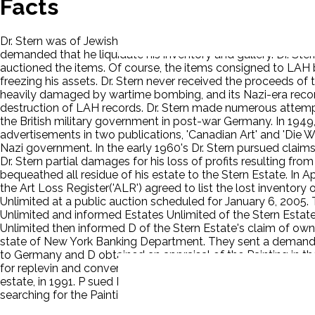
Facts
Dr. Stern was of Jewish descent and, under the Nuremberg la
demanded that he liquidate his inventory and gallery. Dr. St
auctioned the items. Of course, the items consigned to LAH 
freezing his assets. Dr. Stern never received the proceeds o
heavily damaged by wartime bombing, and its Nazi-era record
destruction of LAH records. Dr. Stern made numerous attempts 
the British military government in post-war Germany. In 1949, 
advertisements in two publications, 'Canadian Art' and 'Die We
Nazi government. In the early 1960's Dr. Stern pursued claim
Dr. Stern partial damages for his loss of profits resulting fro
bequeathed all residue of his estate to the Stern Estate. In A
the Art Loss Register('ALR') agreed to list the lost inventor
Unlimited at a public auction scheduled for January 6, 2005
Unlimited and informed Estates Unlimited of the Stern Estate
Unlimited then informed D of the Stern Estate's claim of owne
state of New York Banking Department. They sent a demand lett
to Germany and D obtained an appraisal of the Painting in 
for replevin and conversion. Dr. Karl Wilharm acquired the Pa
estate, in 1991. P sued D for replevin and P got the verdict. T
searching for the Painting and that in all events, D had not be