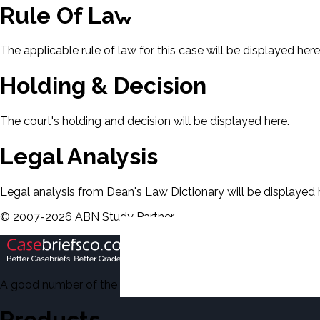
Rule Of Law
The applicable rule of law for this case will be displayed here
Holding & Decision
The court's holding and decision will be displayed here.
Legal Analysis
Legal analysis from Dean's Law Dictionary will be displayed 
©
2007-
2026
ABN Study Partner
A good number of the casebriefs include excerpts from Dean'
Products