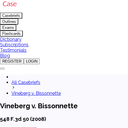
Casebriefs
Outlines
Exams
Flashcards
Dictionary
Subscriptions
Testimonials
Blog
REGISTER
LOGIN
All Casebriefs
Vineberg v. Bissonnette
Vineberg v. Bissonnette
548 F.3d 50 (2008)