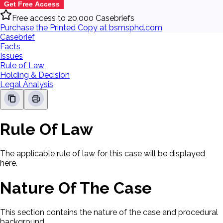
Get Free Access
Free access to 20,000 Casebriefs
Purchase the Printed Copy at bsmsphd.com
Casebrief
Facts
Issues
Rule of Law
Holding & Decision
Legal Analysis
Rule Of Law
The applicable rule of law for this case will be displayed
here.
Nature Of The Case
This section contains the nature of the case and procedural
background.