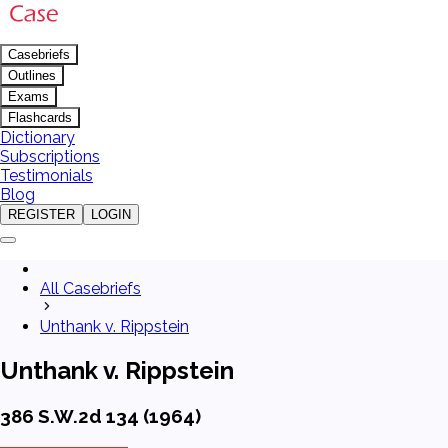
Casebriefs
Outlines
Exams
Flashcards
Dictionary
Subscriptions
Testimonials
Blog
REGISTER
LOGIN
All Casebriefs
Unthank v. Rippstein
Unthank v. Rippstein
386 S.W.2d 134 (1964)