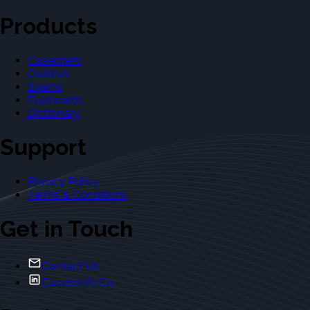
Products
Casebriefs
Outlines
Exams
Flashcards
Dictionary
Support
Privacy Policy
Terms & Conditions
Get in Touch
Contact Us
Casebriefs Co.