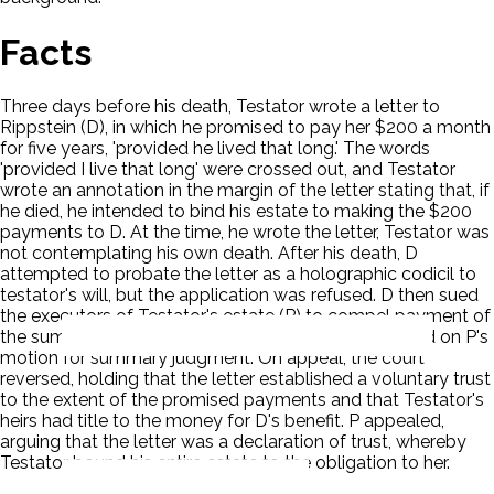
Facts
Three days before his death, Testator wrote a letter to
Rippstein (D), in which he promised to pay her $200 a month
for five years, 'provided he lived that long.' The words
'provided I live that long' were crossed out, and Testator
wrote an annotation in the margin of the letter stating that, if
he died, he intended to bind his estate to making the $200
payments to D. At the time, he wrote the letter, Testator was
not contemplating his own death. After his death, D
attempted to probate the letter as a holographic codicil to
testator's will, but the application was refused. D then sued
the executors of Testator's estate (P) to compel payment of
the sum stated in the letter. The action was dismissed on P's
motion for summary judgment. On appeal, the court
reversed, holding that the letter established a voluntary trust
to the extent of the promised payments and that Testator's
heirs had title to the money for D's benefit. P appealed,
arguing that the letter was a declaration of trust, whereby
Testator bound his entire estate to the obligation to her.