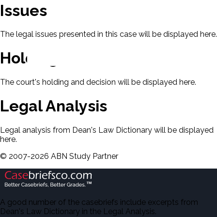
Issues
The legal issues presented in this case will be displayed here.
Holding & Decision
The court's holding and decision will be displayed here.
Legal Analysis
Legal analysis from Dean's Law Dictionary will be displayed
here.
©
2007-
2026
ABN Study Partner
A good number of the casebriefs include excerpts from
Dean's Law Dictionary in the Legal Analysis.