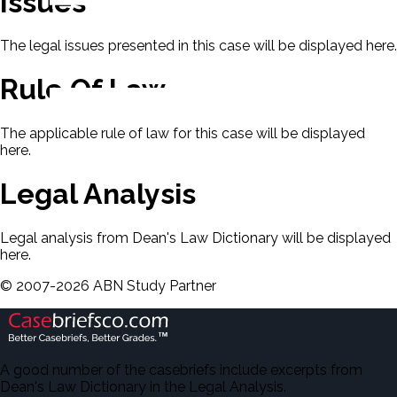
Issues
The legal issues presented in this case will be displayed here.
Rule Of Law
The applicable rule of law for this case will be displayed
here.
Legal Analysis
Legal analysis from Dean's Law Dictionary will be displayed
here.
©
2007-
2026
ABN Study Partner
A good number of the casebriefs include excerpts from
Dean's Law Dictionary in the Legal Analysis.