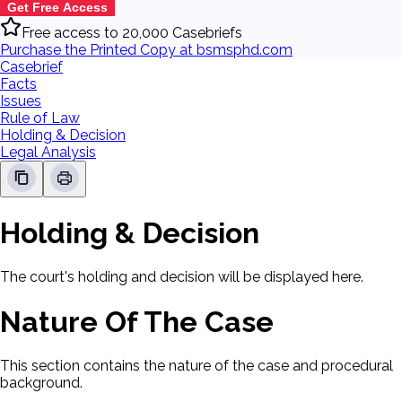
Get Free Access
Free access to 20,000 Casebriefs
Purchase the Printed Copy at bsmsphd.com
Casebrief
Facts
Issues
Rule of Law
Holding & Decision
Legal Analysis
Holding & Decision
The court's holding and decision will be displayed here.
Nature Of The Case
This section contains the nature of the case and procedural
background.