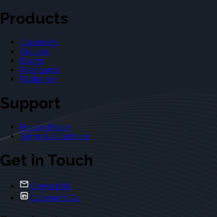
Products
Casebriefs
Outlines
Exams
Flashcards
Dictionary
Support
Privacy Policy
Terms & Conditions
Get in Touch
Contact Us
Casebriefs Co.