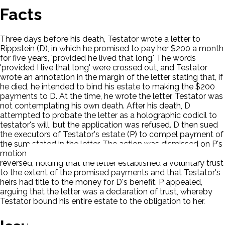
Facts
Three days before his death, Testator wrote a letter to
Rippstein (D), in which he promised to pay her $200 a month
for five years, 'provided he lived that long.' The words
'provided I live that long' were crossed out, and Testator
wrote an annotation in the margin of the letter stating that, if
he died, he intended to bind his estate to making the $200
payments to D. At the time, he wrote the letter, Testator was
not contemplating his own death. After his death, D
attempted to probate the letter as a holographic codicil to
testator's will, but the application was refused. D then sued
the executors of Testator's estate (P) to compel payment of
the sum stated in the letter. The action was dismissed on P's
motion for summary judgment. On appeal, the court
reversed, holding that the letter established a voluntary trust
to the extent of the promised payments and that Testator's
heirs had title to the money for D's benefit. P appealed,
arguing that the letter was a declaration of trust, whereby
Testator bound his entire estate to the obligation to her.