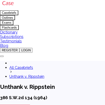
Casebriefs
Outlines
Exams
Flashcards
Dictionary
Subscriptions
Testimonials
Blog
REGISTER
LOGIN
All Casebriefs
Unthank v. Rippstein
Unthank v. Rippstein
386 S.W.2d 134 (1964)