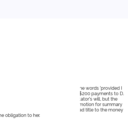
 years, 'provided he lived that long.' The words 'provided I
intended to bind his estate to making the $200 payments to D.
etter as a holographic codicil to testator's will, but the
letter. The action was dismissed on P's motion for summary
ed payments and that Testator's heirs had title to the money
e obligation to her.