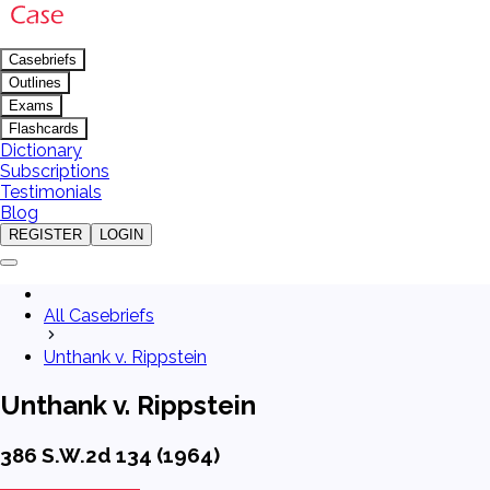
Casebriefs
Outlines
Exams
Flashcards
Dictionary
Subscriptions
Testimonials
Blog
REGISTER
LOGIN
All Casebriefs
Unthank v. Rippstein
Unthank v. Rippstein
386 S.W.2d 134 (1964)