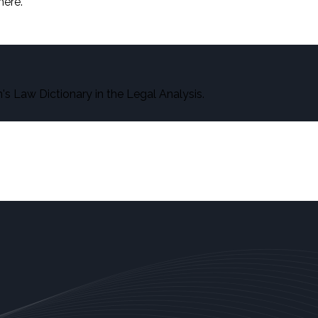
here.
s Law Dictionary in the Legal Analysis.