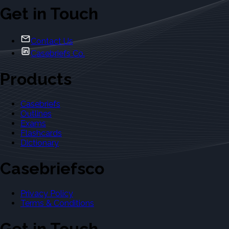
Get in Touch
Contact Us
Casebriefs Co.
Products
Casebriefs
Outlines
Exams
Flashcards
Dictionary
Casebriefsco
Privacy Policy
Terms & Conditions
Get in Touch