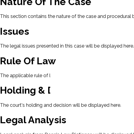
Nature Of The Case
This section contains the nature of the case and procedural
Issues
The legal issues presented in this case will be displayed here.
Rule Of Law
The applicable rule of law for this case will be displayed here
Holding & Decision
The court's holding and decision will be displayed here.
Legal Analysis