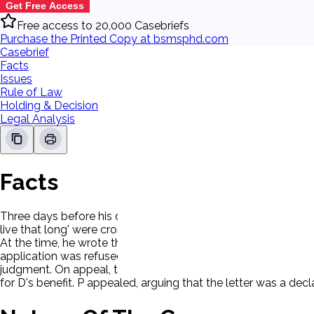
Get Free Access
Free access to 20,000 Casebriefs
Purchase the Printed Copy at bsmsphd.com
Casebrief
Facts
Issues
Rule of Law
Holding & Decision
Legal Analysis
Facts
Three days before his death, Testator wrote a letter to Rippst
live that long' were crossed out, and Testator wrote an annota
At the time, he wrote the letter, Testator was not contemplati
application was refused. D then sued the executors of Testa
judgment. On appeal, the court reversed, holding that the let
for D's benefit. P appealed, arguing that the letter was a decl