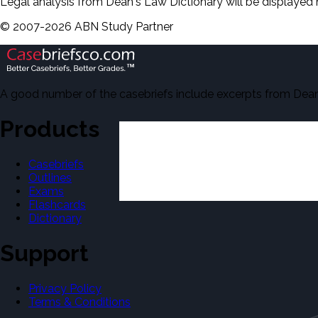
Legal analysis from Dean's Law Dictionary will be displayed 
©
2007-
2026
ABN Study Partner
A good number of the casebriefs include excerpts from Dean'
Products
Casebriefs
Outlines
Exams
Flashcards
Dictionary
Support
Privacy Policy
Terms & Conditions