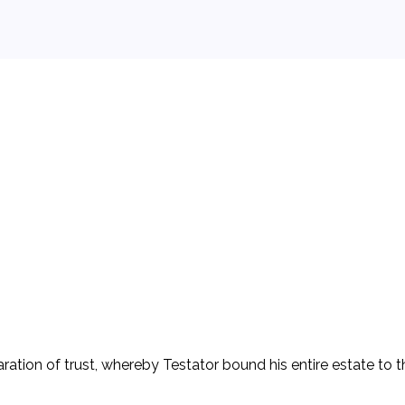
ein (D), in which he promised to pay her $200 a month for five
tion in the margin of the letter stating that, if he died, he 
ng his own death. After his death, D attempted to probate the l
tor's estate (P) to compel payment of the sum stated in the 
ter established a voluntary trust to the extent of the promis
aration of trust, whereby Testator bound his entire estate to th