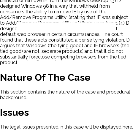
uninstall or remove IE from the Windows desktop; (3) D
designed Windows 98 in a way that withheld from
consumers the ability to remove IE by use of the
Add/Remove Programs utility; (stating that IE was subject
to Add/Remove Programs utility in Windows 95); and (4) D
designed Windows 98 to override the user's choice of
default web browser in certain circumstances. The court
found that these acts constituted a per se tying violation. D
argues that Windows (the tying good) and IE browsers (the
tied good) are not 'separate products,' and that it did not
substantially foreclose competing browsers from the tied
product market. D appealed.
Nature Of The Case
This section contains the nature of the case and procedural
background.
Issues
The legal issues presented in this case will be displayed here.