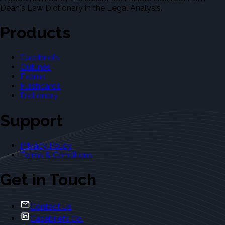
Dean's Law Dictionary in the Legal Analysis.
Products
Casebriefs
Outlines
Exams
Flashcards
Dictionary
Support
Privacy Policy
Terms & Conditions
Get in Touch
Contact Us
Casebriefs Co.