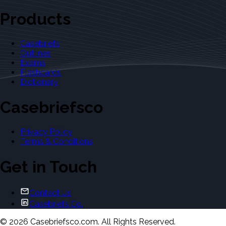
Products
Casebriefs
Outlines
Exams
Flashcards
Dictionary
Casebriefsco
Privacy Policy
Terms & Conditions
Get in Touch
Contact Us
Casebriefs Co.
©
2026
Casebriefsco.com. All Rights Reserved.