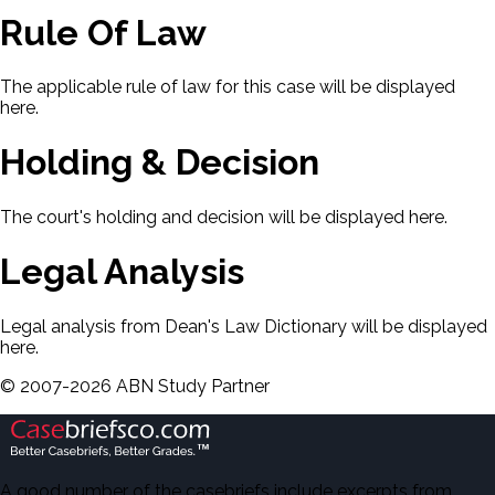
Rule Of Law
The applicable rule of law for this case will be displayed
here.
Holding & Decision
The court's holding and decision will be displayed here.
Legal Analysis
Legal analysis from Dean's Law Dictionary will be displayed
here.
©
2007-
2026
ABN Study Partner
A good number of the casebriefs include excerpts from