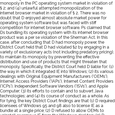
monopoly in the PC operating system market in violation of
§ 2; and (4) unlawful attempted monopolization of the
internet browser market in violation of § 2. There was no
doubt that D enjoyed almost absolute market power for
operating system software but was faced with stiff
competition for internet browser software. Ps claimed that
Ds bundling its operating system with its internet browser
product was a per se violation of the Sherman Act. In this
case, after concluding that D had monopoly power, the
District Court held that D had violated §2 by engaging in a
variety of exclusionary acts (not including predatory pricing),
to maintain its monopoly by preventing the effective
distribution and use of products that might threaten that
monopoly. Specifically, the District Court held D liable for: (1)
the way in which it integrated IE into Windows; (2) its various
dealings with Original Equipment Manufacturers ('OEMs'),
Internet Access Providers ('IAPs'), Internet Content Providers
('ICPs'), Independent Software Vendors ('ISVs'), and Apple
Computer; (3) its efforts to contain and to subvert Java
technologies; and (4) its course of conduct as a whole. As
for tying, the key District Court findings are that (1) D required
licensees of Windows 95 and 98 also to license IE as a
bundle at a single price; (2) D refused to allow OEMs to