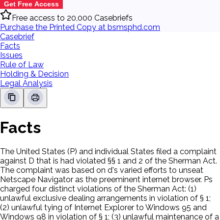
Get Free Access
Free access to 20,000 Casebriefs
Purchase the Printed Copy at bsmsphd.com
Casebrief
Facts
Issues
Rule of Law
Holding & Decision
Legal Analysis
Facts
The United States (P) and individual States filed a complaint
against D that is had violated §§ 1 and 2 of the Sherman Act.
The complaint was based on d's varied efforts to unseat
Netscape Navigator as the preeminent internet browser. Ps
charged four distinct violations of the Sherman Act: (1)
unlawful exclusive dealing arrangements in violation of § 1;
(2) unlawful tying of Internet Explorer to Windows 95 and
Windows 98 in violation of § 1; (3) unlawful maintenance of a