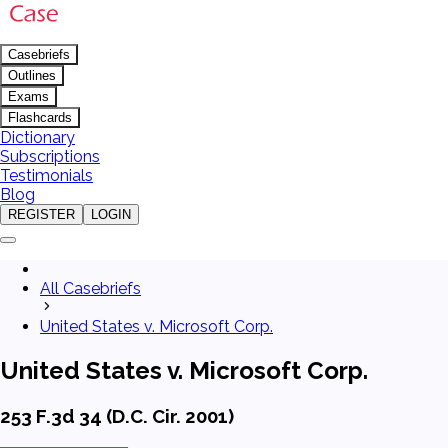
Casebriefs
Outlines
Exams
Flashcards
Dictionary
Subscriptions
Testimonials
Blog
REGISTER
LOGIN
All Casebriefs
United States v. Microsoft Corp.
United States v. Microsoft Corp.
253 F.3d 34 (D.C. Cir. 2001)