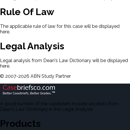
Rule Of Law
The applicable rule of law for this case will be displayed
here.
Legal Analysis
Legal analysis from Dean's Law Dictionary will be displayed
here.
©
2007-
2026
ABN Study Partner
A good number of the casebriefs include excerpts from
Dean's Law Dictionary in the Legal Analysis.
Products