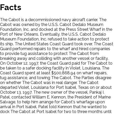
Facts
The Cabot is a decommissioned navy aircraft carrier. The
Cabot was owned by the U.S.S. Cabot Dedalo Museum
Foundation, Inc. and docked at the Press Street Wharf in the
Port of New Orleans. Eventually, the U.S.S. Cabot Dedalo
Museum Foundation, Inc. refused to take action to protect
its ship. The United States Coast Guard took over. The Coast
Guard performed repairs to the wharf and hired companies
to provide tug assistance to protect The Cabot from
breaking away and colliding with another vessel or facility.
On October 12, 1997, the Coast Guard paid for The Cabot to
be taken to a safer docking facility in Violet, Louisiana. The
Coast Guard spent at least $500,868.94 on wharf repairs,
tug assistance, and towing The Cabot. The Parties disagree
on whether The Cabot was in real danger. The Cabot
departed Violet, Louisiana for Port Isabel, Texas on or about
October 13, 1997. The new owner of the vessel, Pankaj I.
Patel, contacted William E. Kennon, the President of Marine
Salvage, to help him arrange for Cabot's wharfage upon
arrival in Port Isabel. Patel told Kennon that he wanted to
dock The Cabot at Port Isabel for two to three months until