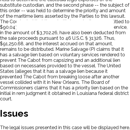
substitute custodian, and the second phase -- the subject of
this order -- was held to determine the priority and amount
of the maritime liens asserted by the Parties to this lawsuit.
The Court ruled that the substitute custodian was entitled to
$90,047.06. The expenses incurred by the Marshals Service,
in the amount of $3,702.26, have also been deducted from
the sale proceeds pursuant to 46 U.S.C. § 31326. Thus,
$91,250.68, and the interest accrued on that amount,
remains to be distributed. Marine Salvage (P) claims that it
has a salvage lien based on voluntary services rendered to
prevent The Cabot from capsizing and an additional lien
based on necessaries provided to the vessel. The United
States [alleges that it has a salvage lien because it
prevented The Cabot from breaking loose after another
vessel collided with it in New Orleans. The Board of
Commissioners claims that it has a priority lien based on the
initial in rem judgment it obtained in Louisiana federal district
court.
Issues
The legal issues presented in this case will be displayed here.