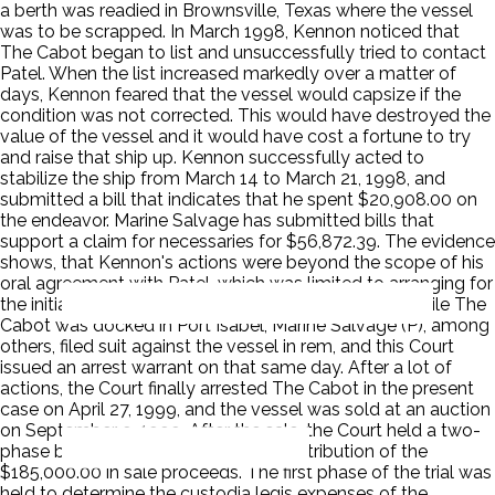
a berth was readied in Brownsville, Texas where the vessel
was to be scrapped. In March 1998, Kennon noticed that
The Cabot began to list and unsuccessfully tried to contact
Patel. When the list increased markedly over a matter of
days, Kennon feared that the vessel would capsize if the
condition was not corrected. This would have destroyed the
value of the vessel and it would have cost a fortune to try
and raise that ship up. Kennon successfully acted to
stabilize the ship from March 14 to March 21, 1998, and
submitted a bill that indicates that he spent $20,908.00 on
the endeavor. Marine Salvage has submitted bills that
support a claim for necessaries for $56,872.39. The evidence
shows, that Kennon's actions were beyond the scope of his
oral agreement with Patel, which was limited to arranging for
the initial mooring of the vessel. On June 19, 1998, while The
Cabot was docked in Port Isabel, Marine Salvage (P), among
others, filed suit against the vessel in rem, and this Court
issued an arrest warrant on that same day. After a lot of
actions, the Court finally arrested The Cabot in the present
case on April 27, 1999, and the vessel was sold at an auction
on September 9, 1999. After the sale, the Court held a two-
phase bench trial to determine the distribution of the
$185,000.00 in sale proceeds. The first phase of the trial was
held to determine the custodia legis expenses of the