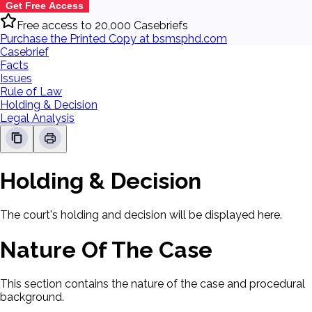
Get Free Access
Free access to 20,000 Casebriefs
Purchase the Printed Copy at bsmsphd.com
Casebrief
Facts
Issues
Rule of Law
Holding & Decision
Legal Analysis
Holding & Decision
The court's holding and decision will be displayed here.
Nature Of The Case
This section contains the nature of the case and procedural
background.