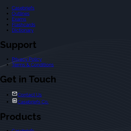
Casebriefs
Outlines
Exams
Flashcards
Dictionary
Support
Privacy Policy
Terms & Conditions
Get in Touch
Contact Us
Casebriefs Co.
Products
Casebriefs