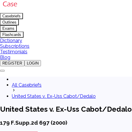
Casebriefs
Outlines
Exams
Flashcards
Dictionary
Subscriptions
Testimonials
Blog
REGISTER
LOGIN
All Casebriefs
United States v. Ex-Uss Cabot/Dedalo
United States v. Ex-Uss Cabot/Dedalo
179 F.Supp.2d 697 (2000)