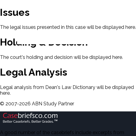
Issues
The legal issues presented in this case will be displayed here.
Holding & Decision
The court's holding and decision will be displayed here.
Legal Analysis
Legal analysis from Dean's Law Dictionary will be displayed
here.
©
2007-
2026
ABN Study Partner
A good number of the casebriefs include excerpts from