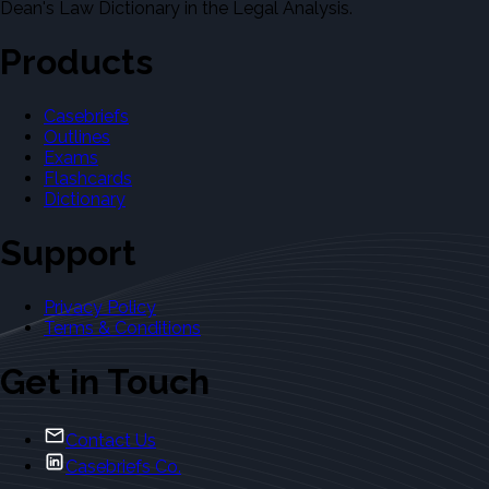
Dean's Law Dictionary in the Legal Analysis.
Products
Casebriefs
Outlines
Exams
Flashcards
Dictionary
Support
Privacy Policy
Terms & Conditions
Get in Touch
Contact Us
Casebriefs Co.