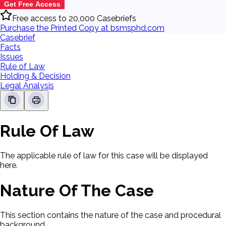
Get Free Access
Free access to 20,000 Casebriefs
Purchase the Printed Copy at bsmsphd.com
Casebrief
Facts
Issues
Rule of Law
Holding & Decision
Legal Analysis
Rule Of Law
The applicable rule of law for this case will be displayed
here.
Nature Of The Case
This section contains the nature of the case and procedural
background.