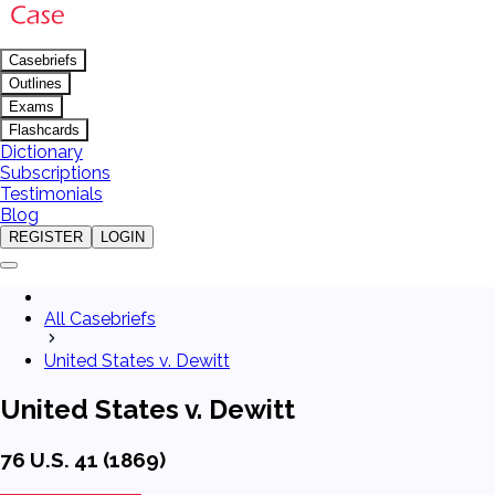
Casebriefs
Outlines
Exams
Flashcards
Dictionary
Subscriptions
Testimonials
Blog
REGISTER
LOGIN
All Casebriefs
United States v. Dewitt
United States v. Dewitt
76 U.S. 41 (1869)