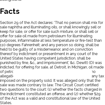
Facts
Section 29 of the Act declares: 'That no person shall mix for
sale naphtha and illuminating oils, or shall knowingly sell or
keep for sale, or offer for sale such mixture, or shall sell or
offer for sale oil made from petroleum for illuminating
purposes, inflammable at less temperature or fire-test than
110 degrees Fahrenheit; and any person so doing, shall be
held to be guilty of a misdemeanor, and on conviction
thereof by indictment or presentment in any court of the
United States having competent jurisdiction, shall be
punished by fine, &c., and imprisonment,' &c. Dewitt (D) was
indicted, for offering for sale, at Detroit, in Michigan, oil made
of petroleum of the description specified. There was no
allegation that the sale was in violation or evasion of any tax
imposed on the property sold. It was alleged only that the
sale was made contrary to law. The Circuit Court certified
two questions to the court: (1) whether the facts charged in
the indictment constituted an offense, and (2) whether §29
of the Act was a valid and constitutional law of the United
States.