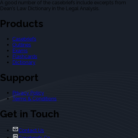
A good number of the casebriefs include excerpts from
Dean's Law Dictionary in the Legal Analysis.
Products
Casebriefs
Outlines
Exams
Flashcards
Dictionary
Support
Privacy Policy
Terms & Conditions
Get in Touch
Contact Us
Casebriefs Co.