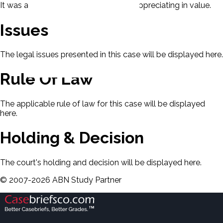
It was agreed that the complex was appreciating in value.
Issues
The legal issues presented in this case will be displayed here.
Rule Of Law
The applicable rule of law for this case will be displayed
here.
Holding & Decision
The court's holding and decision will be displayed here.
©
2007-
2026
ABN Study Partner