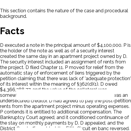
This section contains the nature of the case and procedural
background.
Facts
D executed a note in the principal amount of $4,100,000. P is
the holder of the note as well as of a security interest
created the same day in an apartment project owned by D.
The security interest included an assignment of rents from
the project. D filed Chapter 11. P moved for relief from the
automatic stay of enforcement of liens triggered by the
petition claiming that there was lack of 'adequate protection'
of its interest within the meaning of §362(d)(1). D owed
$4,366,388.77, and the value of the collateral was
somewhere between $2,650,000 and $4,250,000. P was an
undersecured creditor. D had agreed to pay the post-petition
rents from the apartment project minus operating expenses.
P contends it is entitled to additional compensation. The
Bankruptcy Court agreed, and it conditioned continuance of
the stay on monthly payments by D. D appealed, and the
District Court affirmed, but the Fifth Circuit en banc reversed.