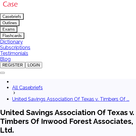
Casebriefs
Outlines
Exams
Flashcards
Dictionary
Subscriptions
Testimonials
Blog
REGISTER
LOGIN
All Casebriefs
United Savings Association Of Texas v. Timbers Of ...
United Savings Association Of Texas v.
Timbers Of Inwood Forest Associates,
Ltd.