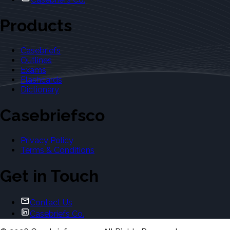
Products
Casebriefs
Outlines
Exams
Flashcards
Dictionary
Casebriefsco
Privacy Policy
Terms & Conditions
Get in Touch
Contact Us
Casebriefs Co.