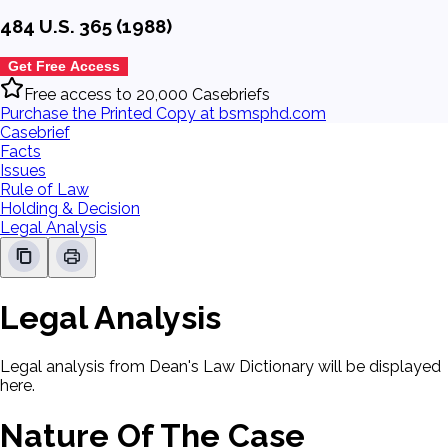
484 U.S. 365 (1988)
Get Free Access
Free access to 20,000 Casebriefs
Purchase the Printed Copy at bsmsphd.com
Casebrief
Facts
Issues
Rule of Law
Holding & Decision
Legal Analysis
Legal Analysis
Legal analysis from Dean's Law Dictionary will be displayed
here.
Nature Of The Case