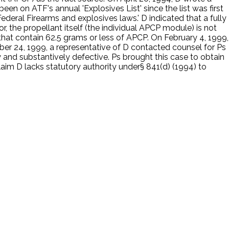
en on ATF's annual 'Explosives List' since the list was first
deral Firearms and explosives laws.' D indicated that a fully
, the propellant itself (the individual APCP module) is not
hat contain 62.5 grams or less of APCP. On February 4, 1999,
ber 24, 1999, a representative of D contacted counsel for Ps
y and substantively defective. Ps brought this case to obtain
laim D lacks statutory authority under§ 841(d) (1994) to