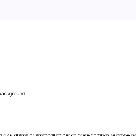
 background.
ncement and operation of non-professional high-powered rock
 members. Sport rocketry involves the design, construction, 
an 62.5 grams of ammonium per chlorate composite propellant 