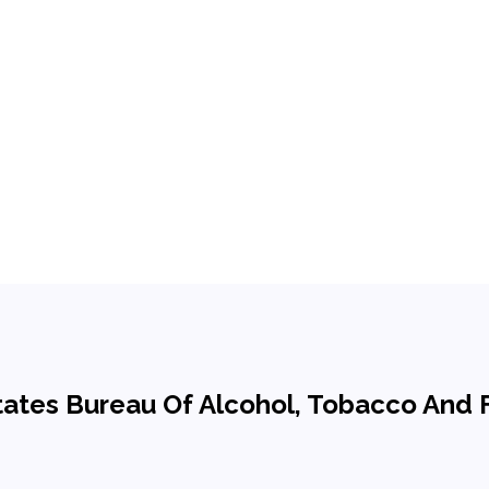
d States Bureau Of Alcohol, Tobacco And