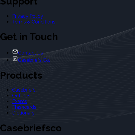
Support
Privacy Policy
Terms & Conditions
Get in Touch
Contact Us
Casebriefs Co.
Products
Casebriefs
Outlines
Exams
Flashcards
Dictionary
Casebriefsco