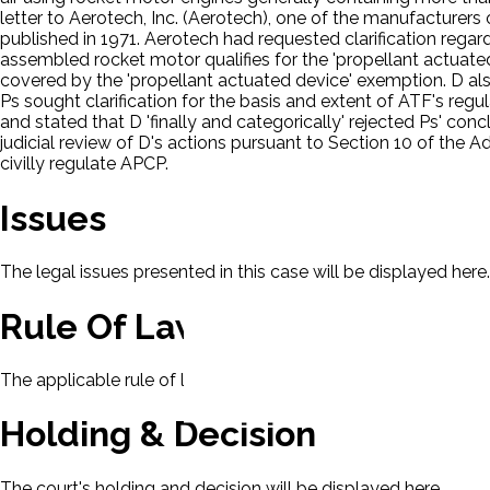
letter to Aerotech, Inc. (Aerotech), one of the manufacturers 
published in 1971. Aerotech had requested clarification regar
assembled rocket motor qualifies for the 'propellant actuated 
covered by the 'propellant actuated device' exemption. D als
Ps sought clarification for the basis and extent of ATF's re
and stated that D 'finally and categorically' rejected Ps' con
judicial review of D's actions pursuant to Section 10 of the A
civilly regulate APCP.
Issues
The legal issues presented in this case will be displayed here.
Rule Of Law
The applicable rule of law for this case will be displayed here
Holding & Decision
The court's holding and decision will be displayed here.