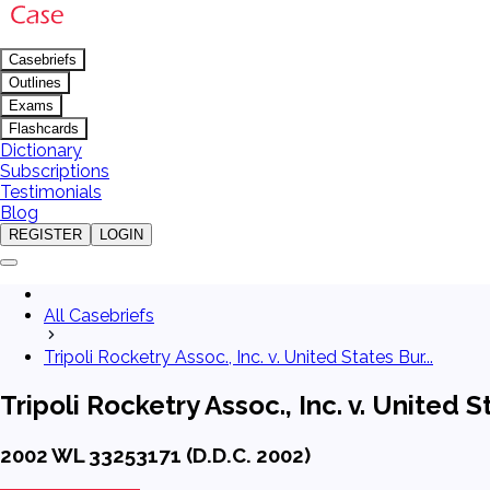
Casebriefs
Outlines
Exams
Flashcards
Dictionary
Subscriptions
Testimonials
Blog
REGISTER
LOGIN
All Casebriefs
Tripoli Rocketry Assoc., Inc. v. United States Bur...
Tripoli Rocketry Assoc., Inc. v. Unite
2002 WL 33253171 (D.D.C. 2002)