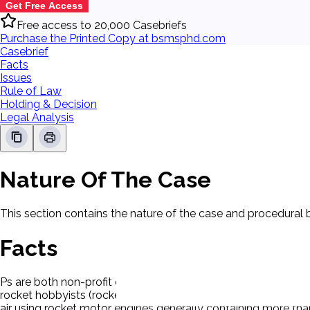
Get Free Access
Free access to 20,000 Casebriefs
Purchase the Printed Copy at bsmsphd.com
Casebrief
Facts
Issues
Rule of Law
Holding & Decision
Legal Analysis
Nature Of The Case
This section contains the nature of the case and procedural
Facts
Ps are both non-profit organizations dedicated to the adva
rocket hobbyists (rocketeers). They have approximately 9,000
air using rocket motor engines generally containing more th