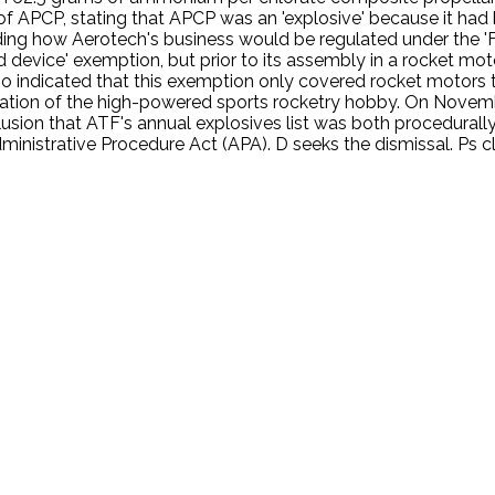
of APCP, stating that APCP was an 'explosive' because it had be
ding how Aerotech's business would be regulated under the 'Fe
device' exemption, but prior to its assembly in a rocket motor
o indicated that this exemption only covered rocket motors t
gulation of the high-powered sports rocketry hobby. On Novem
clusion that ATF's annual explosives list was both procedurall
dministrative Procedure Act (APA). D seeks the dismissal. Ps c
.