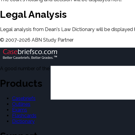
Legal Analysis
Legal analysis from Dean's Law Dictionary will be displayed 
©
2007-
2026
ABN Study Partner
A good number of the casebriefs include excerpts from Dean'
Products
Casebriefs
Outlines
Exams
Flashcards
Dictionary