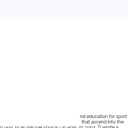
etry and to the promotion of safety and education for sport
launch, and recovery of aero-vehicles that ascend into the
(APCP) as the fuel source. On April 20, 1994, D wrote a