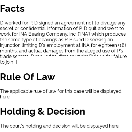
Facts
D worked for P. D signed an agreement not to divulge any
secret or confidential information of P. D quit and went to
work for INA Bearing Company, Inc. ('INA') which produces
the same type of bearings as P. P sued D seeking an
injunction limiting D's employment at INA for eighteen (18)
months, and actual damages from the alleged use of P's
trade secrets. D moved to dismiss under Rule 19 for failure
to join INA as an indispensable party.
Rule Of Law
The applicable rule of law for this case will be displayed
here.
Holding & Decision
The court's holding and decision will be displayed here.