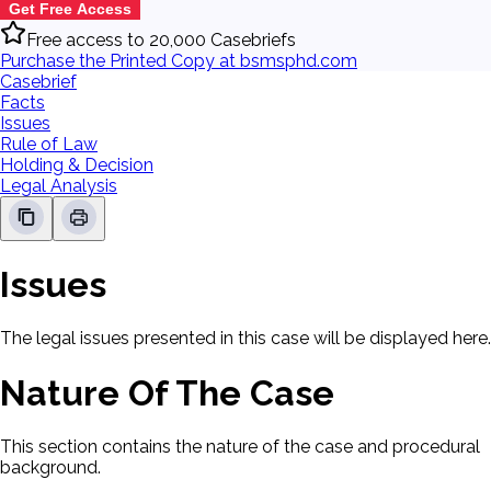
Get Free Access
Free access to 20,000 Casebriefs
Purchase the Printed Copy at bsmsphd.com
Casebrief
Facts
Issues
Rule of Law
Holding & Decision
Legal Analysis
Issues
The legal issues presented in this case will be displayed here.
Nature Of The Case
This section contains the nature of the case and procedural
background.