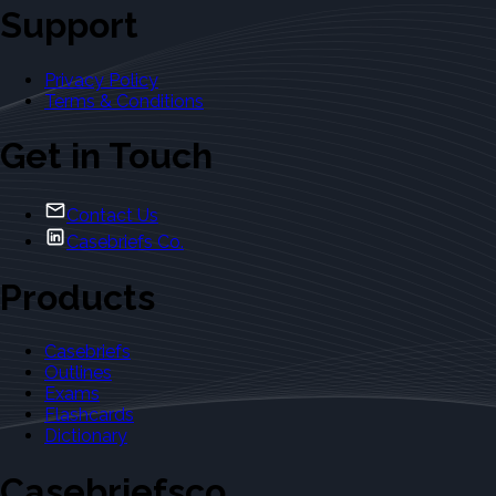
Support
Privacy Policy
Terms & Conditions
Get in Touch
Contact Us
Casebriefs Co.
Products
Casebriefs
Outlines
Exams
Flashcards
Dictionary
Casebriefsco