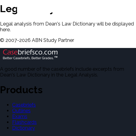
Legal Analysis
Legal analysis from Dean's Law Dictionary will be displayed
here.
©
2007-
2026
ABN Study Partner
A good number of the casebriefs include excerpts from
Dean's Law Dictionary in the Legal Analysis.
Products
Casebriefs
Outlines
Exams
Flashcards
Dictionary