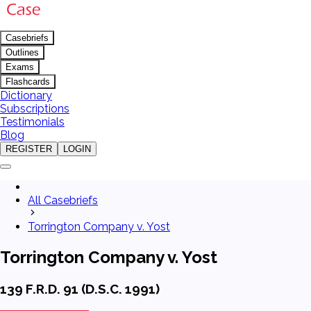
Casebriefs
Outlines
Exams
Flashcards
Dictionary
Subscriptions
Testimonials
Blog
REGISTER
LOGIN
All Casebriefs
Torrington Company v. Yost
Torrington Company v. Yost
139 F.R.D. 91 (D.S.C. 1991)