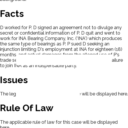
Facts
D worked for P. D signed an agreement not to divulge any
secret or confidential information of P. D quit and went to
work for INA Bearing Company, Inc. ('INA') which produces
the same type of bearings as P. P sued D seeking an
injunction limiting D's employment at INA for eighteen (18)
months, and actual damages from the alleged use of P's
trade secrets. D moved to dismiss under Rule 19 for failure
to join INA as an indispensable party.
Issues
The legal issues presented in this case will be displayed here.
Rule Of Law
The applicable rule of law for this case will be displayed
here.