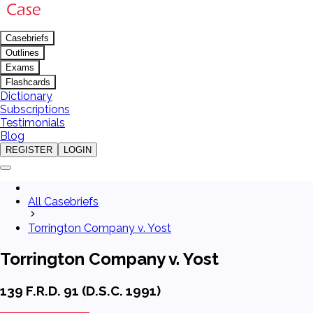
Casebriefs
Outlines
Exams
Flashcards
Dictionary
Subscriptions
Testimonials
Blog
REGISTER
LOGIN
All Casebriefs
Torrington Company v. Yost
Torrington Company v. Yost
139 F.R.D. 91 (D.S.C. 1991)