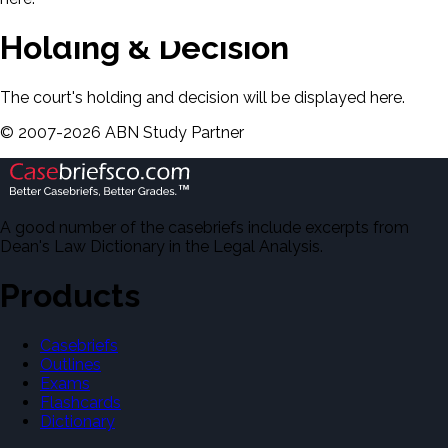
Holding & Decision
The court's holding and decision will be displayed here.
©
2007-
2026
ABN Study Partner
A good number of the casebriefs include excerpts from
Dean's Law Dictionary in the Legal Analysis.
Products
Casebriefs
Outlines
Exams
Flashcards
Dictionary