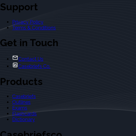
Support
Privacy Policy
Terms & Conditions
Get in Touch
Contact Us
Casebriefs Co.
Products
Casebriefs
Outlines
Exams
Flashcards
Dictionary
Casebriefsco