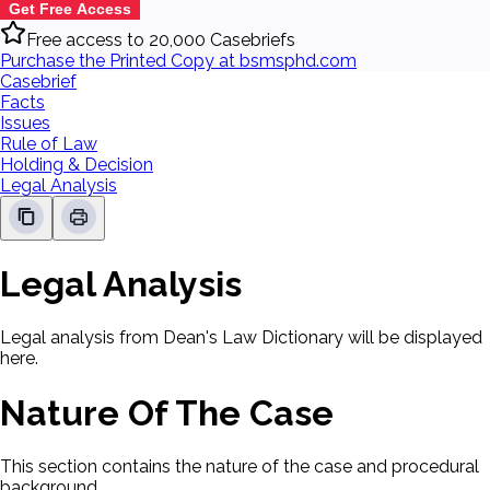
Get Free Access
Free access to 20,000 Casebriefs
Purchase the Printed Copy at bsmsphd.com
Casebrief
Facts
Issues
Rule of Law
Holding & Decision
Legal Analysis
Legal Analysis
Legal analysis from Dean's Law Dictionary will be displayed
here.
Nature Of The Case
This section contains the nature of the case and procedural
background.