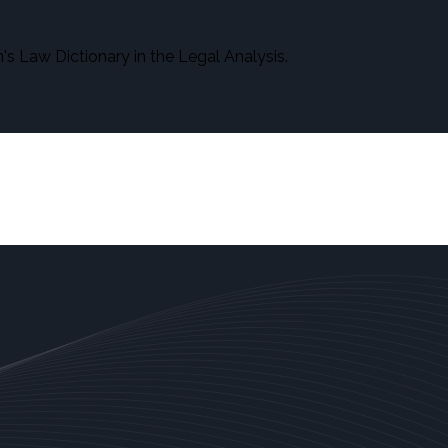
s Law Dictionary in the Legal Analysis.