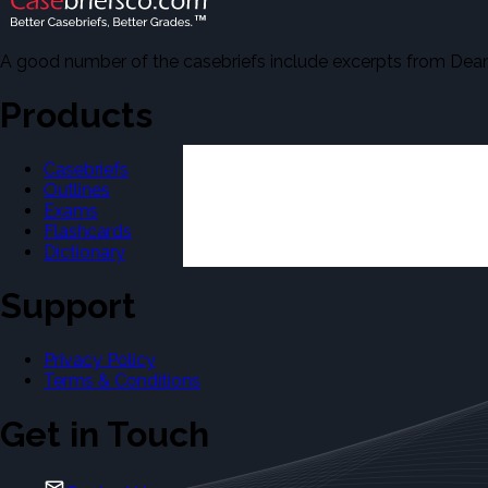
A good number of the casebriefs include excerpts from Dean'
Products
Casebriefs
Outlines
Exams
Flashcards
Dictionary
Support
Privacy Policy
Terms & Conditions
Get in Touch