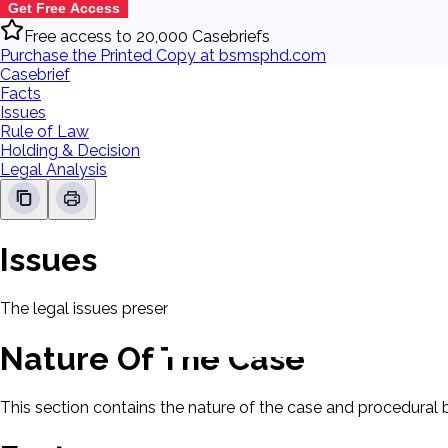
Get Free Access
Free access to 20,000 Casebriefs
Purchase the Printed Copy at bsmsphd.com
Casebrief
Facts
Issues
Rule of Law
Holding & Decision
Legal Analysis
Issues
The legal issues presented in this case will be displayed here.
Nature Of The Case
This section contains the nature of the case and procedural