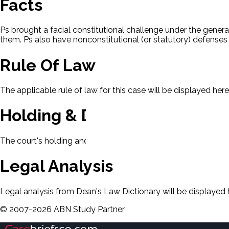
Facts
Ps brought a facial constitutional challenge under the general
them. Ps also have nonconstitutional (or statutory) defenses
Rule Of Law
The applicable rule of law for this case will be displayed here
Holding & Decision
The court's holding and decision will be displayed here.
Legal Analysis
Legal analysis from Dean's Law Dictionary will be displayed 
©
2007-
2026
ABN Study Partner