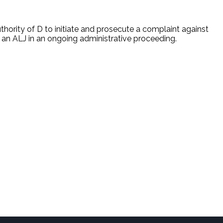
uthority of D to initiate and prosecute a complaint against
e an ALJ in an ongoing administrative proceeding.