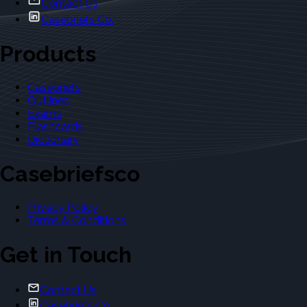
Contact Us
Casebriefs Co.
Products
Casebriefs
Outlines
Exams
Flashcards
Dictionary
Casebriefsco
Privacy Policy
Terms & Conditions
Get in Touch
Contact Us
Casebriefs Co.