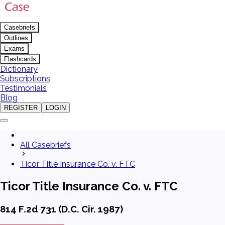
Casebriefs
Outlines
Exams
Flashcards
Dictionary
Subscriptions
Testimonials
Blog
REGISTER
LOGIN
All Casebriefs
Ticor Title Insurance Co. v. FTC
Ticor Title Insurance Co. v. FTC
814 F.2d 731 (D.C. Cir. 1987)