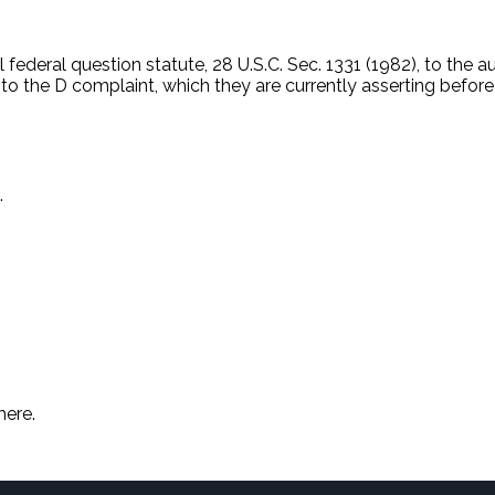
 federal question statute, 28 U.S.C. Sec. 1331 (1982), to the a
 to the D complaint, which they are currently asserting befor
.
here.