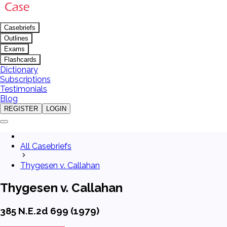
Casebriefs
Outlines
Exams
Flashcards
Dictionary
Subscriptions
Testimonials
Blog
REGISTER
LOGIN
All Casebriefs
Thygesen v. Callahan
Thygesen v. Callahan
385 N.E.2d 699 (1979)