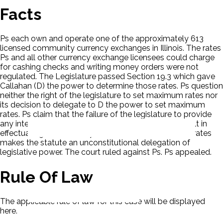
Facts
Ps each own and operate one of the approximately 613
licensed community currency exchanges in Illinois. The rates
Ps and all other currency exchange licensees could charge
for cashing checks and writing money orders were not
regulated. The Legislature passed Section 19.3 which gave
Callahan (D) the power to determine those rates. Ps question
neither the right of the legislature to set maximum rates nor
its decision to delegate to D the power to set maximum
rates. Ps claim that the failure of the legislature to provide
any intelligible standards or guidelines for D to consult in
effectuating the statutory mandate to set maximum rates
makes the statute an unconstitutional delegation of
legislative power. The court ruled against Ps. Ps appealed.
Rule Of Law
The applicable rule of law for this case will be displayed
here.