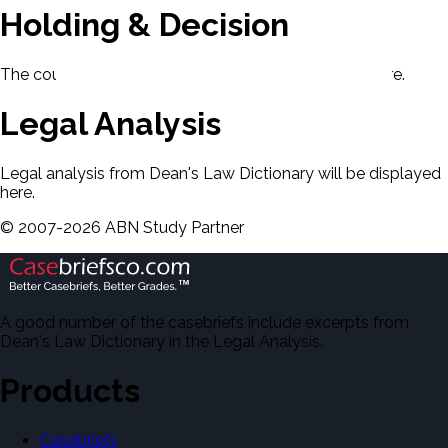
Holding & Decision
The court's holding and decision will be displayed here.
Legal Analysis
Legal analysis from Dean's Law Dictionary will be displayed
here.
©
2007-
2026
ABN Study Partner
A good number of the casebriefs include excerpts from
Dean's Law Dictionary in the Legal Analysis.
Products
Casebriefs