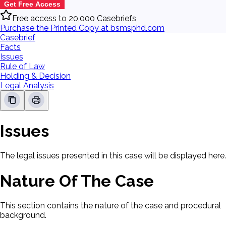
Get Free Access
Free access to 20,000 Casebriefs
Purchase the Printed Copy at bsmsphd.com
Casebrief
Facts
Issues
Rule of Law
Holding & Decision
Legal Analysis
Issues
The legal issues presented in this case will be displayed here.
Nature Of The Case
This section contains the nature of the case and procedural
background.