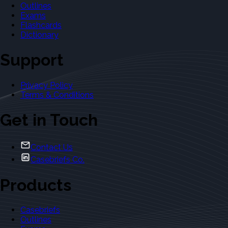
Outlines
Exams
Flashcards
Dictionary
Support
Privacy Policy
Terms & Conditions
Get in Touch
Contact Us
Casebriefs Co.
Products
Casebriefs
Outlines