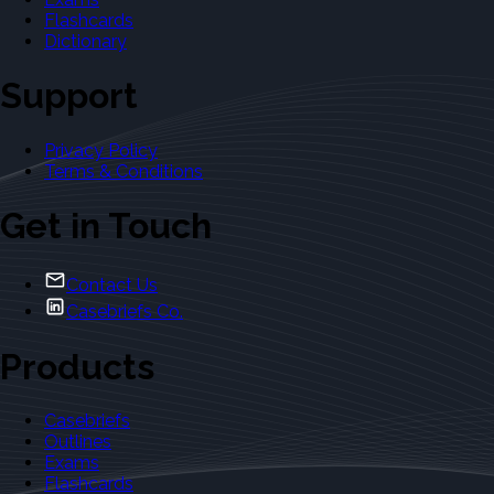
Flashcards
Dictionary
Support
Privacy Policy
Terms & Conditions
Get in Touch
Contact Us
Casebriefs Co.
Products
Casebriefs
Outlines
Exams
Flashcards