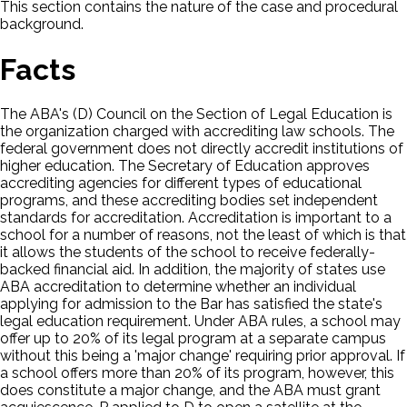
This section contains the nature of the case and procedural
background.
Facts
The ABA's (D) Council on the Section of Legal Education is
the organization charged with accrediting law schools. The
federal government does not directly accredit institutions of
higher education. The Secretary of Education approves
accrediting agencies for different types of educational
programs, and these accrediting bodies set independent
standards for accreditation. Accreditation is important to a
school for a number of reasons, not the least of which is that
it allows the students of the school to receive federally-
backed financial aid. In addition, the majority of states use
ABA accreditation to determine whether an individual
applying for admission to the Bar has satisfied the state's
legal education requirement. Under ABA rules, a school may
offer up to 20% of its legal program at a separate campus
without this being a 'major change' requiring prior approval. If
a school offers more than 20% of its program, however, this
does constitute a major change, and the ABA must grant