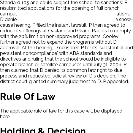
Standard 105 and could subject the school to sanctions.' P
resubmitted applications for the opening of full branch
campuses at both the Oakland and Grand Rapids locations.
D denied the application and asked P to appear at the show-
cause hearing. P filed the instant lawsuit. P then agreed to
reduce its offerings at Oakland and Grand Rapids to comply
with the 20% limit on non-approved programs. Cooley
further agreed not to expand the programs without D
approval. At the hearing, D censored P for its 'substantial and
persistent noncompliance' with ABA standards and
directives and ruling that the school would be ineligible to
operate branch or satellite campuses until July 31, 2006. P
then claimed that D denied its common law right to due
process and requested judicial review of D's decision. The
district court granted summary judgment to D. P appealed.
Rule Of Law
The applicable rule of law for this case will be displayed
here.
Holding & Decision