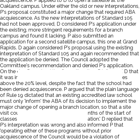
acquiescence. P applied to D to open a satellite at the
Oakland campus. Under either the old or new interpretations,
P's proposal constituted a major change that required ABA
acquiescence. As the new interpretations of Standard 105
had not been approved, D considered P's application under
the existing, more stringent requirements for a branch
campus and found it lacking. P also submitted an
application for a second satellite campus, this one at Grand
Rapids. D again considered P's proposal using the existing
interpretation of Standard 105 and again recommended that
the application be denied. The Council adopted the
Committee's recommendation and denied P's application.
On the day P received the Council's ruling, P informed D that
it was increasing its program offering at both campuses
above the 20% level, despite the fact that the school had
been denied acquiescence. P argued that the plain language
of Rule 19 dictated that an existing accredited law school
must only 'inform' the ABA of its decision to implement the
major change of opening a branch location, so that a site
visit could be scheduled 'within six months of the start of
classes at the branch or additional location.' D replied that
P's interpretation was wrong and also informed P that
'operating either of these programs without prior
acquiescence of the Council would be a violation of