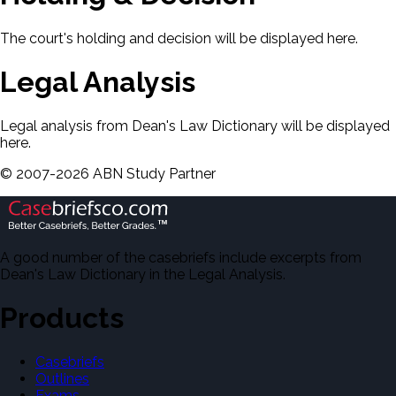
The court's holding and decision will be displayed here.
Legal Analysis
Legal analysis from Dean's Law Dictionary will be displayed
here.
©
2007-
2026
ABN Study Partner
A good number of the casebriefs include excerpts from
Dean's Law Dictionary in the Legal Analysis.
Products
Casebriefs
Outlines
Exams