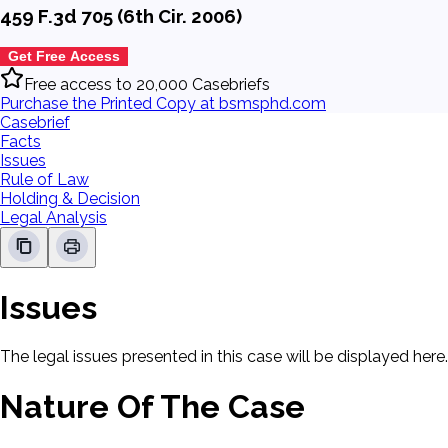
459 F.3d 705 (6th Cir. 2006)
Get Free Access
Free access to 20,000 Casebriefs
Purchase the Printed Copy at bsmsphd.com
Casebrief
Facts
Issues
Rule of Law
Holding & Decision
Legal Analysis
Issues
The legal issues presented in this case will be displayed here.
Nature Of The Case