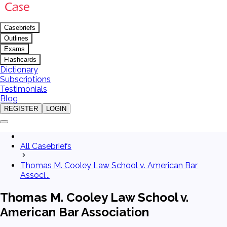
Casebriefs
Outlines
Exams
Flashcards
Dictionary
Subscriptions
Testimonials
Blog
REGISTER
LOGIN
All Casebriefs
Thomas M. Cooley Law School v. American Bar
Associ...
Thomas M. Cooley Law School v.
American Bar Association