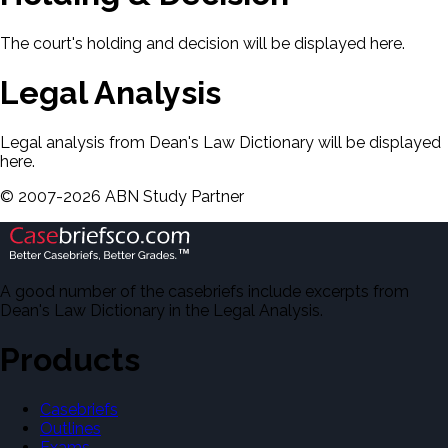
The court's holding and decision will be displayed here.
Legal Analysis
Legal analysis from Dean's Law Dictionary will be displayed
here.
©
2007-
2026
ABN Study Partner
A good number of the casebriefs include excerpts from
Dean's Law Dictionary in the Legal Analysis.
Products
Casebriefs
Outlines
Exams