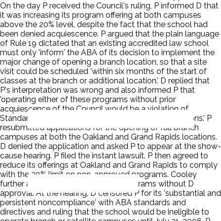
On the day P received the Council's ruling, P informed D that
it was increasing its program offering at both campuses
above the 20% level, despite the fact that the school had
been denied acquiescence. P argued that the plain language
of Rule 19 dictated that an existing accredited law school
must only 'inform' the ABA of its decision to implement the
major change of opening a branch location, so that a site
visit could be scheduled 'within six months of the start of
classes at the branch or additional location.' D replied that
P's interpretation was wrong and also informed P that
'operating either of these programs without prior
acquiescence of the Council would be a violation of
Standard 105 and could subject the school to sanctions.' P
resubmitted applications for the opening of full branch
campuses at both the Oakland and Grand Rapids locations.
D denied the application and asked P to appear at the show-
cause hearing. P filed the instant lawsuit. P then agreed to
reduce its offerings at Oakland and Grand Rapids to comply
with the 20% limit on non-approved programs. Cooley
further agreed not to expand the programs without D
approval. At the hearing, D censored P for its 'substantial and
persistent noncompliance' with ABA standards and
directives and ruling that the school would be ineligible to