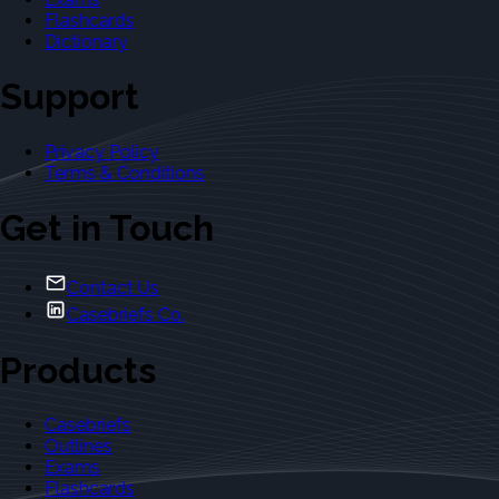
Flashcards
Dictionary
Support
Privacy Policy
Terms & Conditions
Get in Touch
Contact Us
Casebriefs Co.
Products
Casebriefs
Outlines
Exams
Flashcards