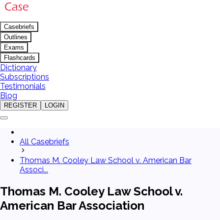
Casebriefs
Outlines
Exams
Flashcards
Dictionary
Subscriptions
Testimonials
Blog
REGISTER
LOGIN
All Casebriefs
Thomas M. Cooley Law School v. American Bar
Associ...
Thomas M. Cooley Law School v.
American Bar Association