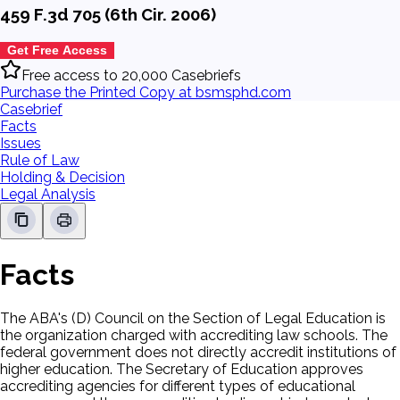
459 F.3d 705 (6th Cir. 2006)
Get Free Access
Free access to 20,000 Casebriefs
Purchase the Printed Copy at bsmsphd.com
Casebrief
Facts
Issues
Rule of Law
Holding & Decision
Legal Analysis
Facts
The ABA's (D) Council on the Section of Legal Education is
the organization charged with accrediting law schools. The
federal government does not directly accredit institutions of
higher education. The Secretary of Education approves
accrediting agencies for different types of educational