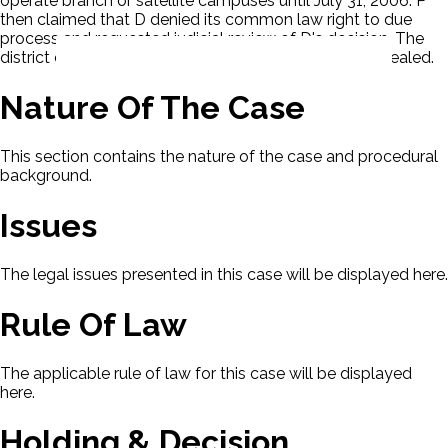
operate branch or satellite campuses until July 31, 2006. P
then claimed that D denied its common law right to due
process and requested judicial review of D's decision. The
district court granted summary judgment to D. P appealed.
Nature Of The Case
This section contains the nature of the case and procedural
background.
Issues
The legal issues presented in this case will be displayed here.
Rule Of Law
The applicable rule of law for this case will be displayed
here.
Holding & Decision