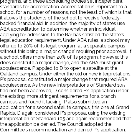
programs, and these accrediting bodies set independent
standards for accreditation. Accreditation is important to a
school for a number of reasons, not the least of which is that
it allows the students of the school to receive federally-
backed financial aid. In addition, the majority of states use
ABA accreditation to determine whether an individual
applying for admission to the Bar has satisfied the state's
legal education requirement. Under ABA rules, a school may
offer up to 20% of its legal program at a separate campus
without this being a 'major change' requiring prior approval. If
a school offers more than 20% of its program, however, this
does constitute a major change, and the ABA must grant
acquiescence. P applied to D to open a satellite at the
Oakland campus. Under either the old or new interpretations,
P's proposal constituted a major change that required ABA
acquiescence. As the new interpretations of Standard 105
had not been approved, D considered P's application under
the existing, more stringent requirements for a branch
campus and found it lacking. P also submitted an
application for a second satellite campus, this one at Grand
Rapids. D again considered P's proposal using the existing
interpretation of Standard 105 and again recommended that
the application be denied. The Council adopted the
Committee's recommendation and denied P's application.