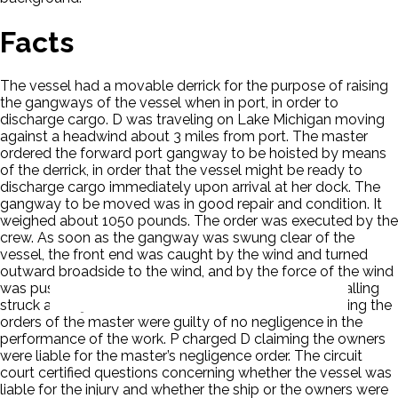
Facts
The vessel had a movable derrick for the purpose of raising
the gangways of the vessel when in port, in order to
discharge cargo. D was traveling on Lake Michigan moving
against a headwind about 3 miles from port. The master
ordered the forward port gangway to be hoisted by means
of the derrick, in order that the vessel might be ready to
discharge cargo immediately upon arrival at her dock. The
gangway to be moved was in good repair and condition. It
weighed about 1050 pounds. The order was executed by the
crew. As soon as the gangway was swung clear of the
vessel, the front end was caught by the wind and turned
outward broadside to the wind, and by the force of the wind
was pushed aft and pulled the derrick over, which in falling
struck and injured P. The mate and the crew in executing the
orders of the master were guilty of no negligence in the
performance of the work. P charged D claiming the owners
were liable for the master’s negligence order. The circuit
court certified questions concerning whether the vessel was
liable for the injury and whether the ship or the owners were