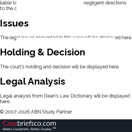
liable to the crewman for the master's negligent directions
to the crew.
Issues
The legal issues presented in this case will be displayed here.
Holding & Decision
The court's holding and decision will be displayed here.
Legal Analysis
Legal analysis from Dean's Law Dictionary will be displayed
here.
©
2007-
2026
ABN Study Partner