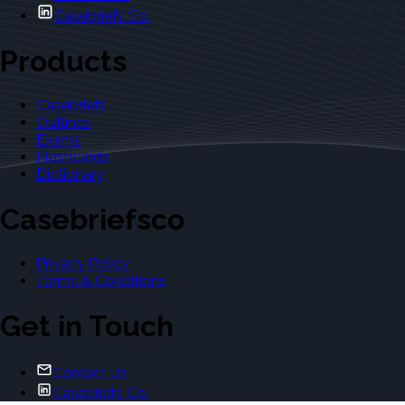
Casebriefs Co.
Products
Casebriefs
Outlines
Exams
Flashcards
Dictionary
Casebriefsco
Privacy Policy
Terms & Conditions
Get in Touch
Contact Us
Casebriefs Co.