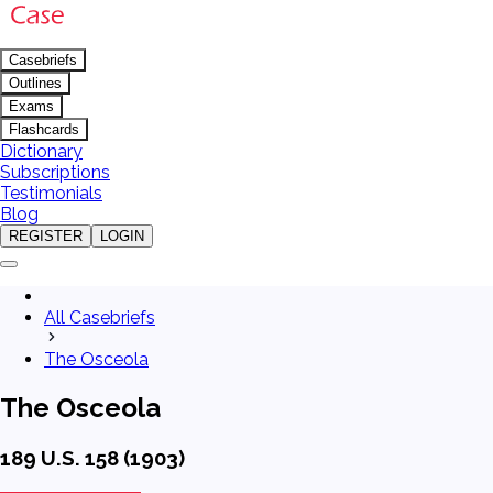
Casebriefs
Outlines
Exams
Flashcards
Dictionary
Subscriptions
Testimonials
Blog
REGISTER
LOGIN
All Casebriefs
The Osceola
The Osceola
189 U.S. 158 (1903)