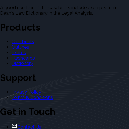
A good number of the casebriefs include excerpts from
Dean's Law Dictionary in the Legal Analysis.
Products
Casebriefs
Outlines
Exams
Flashcards
Dictionary
Support
Privacy Policy
Terms & Conditions
Get in Touch
Contact Us