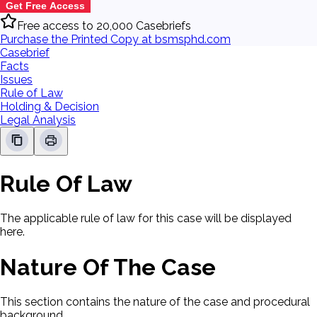
Get Free Access
Free access to 20,000 Casebriefs
Purchase the Printed Copy at bsmsphd.com
Casebrief
Facts
Issues
Rule of Law
Holding & Decision
Legal Analysis
Rule Of Law
The applicable rule of law for this case will be displayed
here.
Nature Of The Case
This section contains the nature of the case and procedural
background.