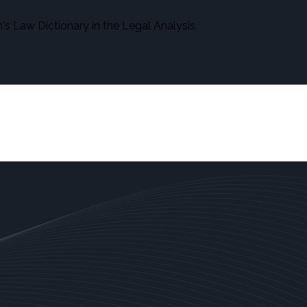
s Law Dictionary in the Legal Analysis.