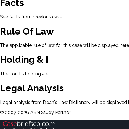
Facts
See facts from previous case.
Rule Of Law
The applicable rule of law for this case will be displayed here
Holding & Decision
The court's holding and decision will be displayed here.
Legal Analysis
Legal analysis from Dean's Law Dictionary will be displayed 
©
2007-
2026
ABN Study Partner