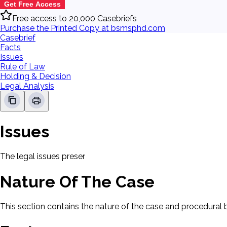
Get Free Access
Free access to 20,000 Casebriefs
Purchase the Printed Copy at bsmsphd.com
Casebrief
Facts
Issues
Rule of Law
Holding & Decision
Legal Analysis
Issues
The legal issues presented in this case will be displayed here.
Nature Of The Case
This section contains the nature of the case and procedural