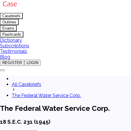
Casebriefs
Outlines
Exams
Flashcards
Dictionary
Subscriptions
Testimonials
Blog
REGISTER
LOGIN
All Casebriefs
The Federal Water Service Corp.
The Federal Water Service Corp.
18 S.E.C. 231 (1945)