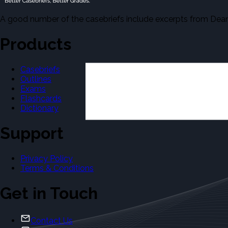
A good number of the casebriefs include excerpts from Dean'
Products
Casebriefs
Outlines
Exams
Flashcards
Dictionary
Support
Privacy Policy
Terms & Conditions
Get in Touch
Contact Us