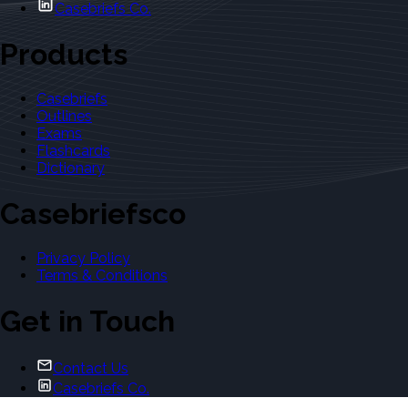
Casebriefs Co.
Products
Casebriefs
Outlines
Exams
Flashcards
Dictionary
Casebriefsco
Privacy Policy
Terms & Conditions
Get in Touch
Contact Us
Casebriefs Co.