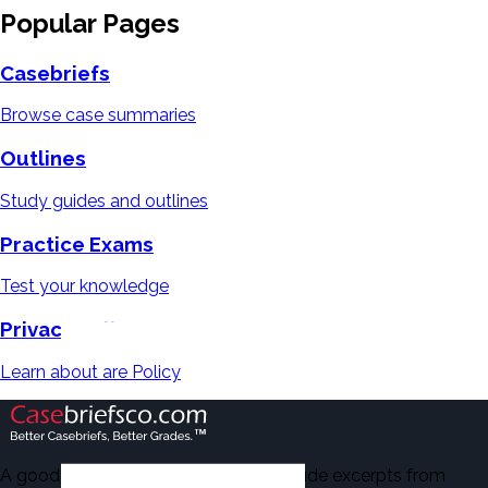
Popular Pages
Casebriefs
Browse case summaries
Outlines
Study guides and outlines
Practice Exams
Test your knowledge
Privacy Policy
Learn about are Policy
A good number of the casebriefs include excerpts from