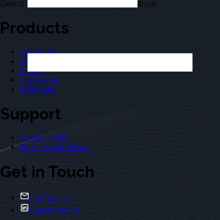
Dean's Law Dictionary in the Legal Analysis.
Products
Casebriefs
Outlines
Exams
Flashcards
Dictionary
Support
Privacy Policy
Terms & Conditions
Get in Touch
Contact Us
Casebriefs Co.