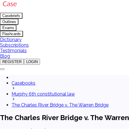
Casebriefs
Outlines
Exams
Flashcards
Dictionary
Subscriptions
Testimonials
Blog
REGISTER
LOGIN
Casebooks
Murphy 6th constitutional law
The Charles River Bridge v. The Warren Bridge
The Charles River Bridge v. The Warre