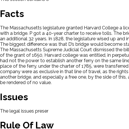
Facts
The Massachusetts legislature granted Harvard College a licens
with a bridge. P got a 40-year charter to receive tolls. The 
an additional 32 years. In 1828, the legislature wised up and
The biggest difference was that D’s bridge would become state
The Massachusetts Supreme Judicial Court dismissed the bill. 
of the grant of 1650, Harvard college was entitled, in perpetu
had not the power to establish another ferry on the same line o
place of the ferry, under the charter of 1785, were transferred 
company were as exclusive in that line of travel, as the rights
another bridge, and especially a free one, by the side of this,
be rendered of no value.
Issues
The legal issues presented in this case will be displayed here.
Rule Of Law