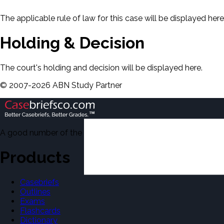
The applicable rule of law for this case will be displayed here
Holding & Decision
The court's holding and decision will be displayed here.
©
2007-
2026
ABN Study Partner
A good number of the casebriefs include excerpts from Dean'
Products
Casebriefs
Outlines
Exams
Flashcards
Dictionary