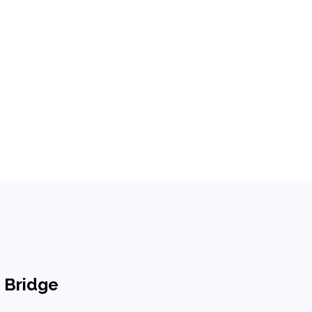
n Bridge