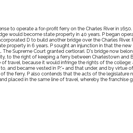
e to operate a for-profit ferry on the Charles River in 1650. I
bridge would become state property in 40 years. P began operat
 incorporated D to build another bridge over the Charles River
 property in 6 years. P sought an injunction in that the new 
The Supreme Court granted certiorari. D's bridge now belongs 
ity, to the right of keeping a ferry between Charlestown and Bo
f travel, because it would infringe the rights of the college; 
to, and became vested in P;'= and that under, and by virtue of t
 of the ferry. P also contends that the acts of the legislature
 and placed in the same line of travel, whereby the franchise g