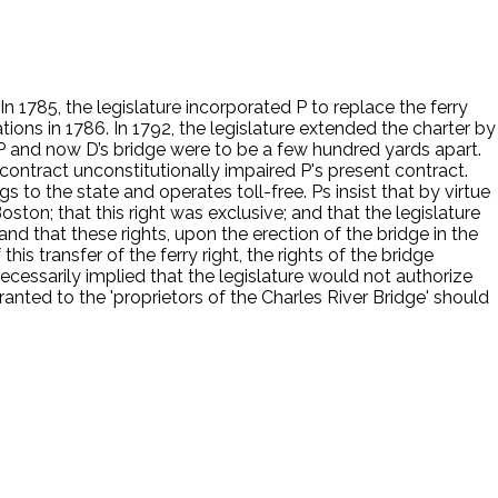
n 1785, the legislature incorporated P to replace the ferry
ions in 1786. In 1792, the legislature extended the charter by
. P and now D’s bridge were to be a few hundred yards apart.
contract unconstitutionally impaired P's present contract.
to the state and operates toll-free. Ps insist that by virtue
ston; that this right was exclusive; and that the legislature
and that these rights, upon the erection of the bridge in the
his transfer of the ferry right, the rights of the bridge
 necessarily implied that the legislature would not authorize
ranted to the 'proprietors of the Charles River Bridge' should