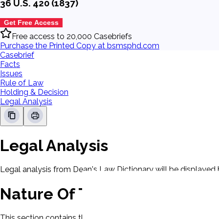
36 U.S. 420 (1837)
Get Free Access
Free access to 20,000 Casebriefs
Purchase the Printed Copy at bsmsphd.com
Casebrief
Facts
Issues
Rule of Law
Holding & Decision
Legal Analysis
Legal Analysis
Legal analysis from Dean's Law Dictionary will be displayed 
Nature Of The Case
This section contains the nature of the case and procedural