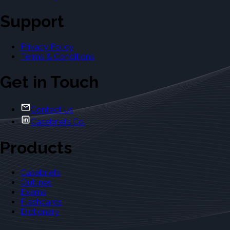
Support
Privacy Policy
Terms & Conditions
Get in Touch
Contact Us
Casebriefs Co.
Products
Casebriefs
Outlines
Exams
Flashcards
Dictionary