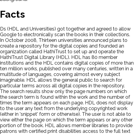
Facts
Ds (HDL and Universities) got together and agreed to allow
Google to electronically scan the books in their collections.
In October 2008, Thirteen universities announced plans to
create a repository for the digital copies and founded an
organization called HathiTrust to set up and operate the
HathiTrust Digital Library (HDL). HDL has 80 member
institutions and the HDL contains digital copies of more than
ten million works, published over many centuries, written in a
multitude of languages, covering almost every subject
imaginable. HDL allows the general public to search for
particular terms across all digital copies in the repository.
The search results show only the page numbers on which
the search term is found within the work and the number of
times the term appears on each page. HDL does not display
to the user any text from the underlying copyrighted work
(either in 'snippet' form or otherwise). The user is not able to
view either the page on which the term appears or any other
portion of the book. HDL allows member libraries to provide
patrons with certified print disabilities access to the full text