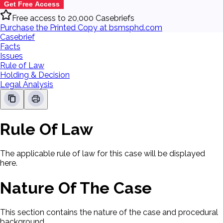
Get Free Access
Free access to 20,000 Casebriefs
Purchase the Printed Copy at bsmsphd.com
Casebrief
Facts
Issues
Rule of Law
Holding & Decision
Legal Analysis
Rule Of Law
The applicable rule of law for this case will be displayed
here.
Nature Of The Case
This section contains the nature of the case and procedural
background.