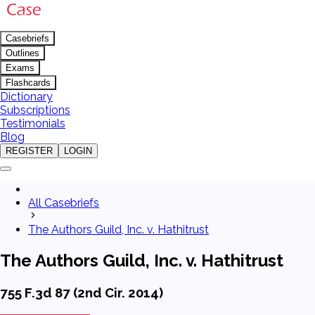
Casebriefs
Outlines
Exams
Flashcards
Dictionary
Subscriptions
Testimonials
Blog
REGISTER
LOGIN
All Casebriefs
The Authors Guild, Inc. v. Hathitrust
The Authors Guild, Inc. v. Hathitrust
755 F.3d 87 (2nd Cir. 2014)