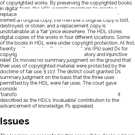
of copyrighted works. By preserving the copyrighted books
in digital form, the HDL permits members to create a
replacement copy of the work, if the member already
owned an original copy, the member's original copy is lost,
destroyed, or stolen, and a replacement copy is
unobtainable at a 'fair' price elsewhere. The HDL stores
digital copies of the works in four different locations. Some
of the books in HDL were under copyright protection. At first,
twenty authors and authors' associations (Ps) sued Ds for
copyright infringement seeking declaratory and injunctive
relief. Ds moved for summary judgment on the ground that
their uses of copyrighted material were protected by the
doctrine of fair use, § 107. The district court granted Ds
summary judgment on the basis that the three uses
permitted by the HDL were fair uses. The court gave
considerable weight to what it found to be the
'transformative' nature of the three uses and to what it
described as the HDL's 'invaluable' contribution to the
advancement of knowledge. Ps appealed.
Issues