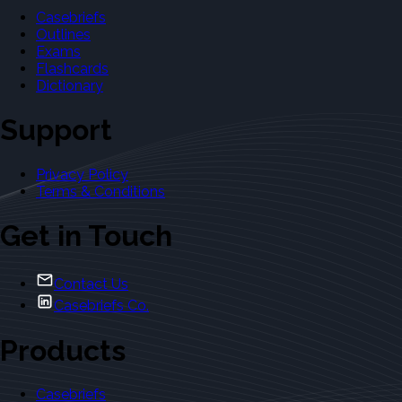
Casebriefs
Outlines
Exams
Flashcards
Dictionary
Support
Privacy Policy
Terms & Conditions
Get in Touch
Contact Us
Casebriefs Co.
Products
Casebriefs