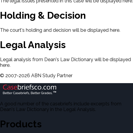
The legal issues presented in this case will be displayed here.
Holding & Decision
The court's holding and decision will be displayed here.
Legal Analysis
Legal analysis from Dean's Law Dictionary will be displayed
here.
©
2007-
2026
ABN Study Partner
A good number of the casebriefs include excerpts from
Dean's Law Dictionary in the Legal Analysis.
Products