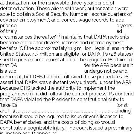
authorization for the renewable three-year period of
deferred action. Those aliens with work authorization were
able to obtain a Social Security Number'; 'accrue quarters of
covered employment'; and 'correct wage records to add
prior covered employment within approximately three years
of the year in which the wages were earned or in limited
circumstances thereafter.' P maintains that DAPA recipients
become eligible for driver's licenses and unemployment
benefits. Of the approximately 11.3 million illegal aliens in the
United States, 4.3 million are eligible for DAPA. Ps (26 states)
sued to prevent implementation of the program. Ps claimed
that DAPA is procedurally unlawful under the APA because it
is a substantive rule that is required to undergo notice and
comment, but DHS had not followed those procedures. Ps,
assert that DAPA was substantively unlawful under the APA
because DHS lacked the authority to implement the
program even if it did follow the correct process. Ps contend
that DAPA violated the President's constitutional duty to
'take Care that the Laws be faithfully executed.' U.S. Const.
art. II, § 3. The district court held that Texas (P) had standing
because it would be required to issue driver's licenses to
DAPA beneficiaries, and the costs of doing so would
constitute a cognizable injury. The court issued a preliminary
injunction and D appealed.