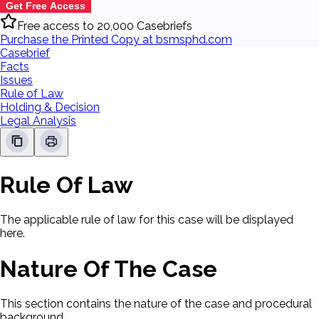
Get Free Access
Free access to 20,000 Casebriefs
Purchase the Printed Copy at bsmsphd.com
Casebrief
Facts
Issues
Rule of Law
Holding & Decision
Legal Analysis
Rule Of Law
The applicable rule of law for this case will be displayed
here.
Nature Of The Case
This section contains the nature of the case and procedural
background.