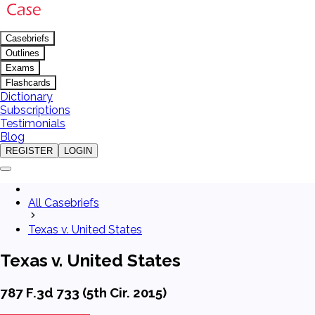
Casebriefs
Outlines
Exams
Flashcards
Dictionary
Subscriptions
Testimonials
Blog
REGISTER
LOGIN
All Casebriefs
Texas v. United States
Texas v. United States
787 F.3d 733 (5th Cir. 2015)