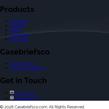
Products
Casebriefs
Outlines
Exams
Flashcards
Dictionary
Casebriefsco
Privacy Policy
Terms & Conditions
Get in Touch
Contact Us
Casebriefs Co.
©
2026
Casebriefsco.com. All Rights Reserved.