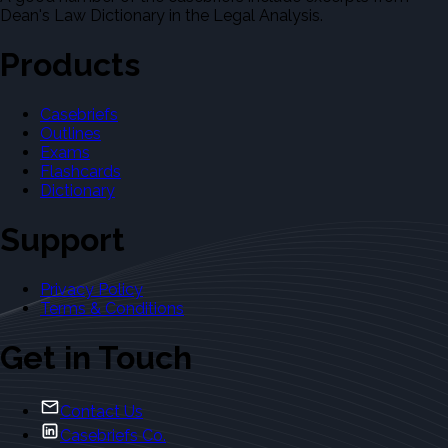
Dean's Law Dictionary in the Legal Analysis.
Products
Casebriefs
Outlines
Exams
Flashcards
Dictionary
Support
Privacy Policy
Terms & Conditions
Get in Touch
Contact Us
Casebriefs Co.