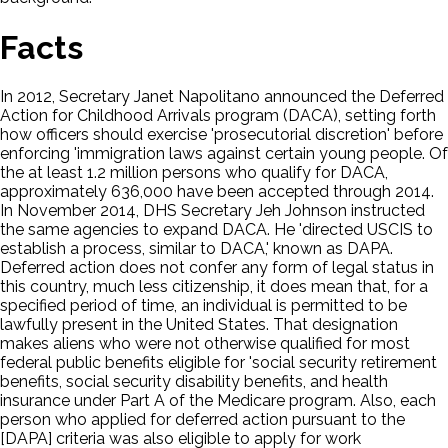
Facts
In 2012, Secretary Janet Napolitano announced the Deferred
Action for Childhood Arrivals program (DACA), setting forth
how officers should exercise 'prosecutorial discretion' before
enforcing 'immigration laws against certain young people. Of
the at least 1.2 million persons who qualify for DACA,
approximately 636,000 have been accepted through 2014.
In November 2014, DHS Secretary Jeh Johnson instructed
the same agencies to expand DACA. He 'directed USCIS to
establish a process, similar to DACA,' known as DAPA.
Deferred action does not confer any form of legal status in
this country, much less citizenship, it does mean that, for a
specified period of time, an individual is permitted to be
lawfully present in the United States. That designation
makes aliens who were not otherwise qualified for most
federal public benefits eligible for 'social security retirement
benefits, social security disability benefits, and health
insurance under Part A of the Medicare program. Also, each
person who applied for deferred action pursuant to the
[DAPA] criteria was also eligible to apply for work