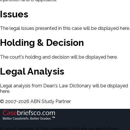
Issues
The legal issues presented in this case will be displayed here.
Holding & Decision
The court's holding and decision will be displayed here.
Legal Analysis
Legal analysis from Dean's Law Dictionary will be displayed
here.
©
2007-
2026
ABN Study Partner
A good number of the casebriefs include excerpts from