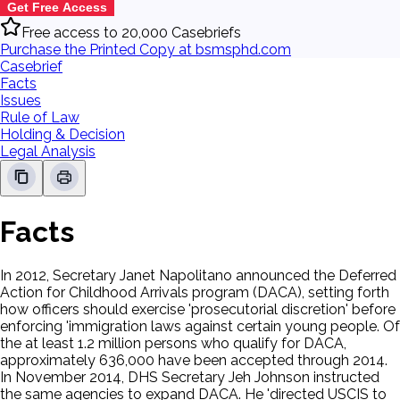
Get Free Access
Free access to 20,000 Casebriefs
Purchase the Printed Copy at bsmsphd.com
Casebrief
Facts
Issues
Rule of Law
Holding & Decision
Legal Analysis
Facts
In 2012, Secretary Janet Napolitano announced the Deferred
Action for Childhood Arrivals program (DACA), setting forth
how officers should exercise 'prosecutorial discretion' before
enforcing 'immigration laws against certain young people. Of
the at least 1.2 million persons who qualify for DACA,
approximately 636,000 have been accepted through 2014.
In November 2014, DHS Secretary Jeh Johnson instructed
the same agencies to expand DACA. He 'directed USCIS to