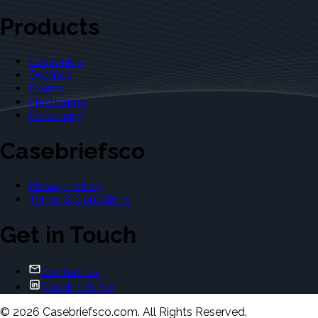
Products
Casebriefs
Outlines
Exams
Flashcards
Dictionary
Casebriefsco
Privacy Policy
Terms & Conditions
Get in Touch
Contact Us
Casebriefs Co.
©
2026
Casebriefsco.com. All Rights Reserved.