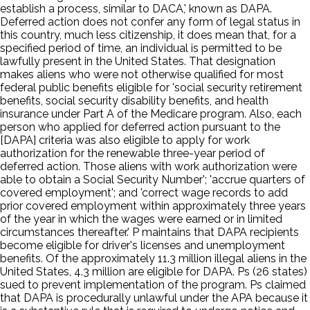
establish a process, similar to DACA,' known as DAPA.
Deferred action does not confer any form of legal status in
this country, much less citizenship, it does mean that, for a
specified period of time, an individual is permitted to be
lawfully present in the United States. That designation
makes aliens who were not otherwise qualified for most
federal public benefits eligible for 'social security retirement
benefits, social security disability benefits, and health
insurance under Part A of the Medicare program. Also, each
person who applied for deferred action pursuant to the
[DAPA] criteria was also eligible to apply for work
authorization for the renewable three-year period of
deferred action. Those aliens with work authorization were
able to obtain a Social Security Number'; 'accrue quarters of
covered employment'; and 'correct wage records to add
prior covered employment within approximately three years
of the year in which the wages were earned or in limited
circumstances thereafter.' P maintains that DAPA recipients
become eligible for driver's licenses and unemployment
benefits. Of the approximately 11.3 million illegal aliens in the
United States, 4.3 million are eligible for DAPA. Ps (26 states)
sued to prevent implementation of the program. Ps claimed
that DAPA is procedurally unlawful under the APA because it