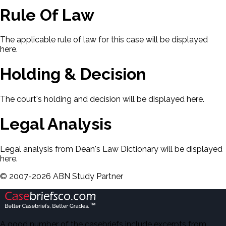
Rule Of Law
The applicable rule of law for this case will be displayed
here.
Holding & Decision
The court's holding and decision will be displayed here.
Legal Analysis
Legal analysis from Dean's Law Dictionary will be displayed
here.
©
2007-
2026
ABN Study Partner
A good number of the casebriefs include excerpts from