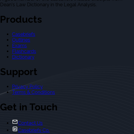
Dean's Law Dictionary in the Legal Analysis.
Products
Casebriefs
Outlines
Exams
Flashcards
Dictionary
Support
Privacy Policy
Terms & Conditions
Get in Touch
Contact Us
Casebriefs Co.