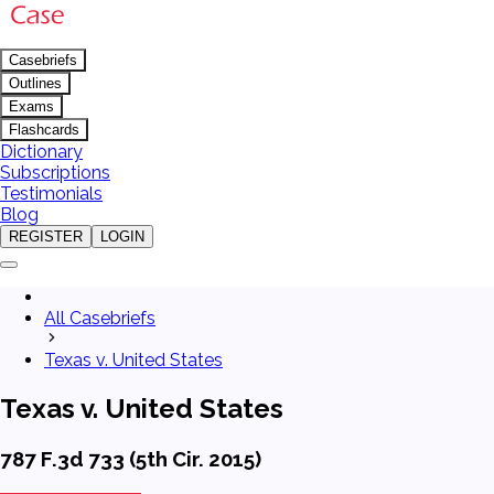
Casebriefs
Outlines
Exams
Flashcards
Dictionary
Subscriptions
Testimonials
Blog
REGISTER
LOGIN
All Casebriefs
Texas v. United States
Texas v. United States
787 F.3d 733 (5th Cir. 2015)