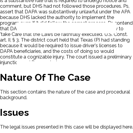
is a substantive rule that is required to undergo notice and
comment, but DHS had not followed those procedures. Ps,
assert that DAPA was substantively unlawful under the APA
because DHS lacked the authority to implement the
program even if it did follow the correct process. Ps contend
that DAPA violated the President's constitutional duty to
'take Care that the Laws be faithfully executed.' U.S. Const.
art. II, § 3. The district court held that Texas (P) had standing
because it would be required to issue driver's licenses to
DAPA beneficiaries, and the costs of doing so would
constitute a cognizable injury. The court issued a preliminary
injunction and D appealed.
Nature Of The Case
This section contains the nature of the case and procedural
background.
Issues
The legal issues presented in this case will be displayed here.